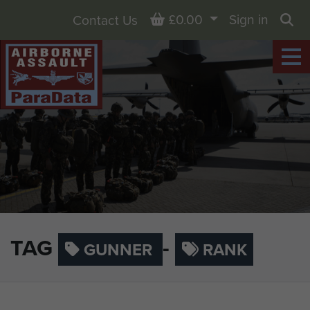
Basket
£0.00
Sign in
Contact Us
Sea
TAG
-
GUNNER
RANK