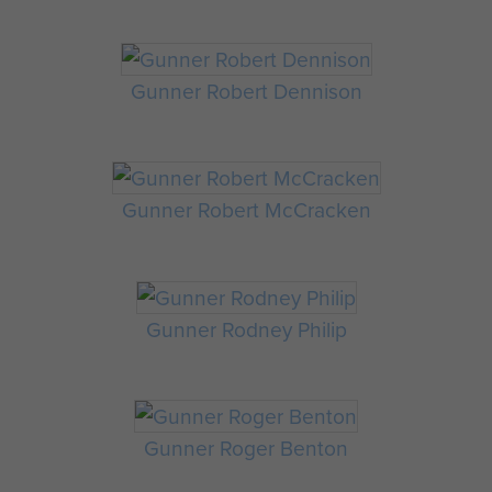
Gunner Robert Dennison
Gunner Robert McCracken
Gunner Rodney Philip
Gunner Roger Benton