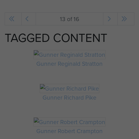
13 of 16
TAGGED CONTENT
Gunner Reginald Stratton
Gunner Richard Pike
Gunner Robert Crampton