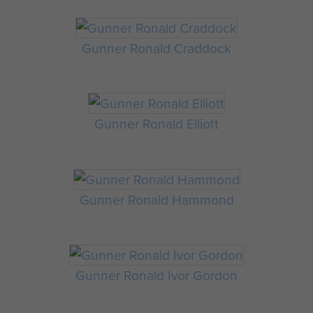
Gunner Ronald Craddock
Gunner Ronald Elliott
Gunner Ronald Hammond
Gunner Ronald Ivor Gordon