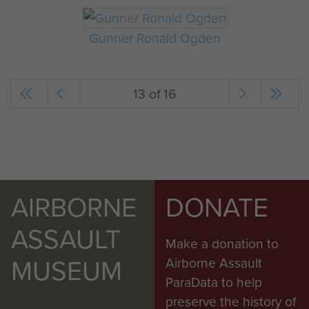
Gunner Ronald Ogden
13 of 16
AIRBORNE
DONATE
ASSAULT
Make a donation to
MUSEUM
Airborne Assault
ParaData to help
preserve the history of