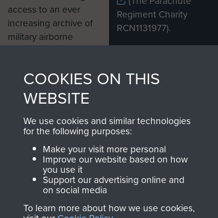
(The Parachute
access to an ever
Regiment Charity
increasing archive of
RCN1131977).
military airborne
Profits from all sales
information, including
made through our
every Pegasus Journal
COOKIES ON THIS
shop go directly
from 1946 to 2008.
to
Support Our Paras
These can be viewed
WEBSITE
, so every purchase
online and are fully
you make with us will
searchable.
We use cookies and similar technologies
for the following purposes:
directly benefit The
Parachute Regiment
Make your visit more personal
and Airborne Forces.
Improve our website based on how
you use it
Support our advertising online and
on social media
Join us
Shop Now
To learn more about how we use cookies,
visit our
Cookie Policy