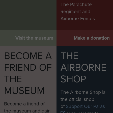
The Parachute
Regiment and
Airborne Forces
Visit the museum
Make a donation
BECOME A
THE
FRIEND OF
AIRBORNE
THE
SHOP
MUSEUM
The Airborne Shop is
the official shop
Become a friend of
of
Support Our Paras
the museum and gain