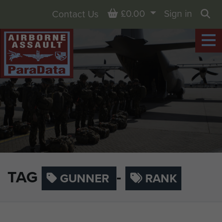
Basket
£0.00
Sign in
Contact Us
Sea
TAG
-
GUNNER
RANK