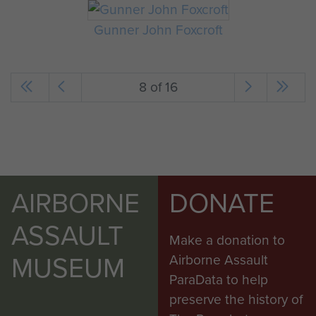
Gunner John Foxcroft
8 of 16
AIRBORNE
DONATE
ASSAULT
Make a donation to
MUSEUM
Airborne Assault
ParaData to help
preserve the history of