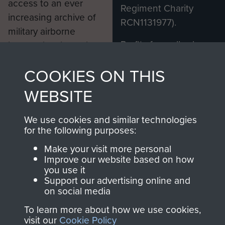
access to an ever
Regiment Charity
increasing archive of
RCN1131977).
military airborne
Profits from all sales
information, including
made through our
every Pegasus Journal
COOKIES ON THIS
shop go directly
from 1946 to 2008.
to
Support Our Paras
These can be viewed
WEBSITE
, so every purchase
online and are fully
you make with us will
searchable.
We use cookies and similar technologies
directly benefit The
for the following purposes:
Parachute Regiment
Make your visit more personal
and Airborne Forces.
Improve our website based on how
you use it
Support our advertising online and
on social media
Join us
Shop Now
To learn more about how we use cookies,
visit our
Cookie Policy