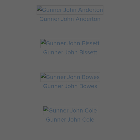
Gunner John Anderton
Gunner John Bissett
Gunner John Bowes
Gunner John Cole