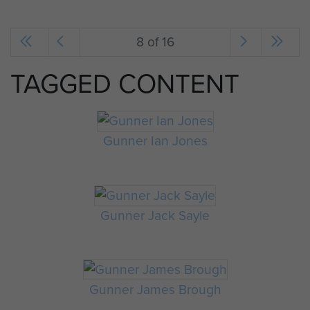
8 of 16
TAGGED CONTENT
Gunner Ian Jones
Gunner Jack Sayle
Gunner James Brough