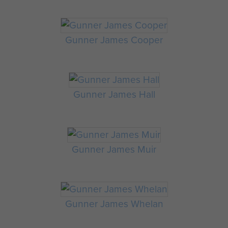
Gunner James Cooper
Gunner James Hall
Gunner James Muir
Gunner James Whelan