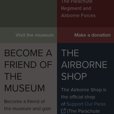
The Parachute
Regiment and
Airborne Forces
Visit the museum
Make a donation
BECOME A
THE
FRIEND OF
AIRBORNE
THE
SHOP
MUSEUM
The Airborne Shop is
the official shop
Become a friend of
of
Support Our Paras
the museum and gain
(The Parachute