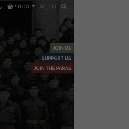
Basket
£0.00
Sign in
s
Search
JOIN US
SUPPORT US
JOIN THE PARAS