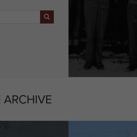
 ARCHIVE