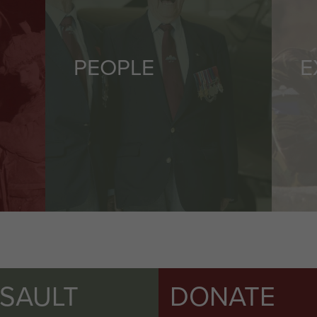
PEOPLE
E
SSAULT
DONATE