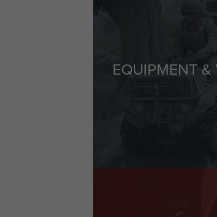
EQUIPMENT &