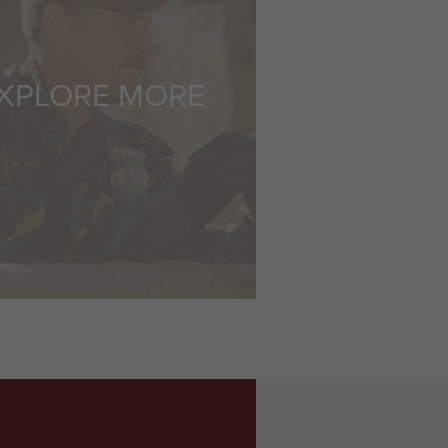
XPLORE MORE