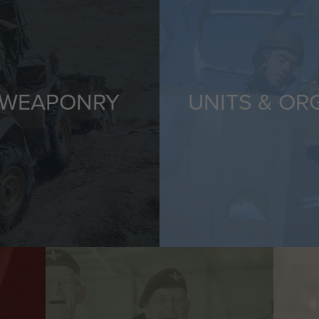
 WEAPONRY
UNITS & OR