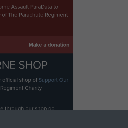
orne Assault ParaData to
ry of The Parachute Regiment
Make a donation
RNE SHOP
 official shop of
Support Our
Regiment Charity
ade through our shop go
Paras
, so every purchase
rectly benefit The Parachute