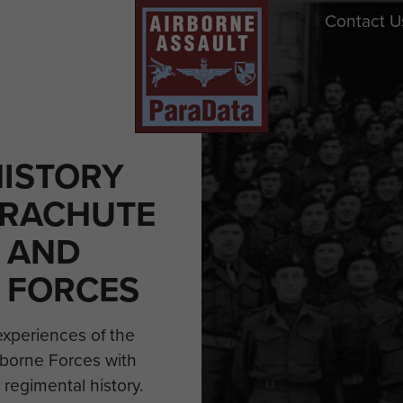
Contact U
HISTORY
ARACHUTE
 AND
 FORCES
experiences of the
borne Forces with
 regimental history.