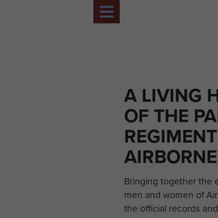
A LIVING 
OF THE P
REGIMENT
AIRBORNE
Bringing together the 
men and women of Air
the official records and