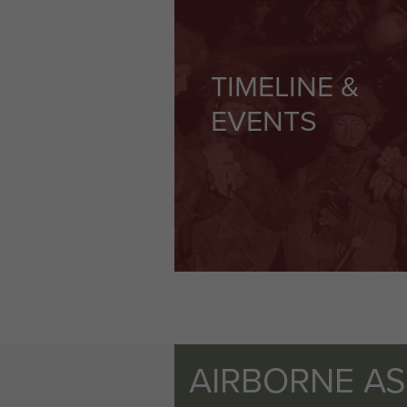
TIMELINE &
EVENTS
AIRBORNE A