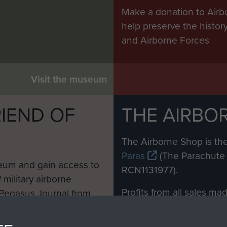
Make a donation to Airb
help preserve the histo
and Airborne Forces
Visit the museum
IEND OF
THE AIRBO
M
The Airborne Shop is the
Paras
(The Parachute 
eum and gain access to
RCN1131977).
 military airborne
Profits from all sales m
 Pegasus Journal from
directly to
Support Our 
 viewed online and are
you make with us will di