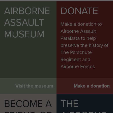
AIRBORNE
DONATE
ASSAULT
Make a donation to
MUSEUM
Airborne Assault
ParaData to help
preserve the history of
The Parachute
Regiment and
Airborne Forces
Visit the museum
Make a donation
BECOME A
THE