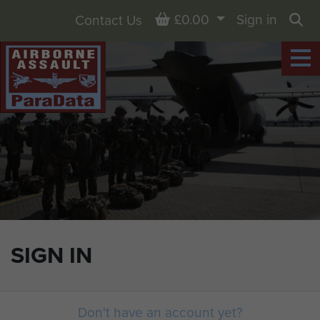
Basket
£0.00
Sign in
Contact Us
Sea
SIGN IN
Don't have an account yet?