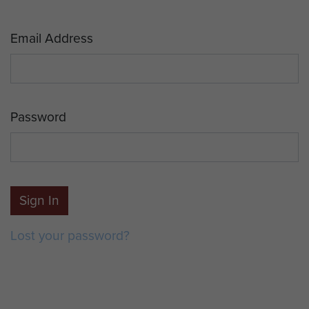
Email Address
Password
Sign In
Lost your password?