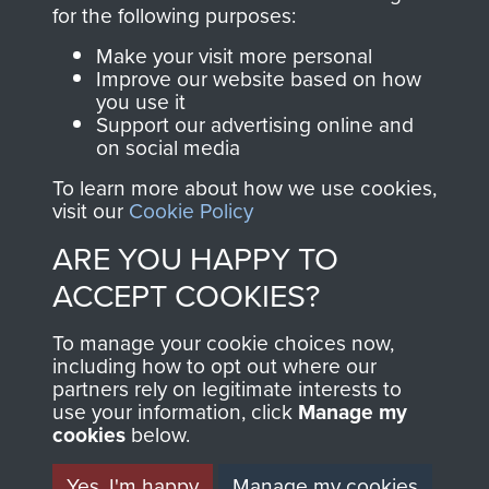
directly benefit The
for the following purposes:
Parachute Regiment
Make your visit more personal
and Airborne Forces.
Improve our website based on how
you use it
Support our advertising online and
on social media
Join us
Shop Now
To learn more about how we use cookies,
visit our
Cookie Policy
ARE YOU HAPPY TO
Contact Us
ACCEPT COOKIES?
Help
To manage your cookie choices now,
Privacy Policy
including how to opt out where our
partners rely on legitimate interests to
use your information, click
Terms and Conditions
Manage my
cookies
below.
COPYRIGHT © 2026 AIRBORNE ASSAULT
MUSEUM
Yes, I'm happy
Manage my cookies