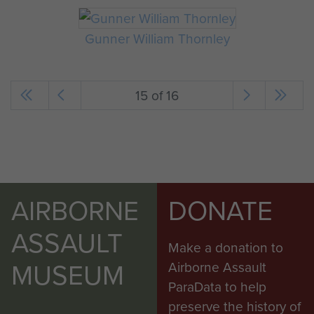
Gunner William Thornley
15 of 16
AIRBORNE
DONATE
ASSAULT
Make a donation to
MUSEUM
Airborne Assault
ParaData to help
preserve the history of