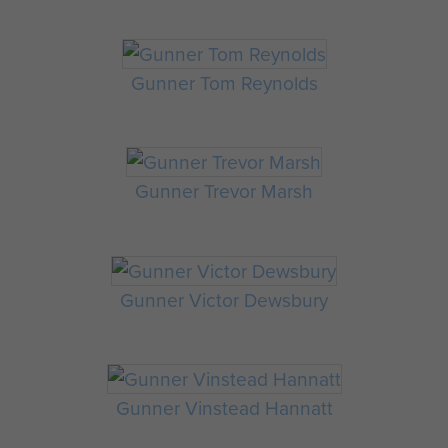
Gunner Tom Reynolds
Gunner Trevor Marsh
Gunner Victor Dewsbury
Gunner Vinstead Hannatt