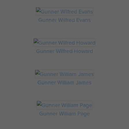
Gunner Wilfred Evans
Gunner Wilfred Howard
Gunner William James
Gunner William Page