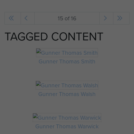
15 of 16
TAGGED CONTENT
Gunner Thomas Smith
Gunner Thomas Walsh
Gunner Thomas Warwick