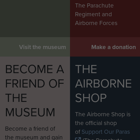
The Parachute
Regiment and
Airborne Forces
Visit the museum
Make a donation
BECOME A
THE
FRIEND OF
AIRBORNE
THE
SHOP
MUSEUM
The Airborne Shop is
the official shop
Become a friend of
of
Support Our Paras
the museum and gain