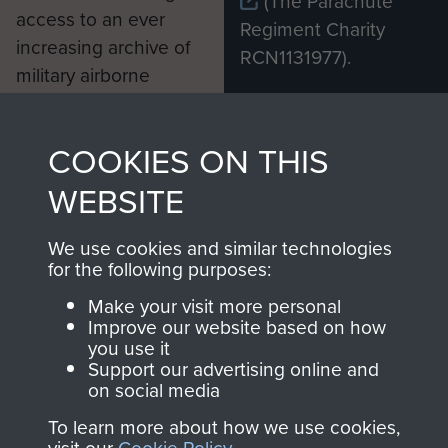
(The Parachute
access to an ever
Regiment Charity
increasing archive of
RCN1131977).
military airborne
Profits from all sales
information, including
made through our
every Pegasus Journal
COOKIES ON THIS
shop go directly
from 1946 to 2008.
to
Support Our Paras
These can be viewed
WEBSITE
, so every purchase
online and are fully
you make with us will
searchable.
We use cookies and similar technologies
for the following purposes:
directly benefit The
Parachute Regiment
Make your visit more personal
and Airborne Forces.
Improve our website based on how
you use it
Support our advertising online and
on social media
Join us
Shop Now
To learn more about how we use cookies,
visit our
Cookie Policy