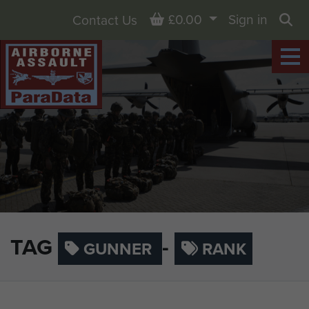
Basket
£0.00
Sign in
Contact Us
Sea
TAG
-
GUNNER
RANK