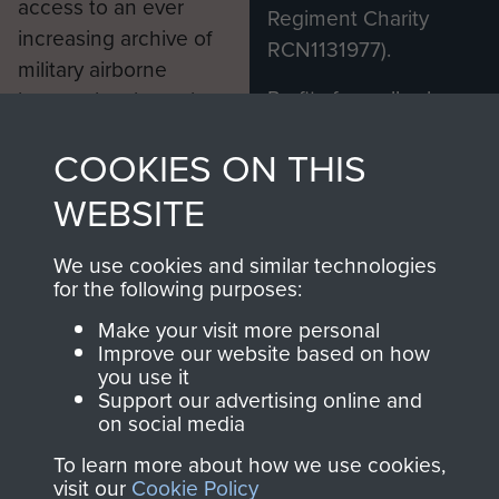
access to an ever
Regiment Charity
increasing archive of
RCN1131977).
military airborne
Profits from all sales
information, including
made through our
every Pegasus Journal
COOKIES ON THIS
shop go directly
from 1946 to 2008.
to
Support Our Paras
These can be viewed
WEBSITE
, so every purchase
online and are fully
you make with us will
searchable.
We use cookies and similar technologies
directly benefit The
for the following purposes:
Parachute Regiment
Make your visit more personal
and Airborne Forces.
Improve our website based on how
you use it
Support our advertising online and
on social media
Join us
Shop Now
To learn more about how we use cookies,
visit our
Cookie Policy