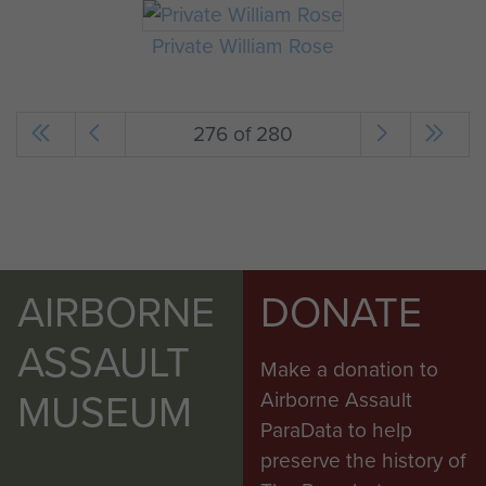
Private William Rose
276 of 280
AIRBORNE
DONATE
ASSAULT
Make a donation to
MUSEUM
Airborne Assault
ParaData to help
preserve the history of