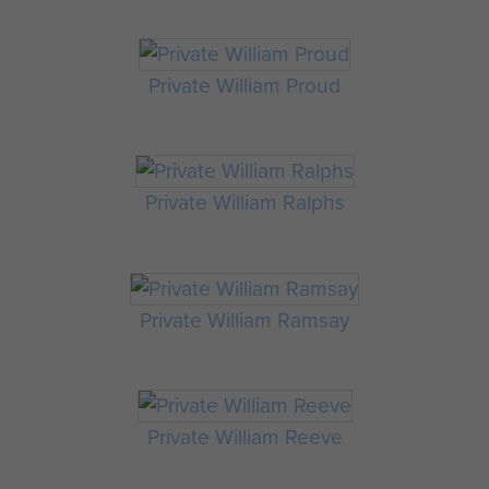
Private William Proud
Private William Ralphs
Private William Ramsay
Private William Reeve