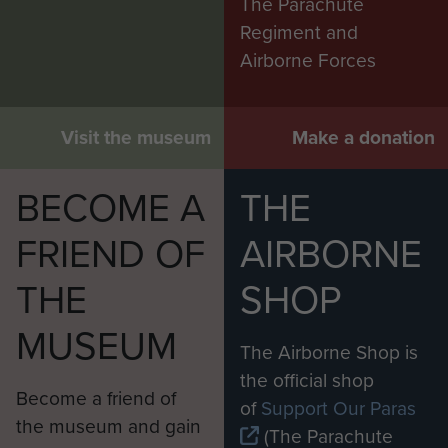
The Parachute
Regiment and
Airborne Forces
Visit the museum
Make a donation
BECOME A
THE
FRIEND OF
AIRBORNE
THE
SHOP
MUSEUM
The Airborne Shop is
the official shop
Become a friend of
of
Support Our Paras
the museum and gain
(The Parachute