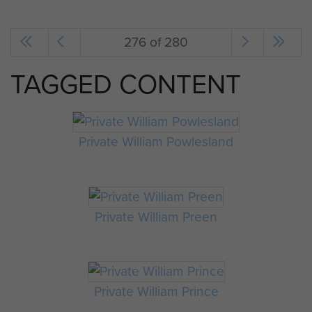
276 of 280
TAGGED CONTENT
Private William Powlesland
Private William Preen
Private William Prince