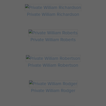
Private William Richardson
Private William Roberts
Private William Robertson
Private William Rodger