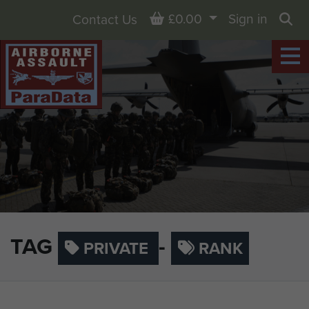
Basket
£0.00
Sign in
Contact Us
Sea
TAG
-
PRIVATE
RANK