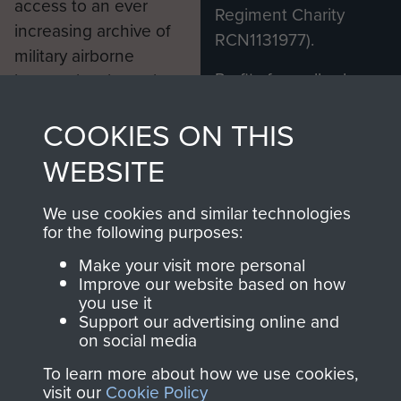
access to an ever
Regiment Charity
increasing archive of
RCN1131977).
military airborne
Profits from all sales
information, including
made through our
every Pegasus Journal
COOKIES ON THIS
shop go directly
from 1946 to 2008.
to
Support Our Paras
These can be viewed
WEBSITE
, so every purchase
online and are fully
you make with us will
searchable.
We use cookies and similar technologies
directly benefit The
for the following purposes:
Parachute Regiment
Make your visit more personal
and Airborne Forces.
Improve our website based on how
you use it
Support our advertising online and
on social media
Join us
Shop Now
To learn more about how we use cookies,
visit our
Cookie Policy