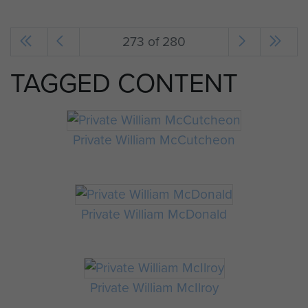
273 of 280
TAGGED CONTENT
Private William McCutcheon
Private William McDonald
Private William McIlroy