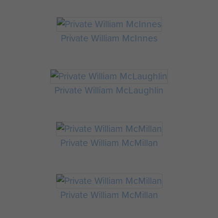
Private William McInnes
Private William McLaughlin
Private William McMillan
Private William McMillan