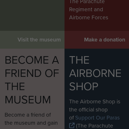
The Parachute
Regiment and
Airborne Forces
Visit the museum
Make a donation
BECOME A
THE
FRIEND OF
AIRBORNE
THE
SHOP
MUSEUM
The Airborne Shop is
the official shop
Become a friend of
of
Support Our Paras
the museum and gain
(The Parachute