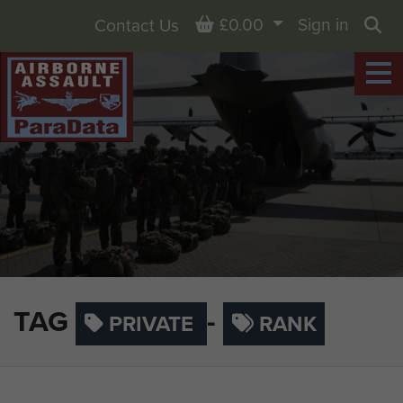
Basket
£0.00
Sign in
Contact Us
Sea
TAG
-
PRIVATE
RANK