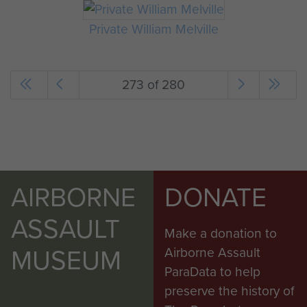
Private William Melville
273 of 280
AIRBORNE
DONATE
ASSAULT
Make a donation to
MUSEUM
Airborne Assault
ParaData to help
preserve the history of