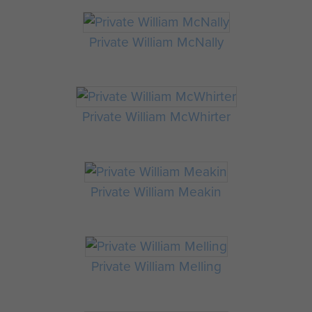
Private William McNally
Private William McWhirter
Private William Meakin
Private William Melling