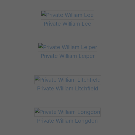
Private William Lee
Private William Leiper
Private William Litchfield
Private William Longdon