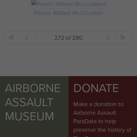
Private William McCrudden
272 of 280
AIRBORNE
DONATE
ASSAULT
Make a donation to
MUSEUM
Airborne Assault
ParaData to help
preserve the history of