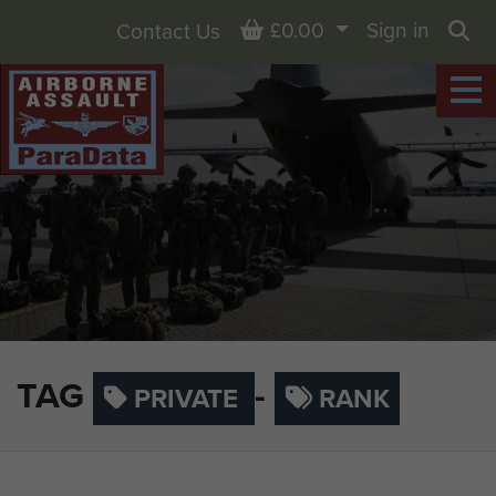
Basket
£0.00
Sign in
Contact Us
Sea
TAG
-
PRIVATE
RANK