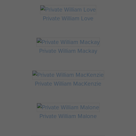
Private William Love
Private William Mackay
Private William MacKenzie
Private William Malone