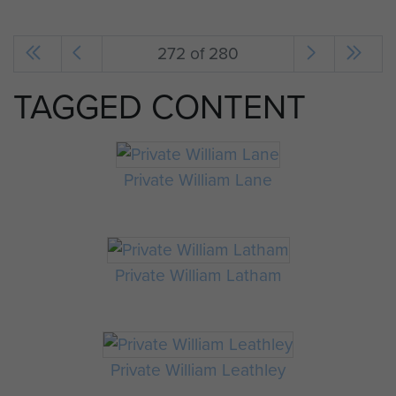
272 of 280
TAGGED CONTENT
Private William Lane
Private William Latham
Private William Leathley