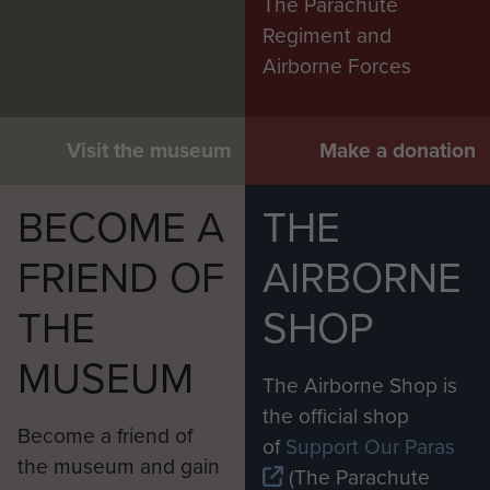
The Parachute
Regiment and
Airborne Forces
Visit the museum
Make a donation
BECOME A
THE
FRIEND OF
AIRBORNE
THE
SHOP
MUSEUM
The Airborne Shop is
the official shop
Become a friend of
of
Support Our Paras
the museum and gain
(The Parachute