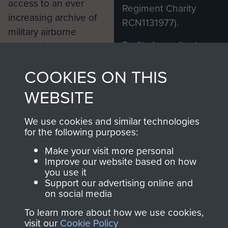
access to an ever
Regiment Charity
increasing archive of
RCN1131977).
military airborne
Profits from all sales
information, including
made through our
every Pegasus Journal
COOKIES ON THIS
shop go directly
from 1946 to 2008.
to
Support Our Paras
These can be viewed
WEBSITE
, so every purchase
online and are fully
you make with us will
searchable.
We use cookies and similar technologies
directly benefit The
for the following purposes:
Parachute Regiment
Make your visit more personal
and Airborne Forces.
Improve our website based on how
you use it
Support our advertising online and
on social media
Join us
Shop Now
To learn more about how we use cookies,
visit our
Cookie Policy