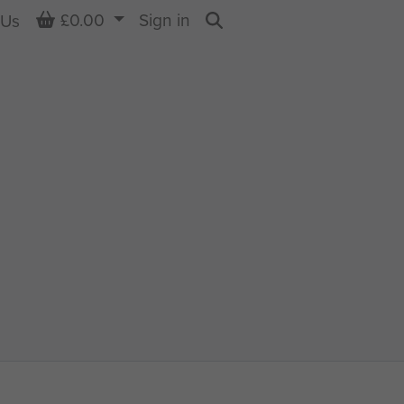
Basket
£0.00
Sign in
 Us
Search