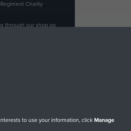
Regiment Charity
ade through our shop go
Paras
, so every purchase
rectly benefit The Parachute
Forces.
Shop Now
licy
Terms and Conditions
HT © 2026 AIRBORNE ASSAULT MUSEUM
terests to use your information, click
Manage