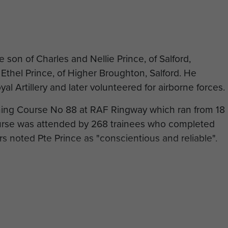
e son of Charles and Nellie Prince, of Salford,
thel Prince, of Higher Broughton, Salford. He
oyal Artillery and later volunteered for airborne forces.
ning Course No 88 at RAF Ringway which ran from 18
urse was attended by 268 trainees who completed
rs noted Pte Prince as "conscientious and reliable".
g he was posted to the 13th Parachute Battalion. He
 part of Operation Overlord, and fought in the
944, aged 29 years and is buried at Hermanville War