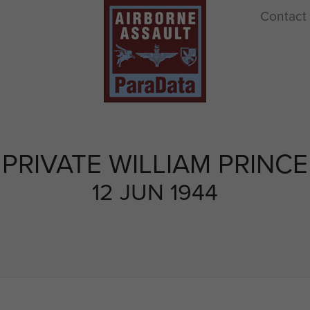
Contact
PRIVATE WILLIAM PRINCE
12 JUN 1944