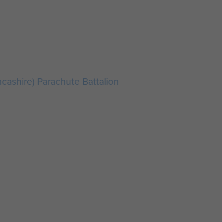
ncashire) Parachute Battalion