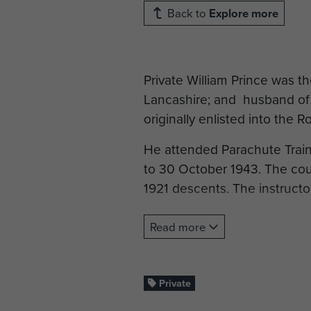
Back to
Explore more
Private William Prince was th
Lancashire; and husband of E
originally enlisted into the R
He attended Parachute Trai
to 30 October 1943. The co
1921 descents. The instructo
On completion of his trainin
Read more
jumped with the Battalion as
Normandy campaign.
Private
Pte Prince died on 12 June 1
Cemetery, Normandy.