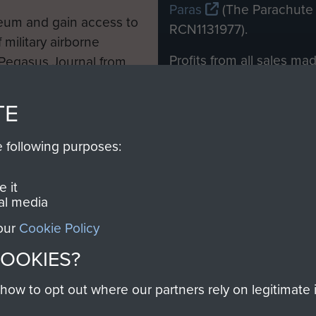
Paras
(The Parachute 
eum and gain access to
RCN1131977).
 military airborne
Profits from all sales m
 Pegasus Journal from
directly to
Support Our 
 viewed online and are
you make with us will di
TE
Regiment and Airborne 
e following purposes:
Join us
 it
al media
 our
Cookie Policy
Contact Us
Help
Privacy Po
COOKIES?
COPYRIG
w to opt out where our partners rely on legitimate in