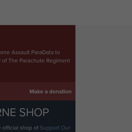
orne Assault ParaData to
ry of The Parachute Regiment
Make a donation
RNE SHOP
 official shop of
Support Our