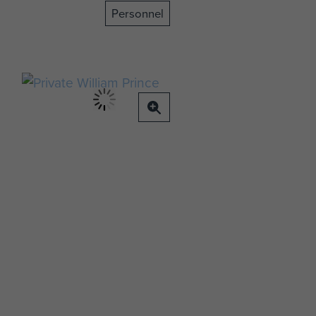
Personnel