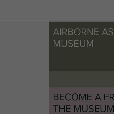
AIRBORNE A
MUSEUM
BECOME A FR
THE MUSEU