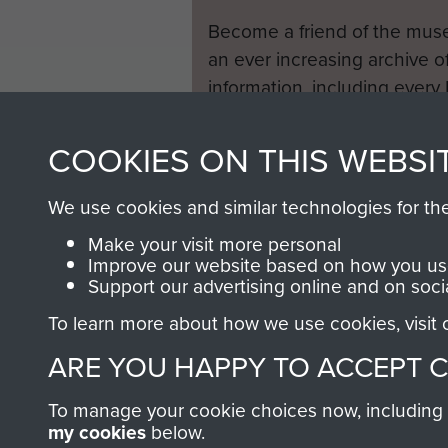
Become a friend of the mus
an ever increasing archive of
information, including every
1946 to 2008. These can be
fully searchable.
COOKIES ON THIS WEBSI
We use cookies and similar technologies for th
Make your visit more personal
Improve our website based on how you use
Support our advertising online and on soci
To learn more about how we use cookies, visit
ARE YOU HAPPY TO ACCEPT 
To manage your cookie choices now, including ho
my cookies
below.