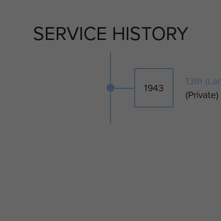
duced by kind permission of CWGC.
SERVICE HISTORY
13th (La
1943
(Private)