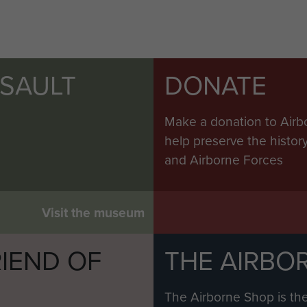
SSAULT
DONATE
Make a donation to Airb
help preserve the histo
and Airborne Forces
Visit the museum
IEND OF
THE AIRBO
M
The Airborne Shop is the