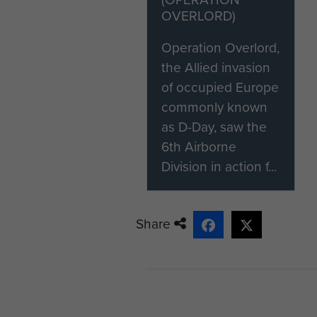
OVERLORD)
Operation Overlord,
the Allied invasion
of occupied Europe
commonly known
as D-Day, saw the
6th Airborne
Division in action f...
Share