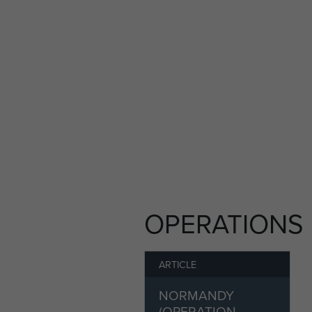
Cemetery photograph repro
OPERATIONS
ARTICLE
NORMANDY
(OPERATION