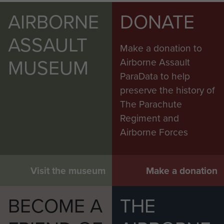
AIRBORNE
DONATE
ASSAULT
Make a donation to
MUSEUM
Airborne Assault
ParaData to help
preserve the history of
The Parachute
Regiment and
Airborne Forces
Visit the museum
Make a donation
BECOME A
THE