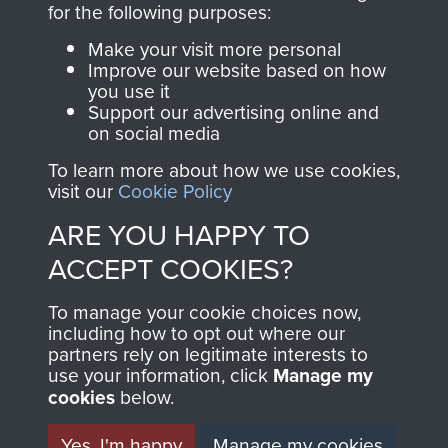
for the following purposes:
directly benefit The
Parachute Regiment
Make your visit more personal
and Airborne Forces.
Improve our website based on how
you use it
Support our advertising online and
on social media
Join us
Shop Now
To learn more about how we use cookies,
visit our
Cookie Policy
ARE YOU HAPPY TO
Contact Us
ACCEPT COOKIES?
Help
To manage your cookie choices now,
including how to opt out where our
Privacy Policy
partners rely on legitimate interests to
use your information, click
Manage my
Terms and Conditions
cookies
below.
COPYRIGHT © 2026 AIRBORNE ASSAULT
MUSEUM
Yes, I'm happy
Manage my cookies