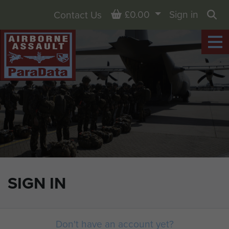
Basket
£0.00
Sign in
Contact Us
Sea
SIGN IN
Don't have an account yet?