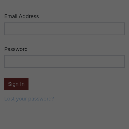
Email Address
Password
Sign In
Lost your password?