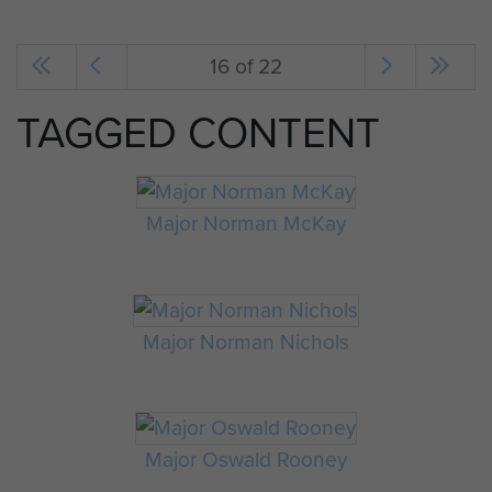
16 of 22
TAGGED CONTENT
Major Norman McKay
Major Norman Nichols
Major Oswald Rooney