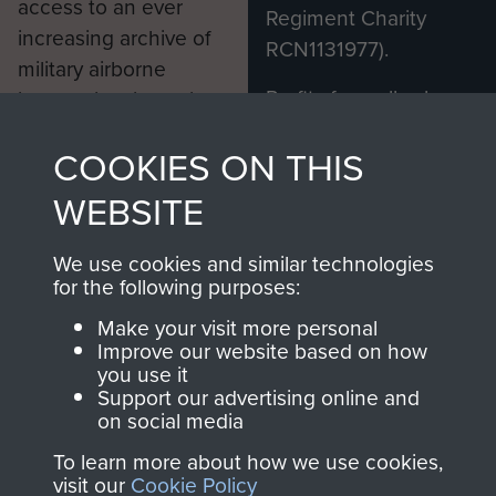
access to an ever
Regiment Charity
increasing archive of
RCN1131977).
military airborne
Profits from all sales
information, including
made through our
every Pegasus Journal
COOKIES ON THIS
shop go directly
from 1946 to 2008.
to
Support Our Paras
These can be viewed
WEBSITE
, so every purchase
online and are fully
you make with us will
searchable.
We use cookies and similar technologies
directly benefit The
for the following purposes:
Parachute Regiment
Make your visit more personal
and Airborne Forces.
Improve our website based on how
you use it
Support our advertising online and
on social media
Join us
Shop Now
To learn more about how we use cookies,
visit our
Cookie Policy