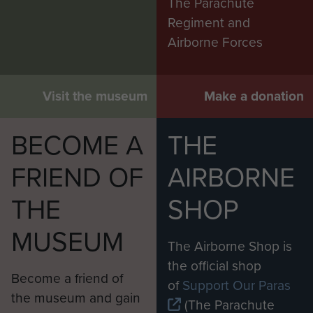
The Parachute
Regiment and
Airborne Forces
Visit the museum
Make a donation
BECOME A
THE
FRIEND OF
AIRBORNE
THE
SHOP
MUSEUM
The Airborne Shop is
the official shop
Become a friend of
of
Support Our Paras
the museum and gain
(The Parachute