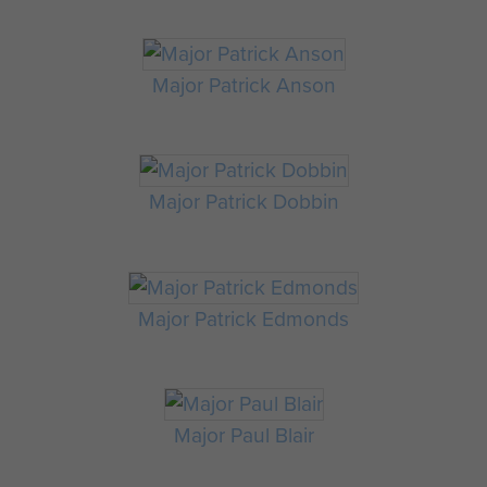
Major Patrick Anson
Major Patrick Dobbin
Major Patrick Edmonds
Major Paul Blair