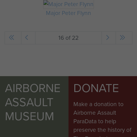
Major Peter Flynn
16 of 22
AIRBORNE
DONATE
ASSAULT
Make a donation to
MUSEUM
Airborne Assault
ParaData to help
preserve the history of