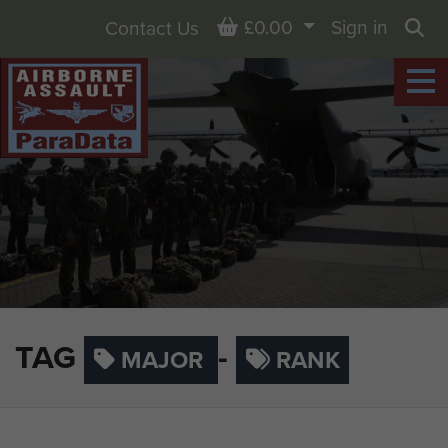
Basket
£0.00
Sign in
Contact Us
Sea
TAG
-
MAJOR
RANK