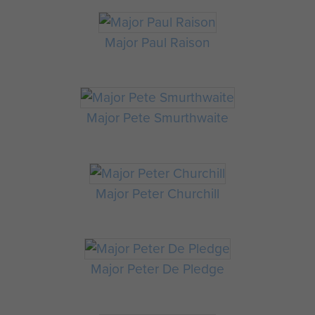
Major Paul Raison
Major Pete Smurthwaite
Major Peter Churchill
Major Peter De Pledge