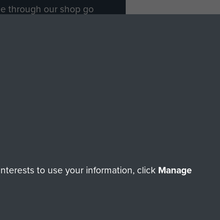
ade through our shop go
Paras
, so every purchase
rectly benefit The Parachute
Forces.
Shop Now
licy
Terms and Conditions
HT © 2026 AIRBORNE ASSAULT MUSEUM
terests to use your information, click
Manage