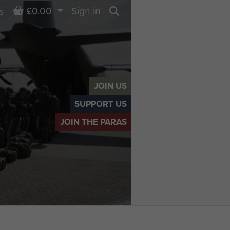
Basket
£0.00
Sign in
s
Search
JOIN US
SUPPORT US
JOIN THE PARAS