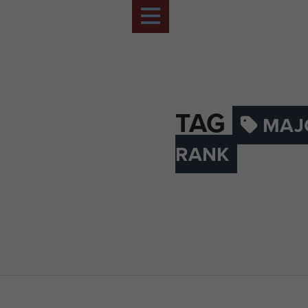
TAG
MAJ
RANK