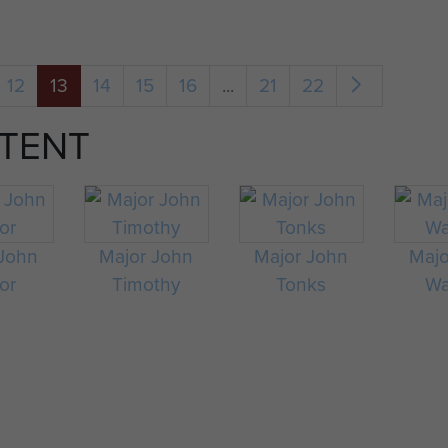
12
13
14
15
16
...
21
22
TENT
 John
Major John
Major John
Majo
or
Timothy
Tonks
Wa