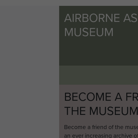
AIRBORNE A
MUSEUM
BECOME A FR
THE MUSEU
Become a friend of the mus
an ever increasing archive of