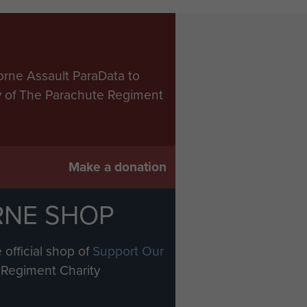
orne Assault ParaData to
ry of The Parachute Regiment
Make a donation
RNE SHOP
 official shop of
Support Our
Regiment Charity