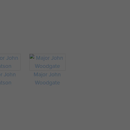
r John
Major John
tson
Woodgate