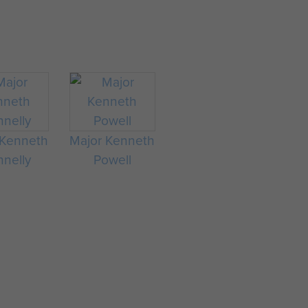
 Kenneth
Major Kenneth
nelly
Powell