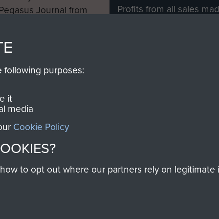
Profits from all sales m
 Pegasus Journal from
directly to
Support Our 
 viewed online and are
you make with us will di
TE
Regiment and Airborne 
e following purposes:
Join us
 it
al media
 our
Cookie Policy
Contact Us
Help
Privacy Po
COOKIES?
COPYRIG
w to opt out where our partners rely on legitimate in