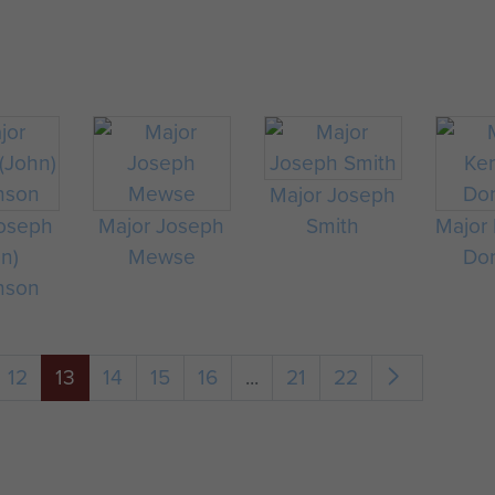
Major Joseph
Joseph
Major Joseph
Smith
Major
hn)
Mewse
Don
nson
12
13
14
15
16
...
21
22