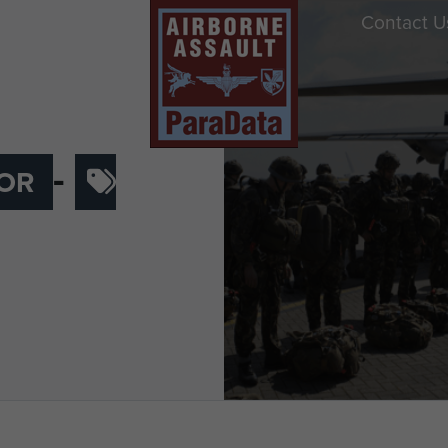
Contact U
-
OR