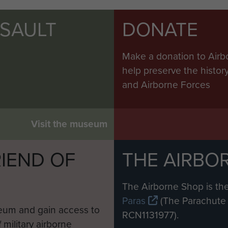
SSAULT
DONATE
Make a donation to Airb
help preserve the histo
and Airborne Forces
Visit the museum
IEND OF
THE AIRBO
M
The Airborne Shop is the
Paras
(The Parachute 
eum and gain access to
RCN1131977).
 military airborne