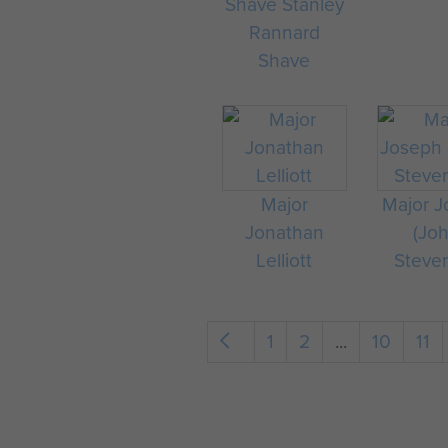
Shave Stanley
Rannard
Shave
Major
Major 
Jonathan
(Jo
Lelliott
Steve
1
2
...
10
11