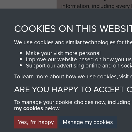
information, including every
1946 to 2008. These can be
fully searchable.
COOKIES ON THIS WEBSI
We use cookies and similar technologies for th
Make your visit more personal
Improve our website based on how you use
Support our advertising online and on soci
To learn more about how we use cookies, visit
ARE YOU HAPPY TO ACCEPT 
To manage your cookie choices now, including ho
my cookies
below.
Yes, I'm happy
Manage my cookies