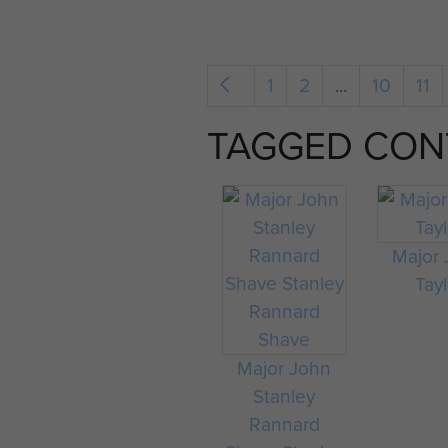
1
2
...
10
11
TAGGED CON
Major
Tayl
Major John
Stanley
Rannard