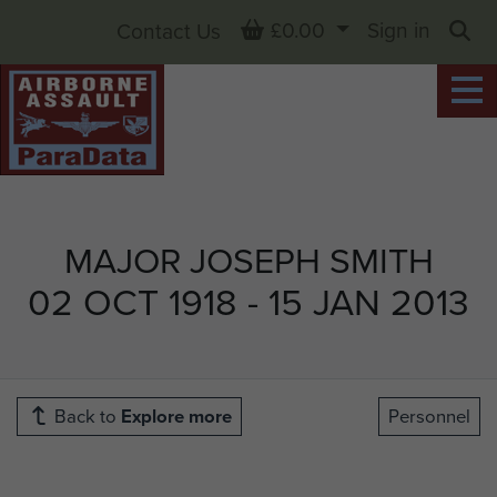
Basket
£0.00
Sign in
Contact Us
Sea
MAJOR JOSEPH SMITH
02 OCT 1918 - 15 JAN 2013
Back to
Explore more
Personnel