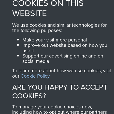
COOKIES ON THIS
Privacy Policy
WEBSITE
Terms and Conditions
We use cookies and similar technologies for
COPYRIGHT © 2026 AIRBORNE ASSAULT
the following purposes:
MUSEUM
Make your visit more personal
Powered by
Past
View
Improve our website based on how you
use it
Support our advertising online and on
social media
To learn more about how we use cookies, visit
our
Cookie Policy
ARE YOU HAPPY TO ACCEPT
COOKIES?
To manage your cookie choices now,
including how to opt out where our partners