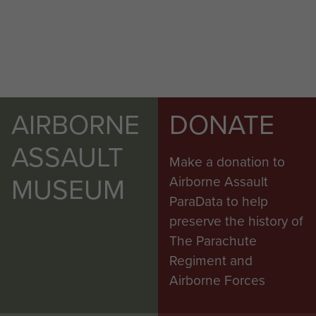
AIRBORNE
DONATE
ASSAULT
Make a donation to
MUSEUM
Airborne Assault
ParaData to help
preserve the history of
The Parachute
Regiment and
Airborne Forces