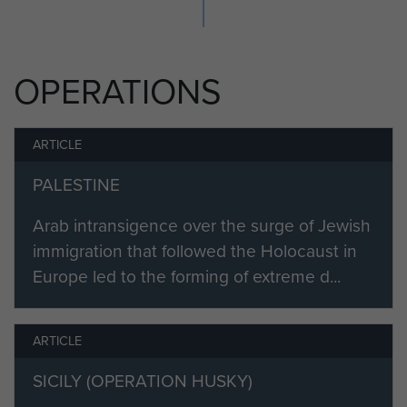
He was granted the honorary rank
of Major on his retirement.
OPERATIONS
ARTICLE
PALESTINE
Arab intransigence over the surge of Jewish
immigration that followed the Holocaust in
Europe led to the forming of extreme d...
ARTICLE
SICILY (OPERATION HUSKY)