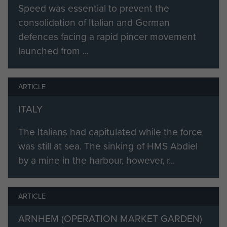
Speed was essential to prevent the
consolidation of Italian and German
defences facing a rapid pincer movement
launched from ...
ARTICLE
ITALY
The Italians had capitulated while the force
was still at sea. The sinking of HMS Abdiel
by a mine in the harbour, however, r...
ARTICLE
ARNHEM (OPERATION MARKET GARDEN)