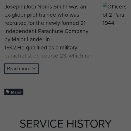
Joseph (Joe) Norris Smith was an
ex-glider pilot trainee who was
recruited for the newly formed 21
Independent Parachute Company
by Major Lander in
1942.He qualified as a military
parachutist on course 23, which ran
at RAF Ringway from 17 to 23
Read more
August 1942, and was
later promoted to Sergeant of No 3
Platoon.
Major
Joe deployed on operations with
the pathfinder company in Sicily,
Italy and Arnhem, where he was
SERVICE HISTORY
one of the few company members