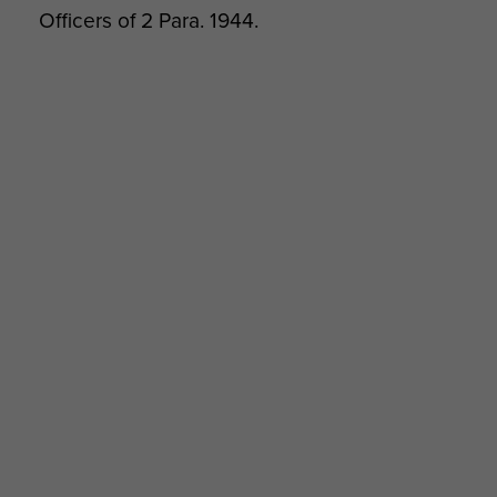
Officers of 2 Para. 1944.