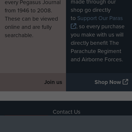
made through our
every Pegasus Journal
shop go directly
from 1946 to 2008.
to
Support Our Paras
These can be viewed
, so every purchase
online and are fully
you make with us will
searchable.
directly benefit The
Parachute Regiment
and Airborne Forces.
Join us
Shop Now
Contact Us
Help