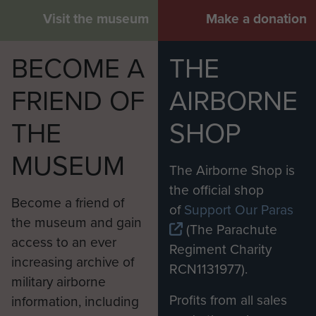
Visit the museum
Make a donation
BECOME A
THE
FRIEND OF
AIRBORNE
THE
SHOP
MUSEUM
The Airborne Shop is
the official shop
Become a friend of
of
Support Our Paras
the museum and gain
(The Parachute
access to an ever
Regiment Charity
increasing archive of
RCN1131977).
military airborne
Profits from all sales
information, including