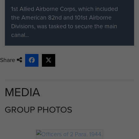
1st Allied Airborne Corps, which included
the American 82nd and 101st Airborne
Divisions, was tasked to secure the main
canal...
Share
MEDIA
GROUP PHOTOS