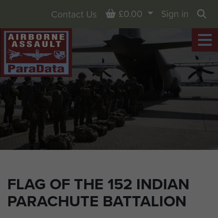
Basket
£0.00
Sign in
Contact Us
Sea
FLAG OF THE 152 INDIAN
PARACHUTE BATTALION