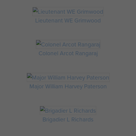
Lieutenant WE Grimwood
Colonel Arcot Rangaraj
Major William Harvey Paterson
Brigadier L Richards