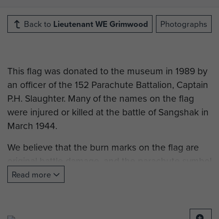
Back to
Lieutenant WE Grimwood
Photographs
This flag was donated to the museum in 1989 by
an officer of the 152 Parachute Battalion, Captain
P.H. Slaughter. Many of the names on the flag
were injured or killed at the battle of Sangshak in
March 1944.
We believe that the burn marks on the flag are
original battle damage, and the parachute symbol
is made of real parachute silk. The names may
Read more
have been sewn on afterwards in memory of the
men.