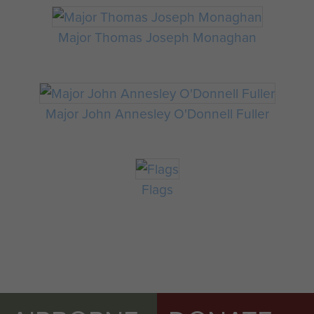
Major Thomas Joseph Monaghan
Major John Annesley O'Donnell Fuller
Flags