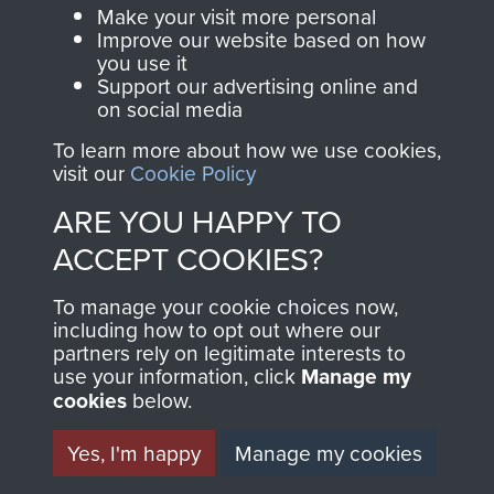
Parachute Regiment
Make your visit more personal
and Airborne Forces.
Improve our website based on how
you use it
Support our advertising online and
on social media
Join us
Shop Now
To learn more about how we use cookies,
visit our
Cookie Policy
ARE YOU HAPPY TO
Contact Us
ACCEPT COOKIES?
Help
To manage your cookie choices now,
including how to opt out where our
Privacy Policy
partners rely on legitimate interests to
use your information, click
Manage my
Terms and Conditions
cookies
below.
COPYRIGHT © 2026 AIRBORNE ASSAULT
MUSEUM
Yes, I'm happy
Manage my cookies