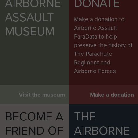
AIRBORNE
DONATE
ASSAULT
Make a donation to
MUSEUM
Airborne Assault
ParaData to help
preserve the history of
The Parachute
Regiment and
Airborne Forces
Visit the museum
Make a donation
BECOME A
THE
FRIEND OF
AIRBORNE