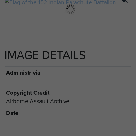
IMAGE DETAILS
Administrivia
Copyright Credit
Airborne Assault Archive
Date