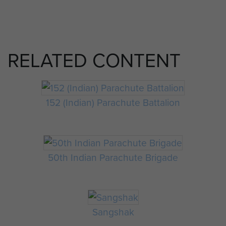
RELATED CONTENT
152 (Indian) Parachute Battalion
50th Indian Parachute Brigade
Sangshak