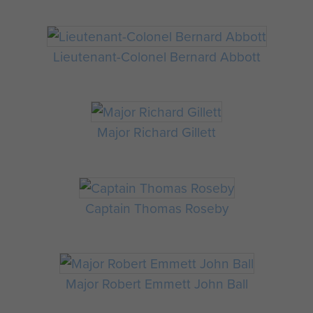
Lieutenant-Colonel Bernard Abbott
Major Richard Gillett
Captain Thomas Roseby
Major Robert Emmett John Ball