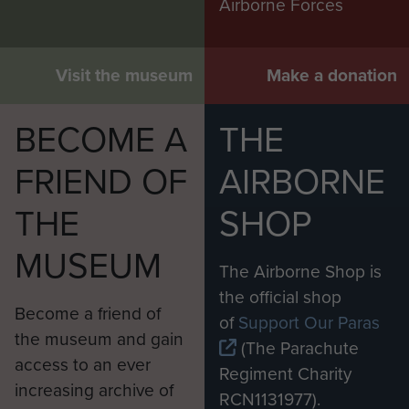
Airborne Forces
stayed with the 152 Battalion
throughout its renaming after the
war and then rejoined the
Visit the museum
Make a donation
Inniskilling Fusiliers in 1947, serving
with them throughout the partition
BECOME A
THE
of India. In 1946, he had married his
wife Bridget Keays-Byrne with
FRIEND OF
AIRBORNE
whom he had four sons and one
THE
SHOP
daughter. Monaghan left the army in
1954, moving to Pakistan to manage
MUSEUM
various projects as a consultant. He
The Airborne Shop is
returned to the UK in 1969 where
the official shop
Become a friend of
he was active in the Brentford
of
Support Our Paras
the museum and gain
Conservative Club and the Royal
(The Parachute
access to an ever
British Legion.
Regiment Charity
increasing archive of
RCN1131977).