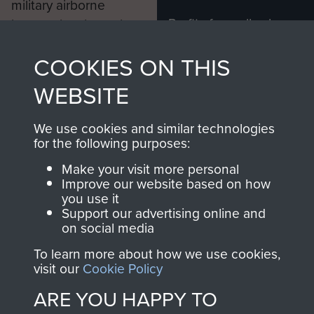
Major Monaghan died on the 28th
military airborne
December 1998.
Profits from all sales
information, including
made through our
every Pegasus Journal
Service history:
COOKIES ON THIS
shop go directly
from 1946 to 2008.
to
Support Our Paras
Joined Royal Inniskilling Fusiliers
These can be viewed
WEBSITE
, so every purchase
1938, serving until Dunkirk
online and are fully
you make with us will
searchable.
We use cookies and similar technologies
2nd Lieutenant 8th Punjab
directly benefit The
for the following purposes:
Regiment 13th July 1940
Parachute Regiment
Make your visit more personal
and Airborne Forces.
War Substantive Lieutenant 8th
Improve our website based on how
you use it
Punjab Regiment 1st July 1941
Support our advertising online and
on social media
Temporary Captain 152nd Indian
Join us
Shop Now
Parachute Battalion 30th January
To learn more about how we use cookies,
visit our
Cookie Policy
1943 - April 1944
ARE YOU HAPPY TO
Acting Major 152nd Indian
Contact Us