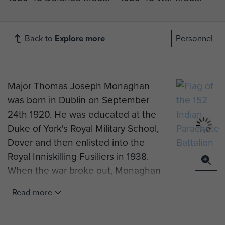
Back to
Explore more
Personnel
Major Thomas Joseph Monaghan
was born in Dublin on September
24th 1920. He was educated at the
Duke of York's Royal Military School,
Dover and then enlisted into the
Royal Inniskilling Fusiliers in 1938.
When the war broke out, Monaghan
was sent to France with the
Read more
Fusiliers, where he was later
evacuated from Dunkirk. Tragically,