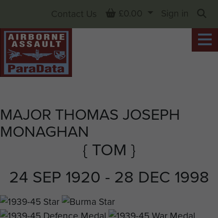
Basket
£0.00
Sign in
Contact Us
Sea
MAJOR THOMAS JOSEPH
MONAGHAN
{ TOM }
24 SEP 1920 - 28 DEC 1998