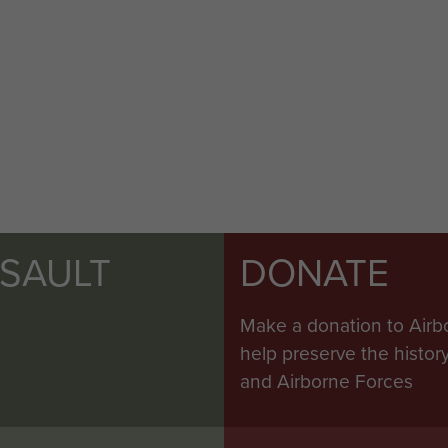
SSAULT
DONATE
Make a donation to Airb
help preserve the histo
and Airborne Forces