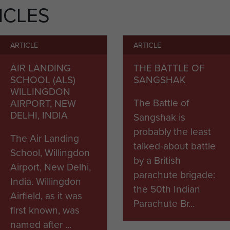
ICLES
ARTICLE
ARTICLE
AIR LANDING
THE BATTLE OF
SCHOOL (ALS)
SANGSHAK
WILLINGDON
The Battle of
AIRPORT, NEW
DELHI, INDIA
Sangshak is
probably the least
The Air Landing
talked-about battle
School, Willingdon
by a British
Airport, New Delhi,
parachute brigade:
India. Willingdon
the 50th Indian
Airfield, as it was
Parachute Br...
first known, was
named after ...