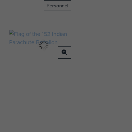
Personnel