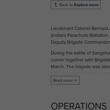
Back to
Explore more
Lieutenant Colonel Bernard 
(Indian) Parachute Battalio
Deputy Brigade Commander o
During the battle of Sangsha
corner together with Brigadie
March. The brigade was later
himself forced to hide in s
as the Japanese hunted them
Read more
Commander Hope-Thompson w
Brigade's commander.
OPERATIONS
Compiled with information f