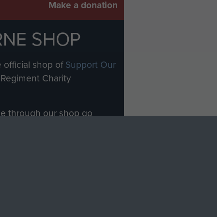
Make a donation
RNE SHOP
 official shop of
Support Our
Regiment Charity
ade through our shop go
Paras
, so every purchase
rectly benefit The Parachute
Forces.
Shop Now