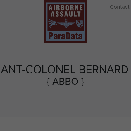
Contact
NANT-COLONEL BERNARD
{ ABBO }