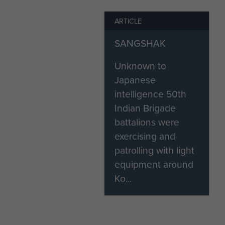
India's Paratroopers, A Hist
ARTICLE
1975), K.C. Praval
SANGSHAK
Airborne Assault Archive (Box
Unknown to
Article written by Alex Walke
Japanese
intelligence 50th
Indian Brigade
battalions were
exercising and
patrolling with light
equipment around
Ko...