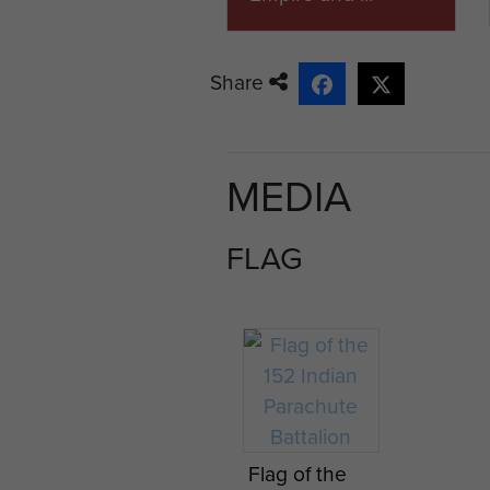
Share
MEDIA
FLAG
Flag of the