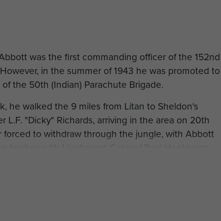
Abbott was the first commanding officer of the 152nd
n. However, in the summer of 1943 he was promoted to
f the 50th (Indian) Parachute Brigade.
k, he walked the 9 miles from Litan to Sheldon's
r L.F. "Dicky" Richards, arriving in the area on 20th
 forced to withdraw through the jungle, with Abbott
ome bushes with Lieutenant Colonel Paul Hopkinson,
 down. After the battle of Sangshak the Brigade
as invalided out, so Abbot became the 50th
rom: