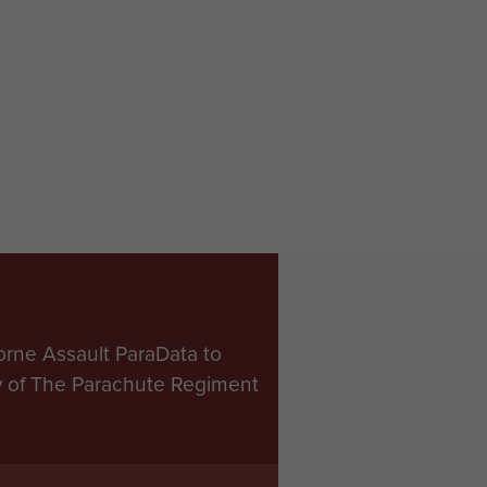
orne Assault ParaData to
ry of The Parachute Regiment