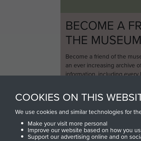
BECOME A FR
THE MUSEU
Become a friend of the mus
an ever increasing archive of
information, including every
1946 to 2008. These can be
fully searchable.
COOKIES ON THIS WEBSI
We use cookies and similar technologies for th
Make your visit more personal
Improve our website based on how you use
Support our advertising online and on soci