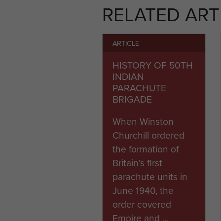
RELATED ART
ARTICLE
HISTORY OF 50TH
INDIAN
PARACHUTE
BRIGADE
When Winston
Churchill ordered
the formation of
Britain’s first
parachute units in
June 1940, the
order covered
Empire and ...