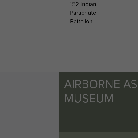
152 Indian
Parachute
Battalion
AIRBORNE A
MUSEUM