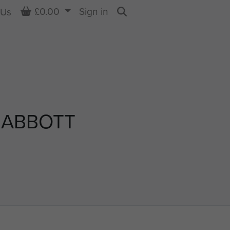
Basket
£0.00
Sign in
 Us
Search
 ABBOTT