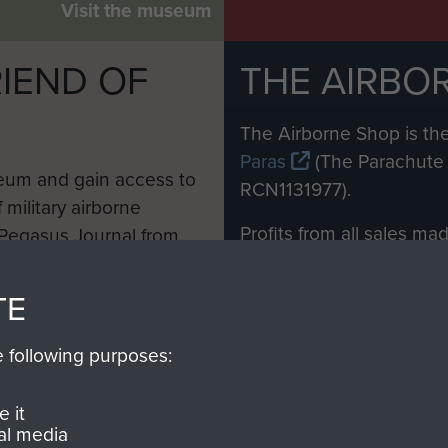
Visit the museum
IEND OF
THE AIRBO
M
The Airborne Shop is the
Paras
(The Parachute 
eum and gain access to
RCN1131977).
 military airborne
Profits from all sales m
 Pegasus Journal from
directly to
Support Our 
 viewed online and are
you make with us will di
TE
Regiment and Airborne 
e following purposes:
Join us
 it
al media