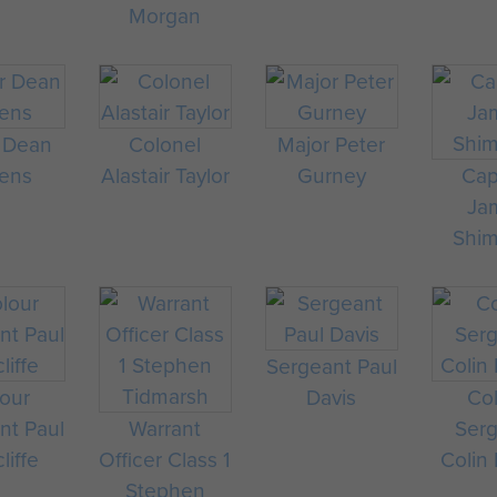
Morgan
 Dean
Colonel
Major Peter
ens
Alastair Taylor
Gurney
Cap
Ja
Shi
Sergeant Paul
our
Davis
Co
nt Paul
Warrant
Ser
liffe
Officer Class 1
Colin
Stephen