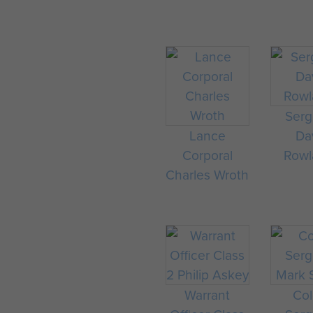
Serg
Lance
Da
Corporal
Rowl
Charles Wroth
Warrant
Col