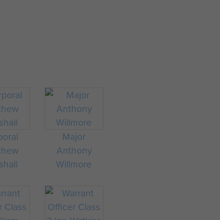
lendar years of service on 6
re in service on 6 February
ervice.
.
poral
Major
thew
Anthony
shall
Willmore