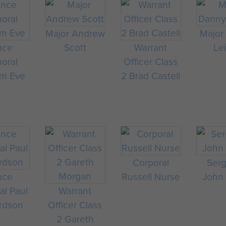
Major Andrew
Major
nce
Scott
Warrant
Le
oral
Officer Class
m Eve
2 Brad Castell
Corporal
Ser
nce
Russell Nurse
John
al Paul
Warrant
rdson
Officer Class
2 Gareth