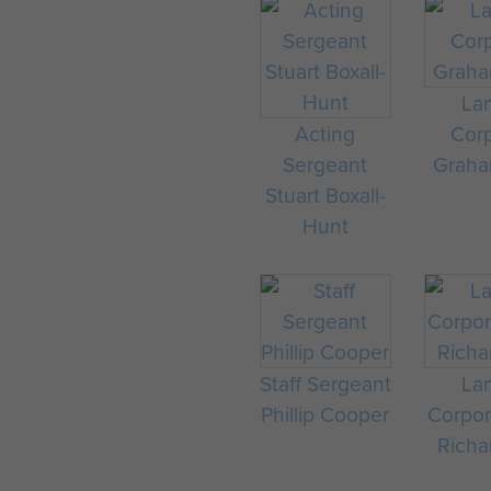
La
Acting
Corp
Sergeant
Graha
Stuart Boxall-
Hunt
Staff Sergeant
La
Phillip Cooper
Corpor
Richa