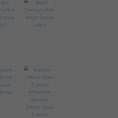
 Danny
Major Danny
itch
Leitch
geant
 Elmer
Warrant
Officer Class
2 Jason