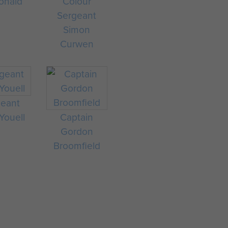
onald
Colour
Sergeant
Simon
Curwen
geant
 Youell
Captain
Gordon
Broomfield