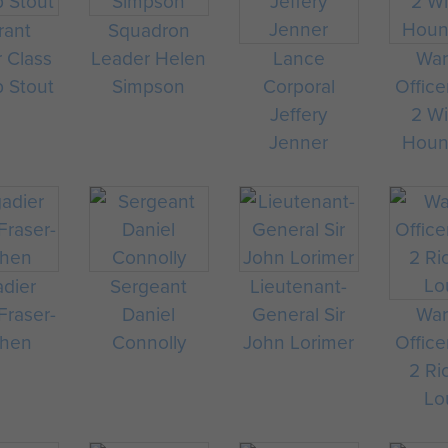
rant
Squadron
r Class
Leader Helen
Lance
War
p Stout
Simpson
Corporal
Office
Jeffery
2 Wi
Jenner
Hou
adier
Sergeant
Lieutenant-
raser-
Daniel
General Sir
War
chen
Connolly
John Lorimer
Office
2 Ri
Lo