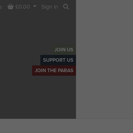
Basket
£0.00
Sign in
s
Search
JOIN US
SUPPORT US
JOIN THE PARAS