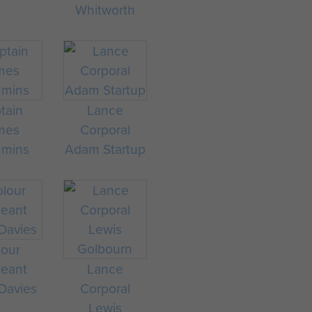
Whitworth
tain
Lance
mes
Corporal
mmins
Adam Startup
lour
geant
Lance
 Davies
Corporal
Lewis