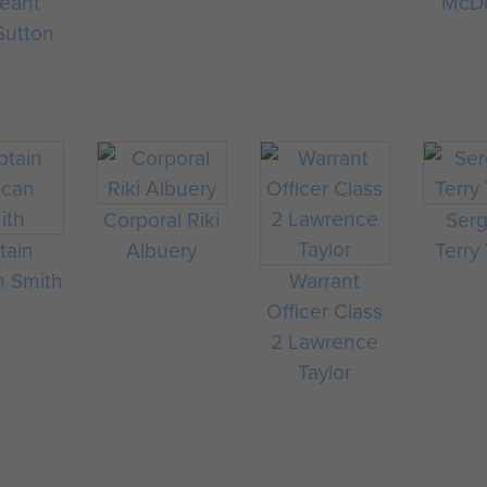
eant
McD
Sutton
Corporal Riki
Ser
tain
Albuery
Terry
 Smith
Warrant
Officer Class
2 Lawrence
Taylor