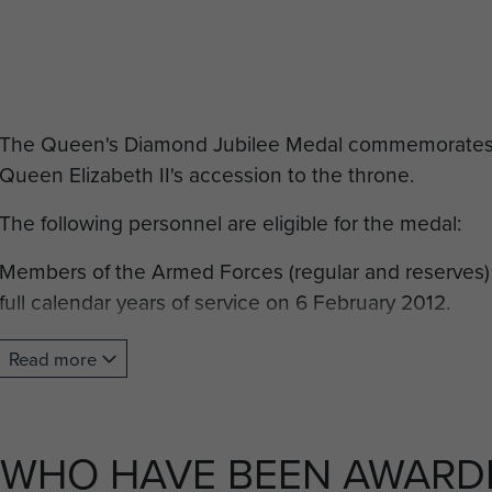
The Queen's Diamond Jubilee Medal commemorates t
Queen Elizabeth II's accession to the throne.
The following personnel are eligible for the medal:
Members of the Armed Forces (regular and reserves
full calendar years of service on 6 February 2012.
Emergency services personnel who have been in paid 
Read more
voluntary capacity, who have to face the prospect of
part of their conditions of service, and have completed
service on 6 February 2012.
WHO HAVE BEEN AWARDE
Operational prison services personnel who regularly 