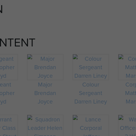
N
emergency situations and have completed five full ca
February 2012.
All Police Community Support Officers (PCSOs) who a
ONTENT
2012 and have completed five full calendar years of s
Living holders of the Victoria Cross and George Cross
Members of the Royal Household.
eant
Major
Colour
Cor
topher
Brendan
Sergeant
Mat
oyd
Joyce
Darren Liney
Mar