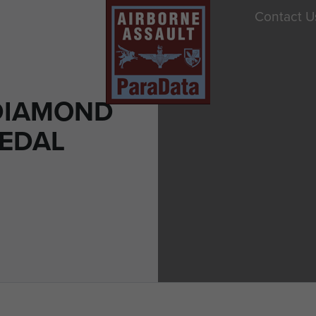
Contact U
DIAMOND
MEDAL