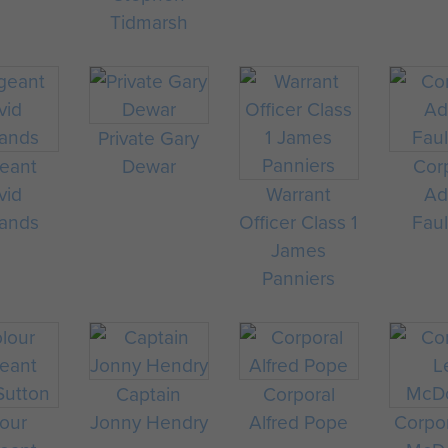
Tidmarsh
Private Gary
eant
Dewar
Cor
vid
Warrant
A
ands
Officer Class 1
Fau
James
Panniers
Captain
Corporal
our
Jonny Hendry
Alfred Pope
Corpo