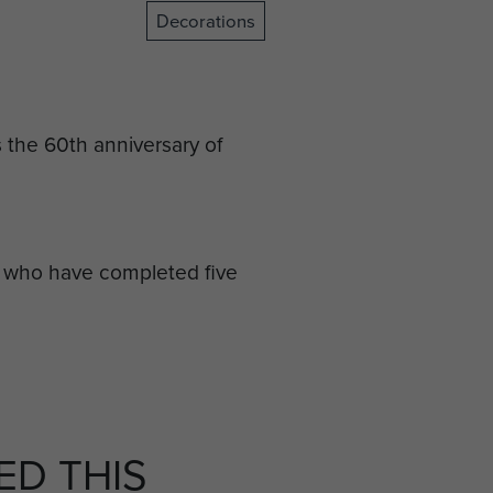
Decorations
he 60th anniversary of
) who have completed five
service, retained or in a
 dealing with emergencies as
 five full calendar years of
D THIS
face difficult and sometimes