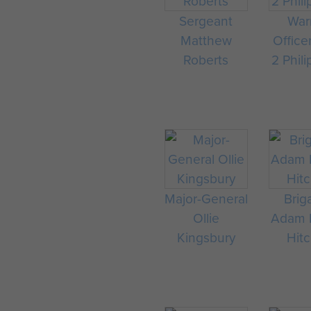
Sergeant
War
Matthew
Office
Roberts
2 Phili
Major-General
Brig
Ollie
Adam F
Kingsbury
Hit