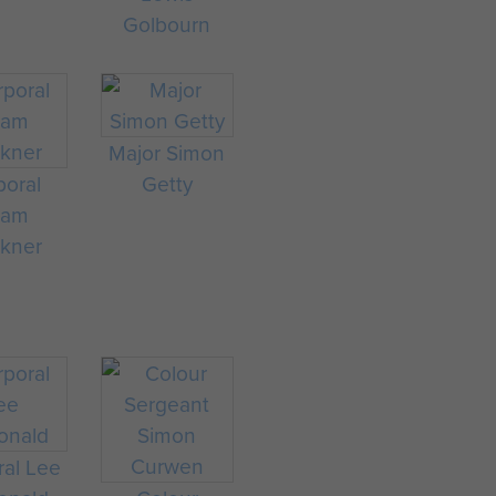
Golbourn
Major Simon
poral
Getty
dam
lkner
ral Lee