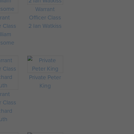
Warrant
rant
Officer Class
r Class
2 Ian Watkiss
lliam
nsome
Private Peter
King
rant
r Class
chard
uth