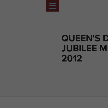
QUEEN'S 
JUBILEE 
2012