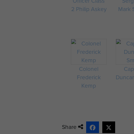
Officer Class
Serg
2 Philip Askey
Mark 
Colonel
Cap
Frederick
Duncan
Kemp
Share