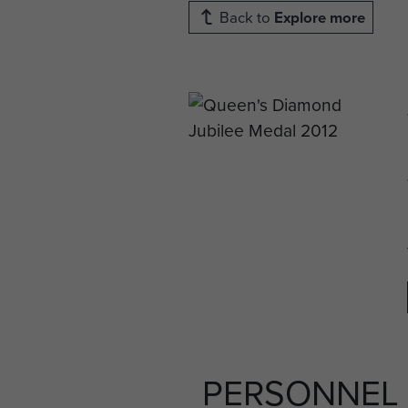
Back to
Explore more
PERSONNEL 