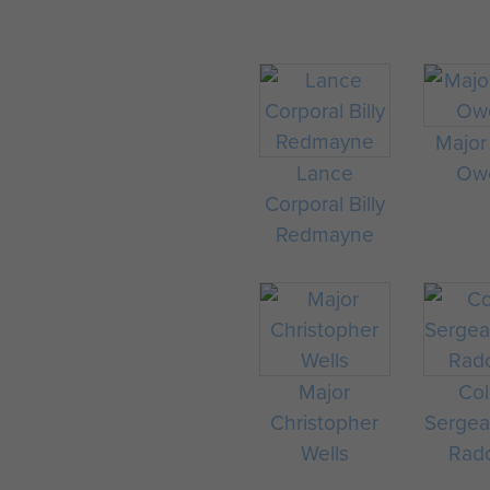
Major
Lance
Ow
Corporal Billy
Redmayne
Major
Col
Christopher
Sergea
Wells
Radc