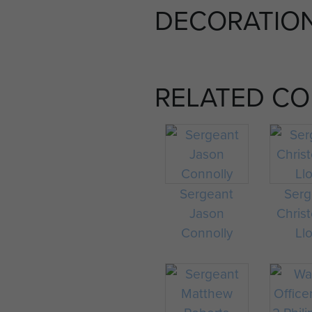
DECORATIO
RELATED C
Sergeant
Serg
Jason
Chris
Connolly
Ll