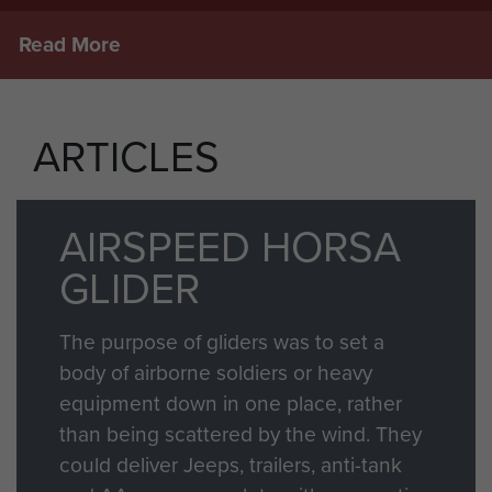
Read More
ARTICLES
AIRSPEED HORSA
GLIDER
The purpose of gliders was to set a
body of airborne soldiers or heavy
equipment down in one place, rather
than being scattered by the wind. They
could deliver Jeeps, trailers, anti-tank