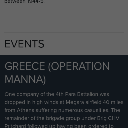
between 1944-5.
EVENTS
GREECE (OPERATION
MANNA)
One company of the 4th Para Battalion was
dropped in high winds at Megara airfield 40 miles
from Athens suffering numerous casualties. The
remainder of the brigade group under Brig CHV
Pritchard followed up having been ordered to