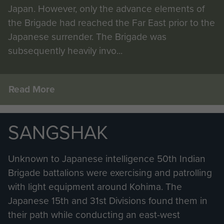
Japan. However, only the advance elements of
the Brigade had reached the Far East prior to the
Japanese surrender. The Brigade was
subsequently heavily invo...
Read More
SANGSHAK
Unknown to Japanese intelligence 50th Indian
Brigade battalions were exercising and patrolling
with light equipment around Kohima. The
Japanese 15th and 31st Divisions found them in
their path while conducting an east-west