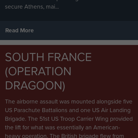
secure Athens, mai...
Read More
SOUTH FRANCE
(OPERATION
DRAGOON)
The airborne assault was mounted alongside five
US Parachute Battalions and one US Air Landing
Brigade. The 51st US Troop Carrier Wing provided
the lift for what was essentially an American-
heavy operation. The British brigade flew from