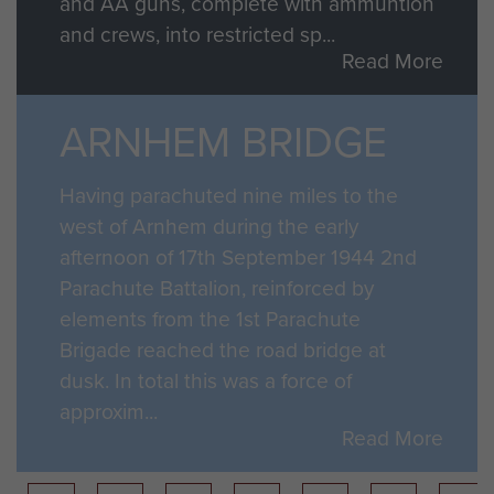
and AA guns, complete with ammuntion
and crews, into restricted sp...
Read More
ARNHEM BRIDGE
Having parachuted nine miles to the
west of Arnhem during the early
afternoon of 17th September 1944 2nd
Parachute Battalion, reinforced by
elements from the 1st Parachute
Brigade reached the road bridge at
dusk. In total this was a force of
approxim...
Read More