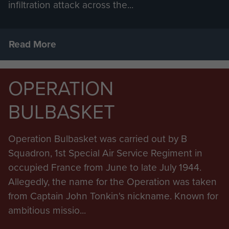
infiltration attack across the...
Read More
OPERATION
BULBASKET
Operation Bulbasket was carried out by B
Squadron, 1st Special Air Service Regiment in
occupied France from June to late July 1944.
Allegedly, the name for the Operation was taken
from Captain John Tonkin's nickname. Known for
ambitious missio...