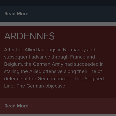
Read More
ARDENNES
After the Allied landings in Normandy and
subsequent advance through France and
Belgium, the German Army had succeeded in
stalling the Allied offensive along their line of
defence at the German border - the ‘Siegfried
Line’. The German objective ...
Read More