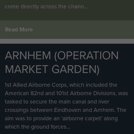
come directly across the chann...
Read More
ARNHEM (OPERATION
MARKET GARDEN)
1st Allied Airborne Corps, which included the
American 82nd and 101st Airborne Divisions, was
tasked to secure the main canal and river
crossings between Eindhoven and Arnhem. The
aim was to provide an ‘airborne carpet’ along
which the ground forces...