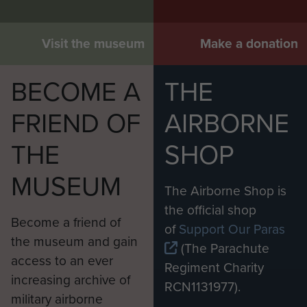
Visit the museum
Make a donation
BECOME A
THE
FRIEND OF
AIRBORNE
THE
SHOP
MUSEUM
The Airborne Shop is
the official shop
Become a friend of
of
Support Our Paras
the museum and gain
(The Parachute
access to an ever
Regiment Charity
increasing archive of
RCN1131977).
military airborne