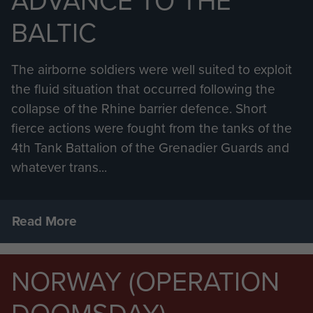
ADVANCE TO THE
BALTIC
The airborne soldiers were well suited to exploit
the fluid situation that occurred following the
collapse of the Rhine barrier defence. Short
fierce actions were fought from the tanks of the
4th Tank Battalion of the Grenadier Guards and
whatever trans...
Read More
NORWAY (OPERATION