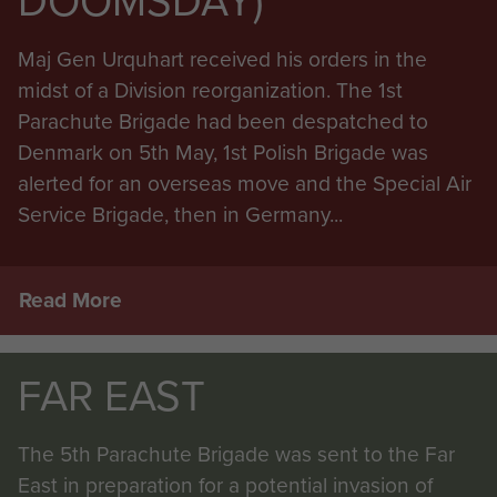
DOOMSDAY)
Maj Gen Urquhart received his orders in the
midst of a Division reorganization. The 1st
Parachute Brigade had been despatched to
Denmark on 5th May, 1st Polish Brigade was
alerted for an overseas move and the Special Air
Service Brigade, then in Germany...
Read More
FAR EAST
The 5th Parachute Brigade was sent to the Far
East in preparation for a potential invasion of