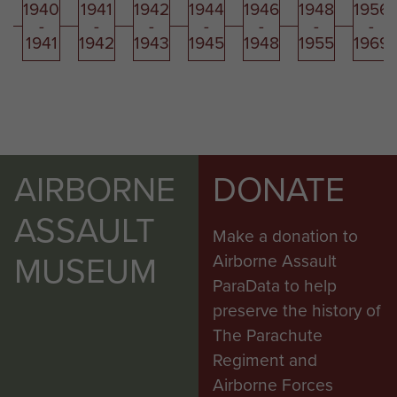
1940
1941
1942
1944
1946
1948
1956
-
-
-
-
-
-
-
1941
1942
1943
1945
1948
1955
1969
AIRBORNE
DONATE
ASSAULT
Make a donation to
MUSEUM
Airborne Assault
ParaData to help
preserve the history of
The Parachute
Regiment and
Airborne Forces