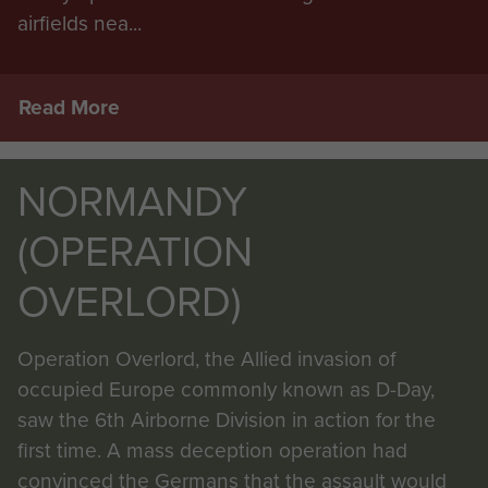
airfields nea...
Read More
NORMANDY
(OPERATION
OVERLORD)
Operation Overlord, the Allied invasion of
occupied Europe commonly known as D-Day,
saw the 6th Airborne Division in action for the
first time. A mass deception operation had
convinced the Germans that the assault would