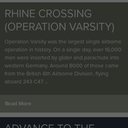
RHINE CROSSING
(OPERATION VARSITY)
Operation Varsity was the largest single airborne
operation in history. On a single day, over 16,000
men were inserted by glider and parachute into
western Germany. Around 8000 of those came
from the British 6th Airborne Division, flying
aboard 243 C47 ...
Read More