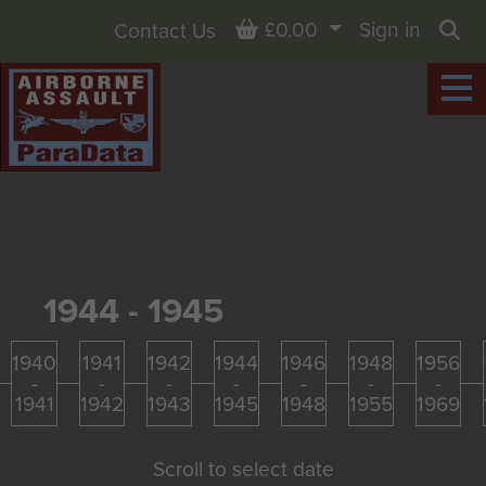
Basket
£0.00
Sign in
Contact Us
Sea
1944 - 1945
1940
1941
1942
1944
1946
1948
1956
-
-
-
-
-
-
-
1941
1942
1943
1945
1948
1955
1969
Scroll to select date