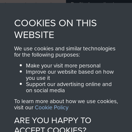
Profits from all sales
information, including
made through our
every Pegasus Journal
COOKIES ON THIS
shop go directly
from 1946 to 2008.
to
Support Our Paras
These can be viewed
WEBSITE
, so every purchase
online and are fully
you make with us will
searchable.
We use cookies and similar technologies
directly benefit The
for the following purposes:
Parachute Regiment
Make your visit more personal
and Airborne Forces.
Improve our website based on how
you use it
Support our advertising online and
on social media
Join us
Shop Now
To learn more about how we use cookies,
visit our
Cookie Policy
ARE YOU HAPPY TO
Contact Us
ACCEPT COOKIES?