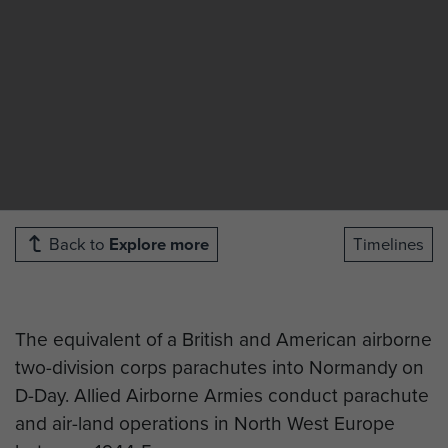
Back to
Explore more
Timelines
The equivalent of a British and American airborne
two-division corps parachutes into Normandy on
D-Day. Allied Airborne Armies conduct parachute
and air-land operations in North West Europe