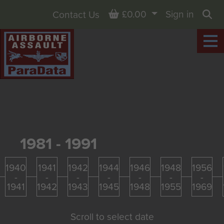
Basket
£0.00
Sign in
Contact Us
Sea
1981 - 1991
1940
1941
1942
1944
1946
1948
1956
-
-
-
-
-
-
-
1941
1942
1943
1945
1948
1955
1969
Scroll to select date