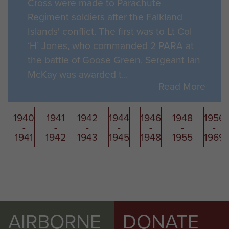
Cross were made to Parachute
Regiment soldiers after the Falkland
Islands' conflict. The first was to Lt Col
‘H’ Jones, who commanded 2 PARA at
the battle of Goose Green. Sergeant Ian
McKay was awarded t...
Read More
1940
1941
1942
1944
1946
1948
1956
-
-
-
-
-
-
-
1941
1942
1943
1945
1948
1955
1969
AIRBORNE
DONATE