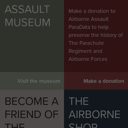
ASSAULT
Make a donation to
MUSEUM
Airborne Assault
ParaData to help
preserve the history of
The Parachute
Regiment and
Airborne Forces
Visit the museum
Make a donation
BECOME A
THE
FRIEND OF
AIRBORNE
THE
SHOP