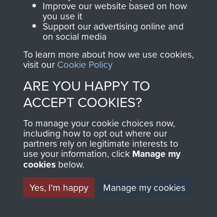
and Airborne Forces.
Improve our website based on how
you use it
Support our advertising online and
on social media
Join us
Shop Now
To learn more about how we use cookies,
visit our
Cookie Policy
ARE YOU HAPPY TO
Contact Us
ACCEPT COOKIES?
Help
To manage your cookie choices now,
including how to opt out where our
Privacy Policy
partners rely on legitimate interests to
use your information, click
Manage my
Terms and Conditions
cookies
below.
COPYRIGHT © 2026 AIRBORNE ASSAULT
MUSEUM
Yes, I'm happy
Manage my cookies
Powered by
Past
View