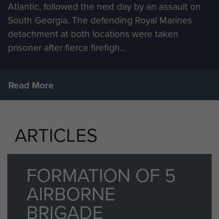
Atlantic, followed the next day by an assault on
South Georgia. The defending Royal Marines
detachment at both locations were taken
prisoner after fierce firefigh...
Read More
ARTICLES
FORMATION OF 5
AIRBORNE
BRIGADE