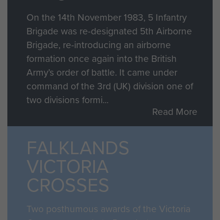
On the 14th November 1983, 5 Infantry
Brigade was re-designated 5th Airborne
Brigade, re-introducing an airborne
formation once again into the British
Army’s order of battle. It came under
command of the 3rd (UK) division one of
two divisions formi...
Read More
FALKLANDS
VICTORIA
CROSSES
Two posthumous awards of the Victoria