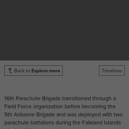
Back to
Explore more
Timelines
16th Parachute Brigade transitioned through a
Field Force organization before becoming the
5th Airborne Brigade and was deployed with two
parachute battalions during the Falkland Islands