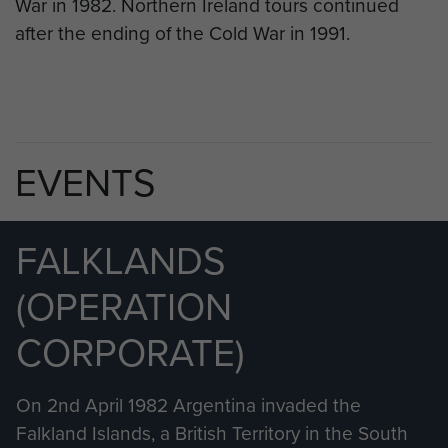
War in 1982. Northern Ireland tours continued
after the ending of the Cold War in 1991.
EVENTS
FALKLANDS
(OPERATION
CORPORATE)
On 2nd April 1982 Argentina invaded the
Falkland Islands, a British Territory in the South