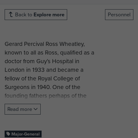
Back to
Explore more
Personnel
Gerard Percival Ross Wheatley,
known to all as Ross, qualified as a
doctor from Guy’s Hospital in
London in 1933 and became a
fellow of the Royal College of
Surgeons in 1940. One of the
founding fathers perhaps of the
airborne medical services, in early
Read more
1942 he was posted as Major to the
newly-raised 16th Parachute Field
Ambulance RAMC as Second-in-
Major-General