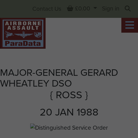
Basket
£0.00
Sign in
Contact Us
Sea
MAJOR-GENERAL GERARD
WHEATLEY DSO
{ ROSS }
20 JAN 1988