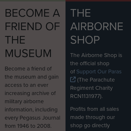
surrender his sword so the Italian
BECOME A
THE
could break it across his knee - Lt
FRIEND OF
AIRBORNE
Col Wheatley pulled out his pistol
and gave it to him.
THE
SHOP
The Italian officer had been pleased
MUSEUM
to note that the casualties received
The Airborne Shop is
equal treatment regardless of what
the official shop
Become a friend of
nationality they were. He initially
of
Support Our Paras
the museum and gain
wanted the MDS to move to Catania
(The Parachute
access to an ever
but after negotiations a comprise
Regiment Charity
increasing archive of
was reached and only the Italian
RCN1131977).
military airborne
and German casualties would be
Profits from all sales
information, including
moved. However before any
made through our
every Pegasus Journal
wounded could be moved a patrol
shop go directly
from 1946 to 2008.
of the 1st Parachute Battalion went