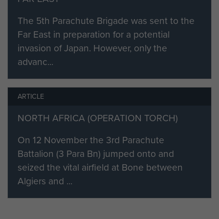
trees and there were additionally
The 5th Parachute Brigade was sent to the
some outbuildings. The farm itself
Far East in preparation for a potential
was rather dirty but it was quickly
invasion of Japan. However, only the
cleaned up by a party of Italian
advanc...
prisoners. The MDS consisted of
reception, pre-operative room,
operating theatre, two post-
ARTICLE
operative rooms, three wards and a
NORTH AFRICA (OPERATION TORCH)
small rest room. Several carts and
horses had been found in the
On 12 November the 3rd Parachute
stables and were used for the
Battalion (3 Para Bn) jumped onto and
transportation of the wounded. The
seized the vital airfield at Bone between
MDS however was situated
Algiers and ...
between British and Italian positions
and there were sporadic outbreaks
of small- arms and mortar fire,