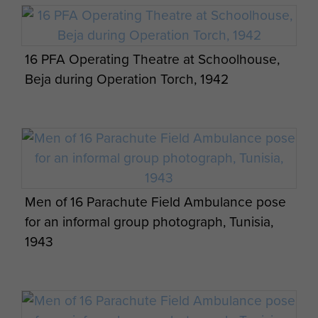
transportation, a lack of stretchers and an
exposed position were successfully overcome.
After returning to North Africa the unit was
16 PFA Operating Theatre at Schoolhouse,
prepared for the invasion of Italy in September
Beja during Operation Torch, 1942
1943, travelling by seaborne flotilla to Taranto in
support of the rest of the Division on the East
coast of Italy.
The Division was subsequently withdrawn to the
UK in late 1943, to prepare for the invasion of
North West Europe. After several cancellations
Men of 16 Parachute Field Ambulance pose
the 1st Airborne Division was despatched to
for an informal group photograph, Tunisia,
Arnhem, during Op Market Garden bound for the
1943
St Elizabeth's Hospital in Arnhem to support the
capture of the Bridge. 16 Para Field Ambulance
landed during the First Lift on 17 September 1944,
and were soon accompanying 2nd Parachute