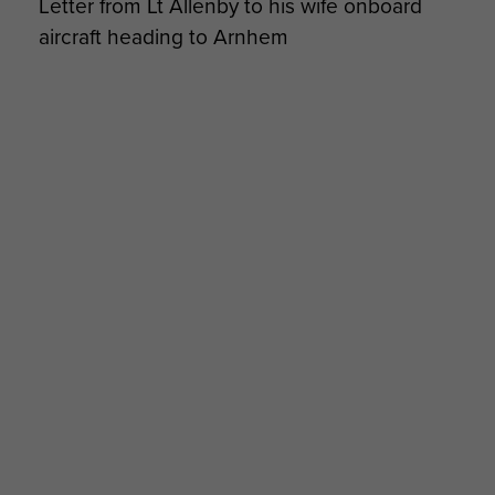
Letter from Lt Allenby to his wife onboard
the 133 Parachute Field Ambulance. This was
aircraft heading to Arnhem
completed by the 11 January 1945, and the 133
Parachute Field Ambulance took their place in
the 1st Parachute Brigade.
16 Parachute Field Ambulance would return to
Airborne forces however, as part of 16 Parachute
Brigade in the 1970-80s. The modern Airborne
counterpart in 16 Air Assault Brigade, now a full
Close Support Regiment, is
16 CS Medical
Regiment RAMC.
Commanders
Commanding Officers
9 Oct 1942-17 May 1943