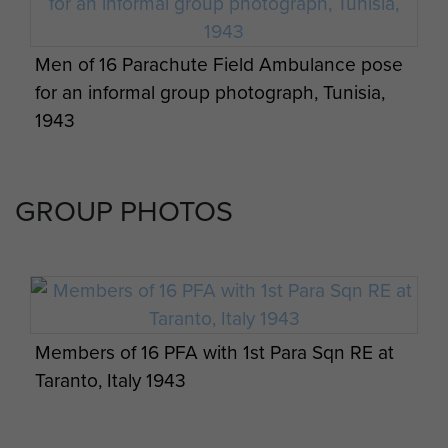
Battalion to Arnhem. They reached the Hospital
by 2000hrs as planned, and were treating
Men of 16 Parachute Field Ambulance pose
casualties in a little over an hour. The initial calm
for an informal group photograph, Tunisia,
did not last.
1943
German forces overran the Hospital on 19
September and captured much of the 16 PFA
GROUP PHOTOS
personnel. With casualties high and extraction
impractical however, many were retained to look
after the casualties where they remained until
the end of the Battle. After the evacuation of the
Division, 16 PFA personnel joined other Airborne
medical staff at the nearby 'Airborne Hospital'
Members of 16 PFA with 1st Para Sqn RE at
established at Apeldoorn, which functioned
Taranto, Italy 1943
under British control until at least late October
before most of the remaining medics either