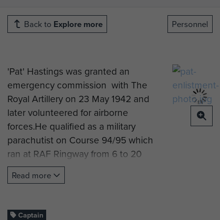
Back to
Explore more
Personnel
'Pat' Hastings was granted an
emergency commission with The
Royal Artillery on 23 May 1942 and
later volunteered for airborne
forces.He qualified as a military
parachutist on Course 94/95 which
ran at RAF Ringway from 6 to 20
December 1943 and was posted on
Read more
completion of the course to 150
Field Regiment RA. With the
Normandy landings imminent, he
Captain