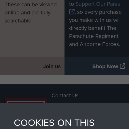
to
Support Our Paras
These can be viewed
, so every purchase
online and are fully
you make with us will
searchable.
directly benefit The
Parachute Regiment
and Airborne Forces.
Join us
Shop Now
Contact Us
Help
COOKIES ON THIS
Privacy Policy