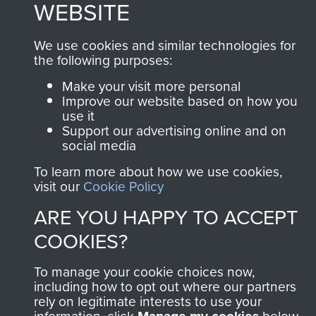
WEBSITE
Terms and Conditions
COPYRIGHT © 2026 AIRBORNE ASSAULT
We use cookies and similar technologies for
MUSEUM
the following purposes:
Powered by
Make your visit more personal
Past
View
Improve our website based on how you
use it
Support our advertising online and on
social media
To learn more about how we use cookies,
visit our
Cookie Policy
ARE YOU HAPPY TO ACCEPT
COOKIES?
To manage your cookie choices now,
including how to opt out where our partners
rely on legitimate interests to use your
information, click
below.