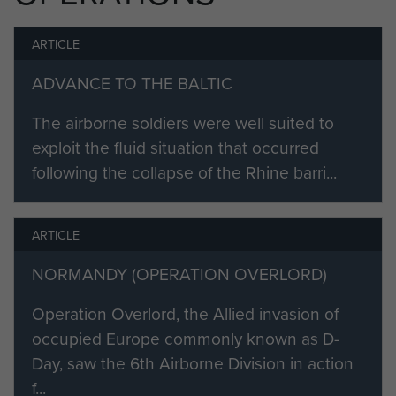
the Army on 24 March 1947 as a
result of injuries received and
ARTICLE
granted the honorary rank of
ADVANCE TO THE BALTIC
Captain.
The airborne soldiers were well suited to
Profile under development.
exploit the fluid situation that occurred
following the collapse of the Rhine barri...
ARTICLE
NORMANDY (OPERATION OVERLORD)
Operation Overlord, the Allied invasion of
occupied Europe commonly known as D-
Day, saw the 6th Airborne Division in action
f...