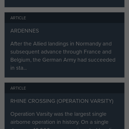
ARTICLE
ARDENNES
After the Allied landings in Normandy and
subsequent advance through France and
Belgium, the German Army had succeeded
in sta...
ARTICLE
RHINE CROSSING (OPERATION VARSITY)
Operation Varsity was the largest single
airborne operation in history. On a single