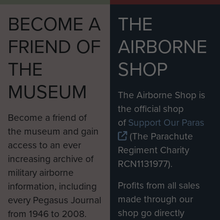
BECOME A
THE
FRIEND OF
AIRBORNE
THE
SHOP
MUSEUM
The Airborne Shop is
the official shop
Become a friend of
of
Support Our Paras
the museum and gain
(The Parachute
access to an ever
Regiment Charity
increasing archive of
RCN1131977).
military airborne
Profits from all sales
information, including
made through our
every Pegasus Journal
shop go directly
from 1946 to 2008.