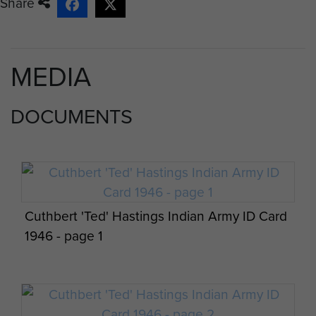
Share
MEDIA
DOCUMENTS
Cuthbert 'Ted' Hastings Indian Army ID Card
1946 - page 1