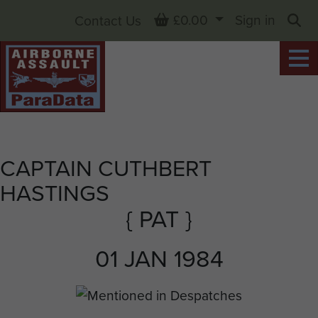
Basket
£0.00
Sign in
Contact Us
Sea
CAPTAIN CUTHBERT
HASTINGS
{ PAT }
01 JAN 1984