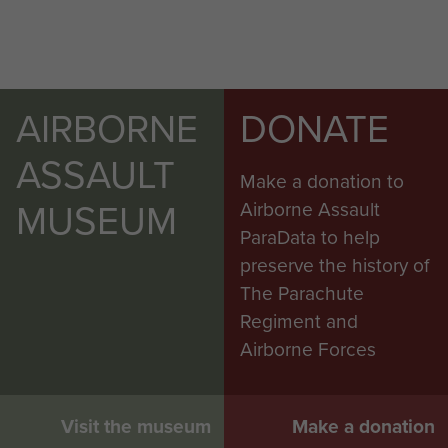
AIRBORNE
DONATE
ASSAULT
Make a donation to
MUSEUM
Airborne Assault
ParaData to help
preserve the history of
The Parachute
Regiment and
Airborne Forces
Visit the museum
Make a donation