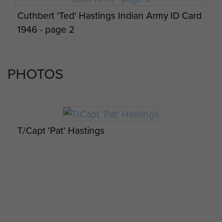
Cuthbert 'Ted' Hastings Indian Army ID Card
1946 - page 2
PHOTOS
T/Capt 'Pat' Hastings