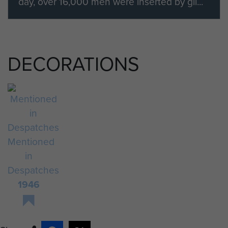
day, over 16,000 men were inserted by gli...
DECORATIONS
Mentioned
in
Despatches
1946