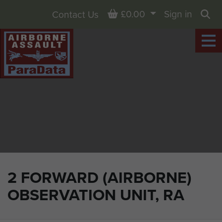
Basket
£0.00
Sign in
Contact Us
Sea
2 FORWARD (AIRBORNE)
OBSERVATION UNIT, RA