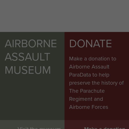
AIRBORNE
DONATE
ASSAULT
Make a donation to
MUSEUM
Airborne Assault
ParaData to help
preserve the history of
The Parachute
Regiment and
Airborne Forces