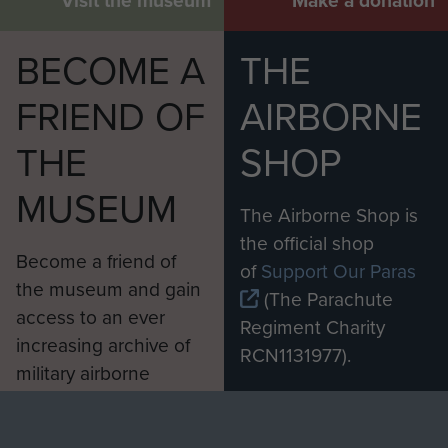
Visit the museum
Make a donation
BECOME A
THE
FRIEND OF
AIRBORNE
THE
SHOP
MUSEUM
The Airborne Shop is
the official shop
Become a friend of
of
Support Our Paras
the museum and gain
(The Parachute
access to an ever
Regiment Charity
increasing archive of
RCN1131977).
military airborne
Profits from all sales
information, including
made through our
every Pegasus Journal