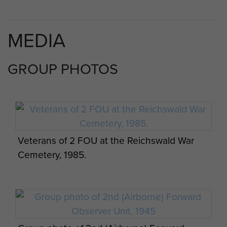
MEDIA
GROUP PHOTOS
Veterans of 2 FOU at the Reichswald War
Cemetery, 1985.