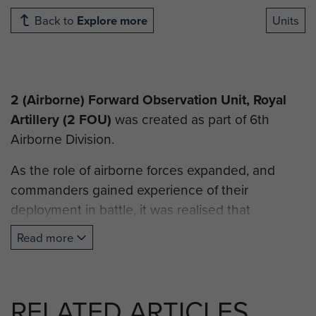
Back to
Explore more
Units
2 (Airborne) Forward Observation Unit, Royal
Artillery
(2 FOU)
was created as part of 6th
Airborne Division.
As the role of airborne forces expanded, and
commanders gained experience of their
deployment in battle, it was realised that
divisional and supporting artillery units required a
Read more
forward observation capability in order to direct
and target artillery attacks. With 1st Airborne
Division receiving 1 (Airborne) Forward
RELATED ARTICLES
Observation Unit RA shortly before D-Day, time