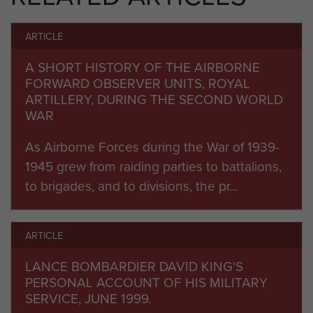
was short to create a 6th Airborne equivalent.
ARTICLE
Volunteers from 3rd (BR) Divisional Artillery were
recruited to 6th Airborne and hastily parachute
A SHORT HISTORY OF THE AIRBORNE
trained, dropping into Normandy under
FORWARD OBSERVER UNITS, ROYAL
ARTILLERY, DURING THE SECOND WORLD
command of 53 (Worcester Yeomanry) Airlanding
WAR
Light Regiment RA.
As Airborne Forces during the War of 1939-
2 (Airborne) Forward Observation Unit was
1945 grew from raiding parties to battalions,
formally created on 1 August 1944 and absorbed
to brigades, and to divisions, the pr...
the forward observer volunteers who returned
from Normandy. The unit fought through to the
end of the war with 6th Airborne, before being to
ARTICLE
deployed to the Far East, and later to Palestine.
LANCE BOMBARDIER DAVID KING'S
The unit was finally redesignated as part of the
PERSONAL ACCOUNT OF HIS MILITARY
SERVICE, JUNE 1999.
Royal Artillery reorganisations in Summer 1947,