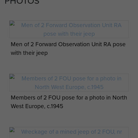
PHOTOS
Men of 2 Forward Observation Unit RA pose
with their jeep
Members of 2 FOU pose for a photo in North
West Europe, c.1945