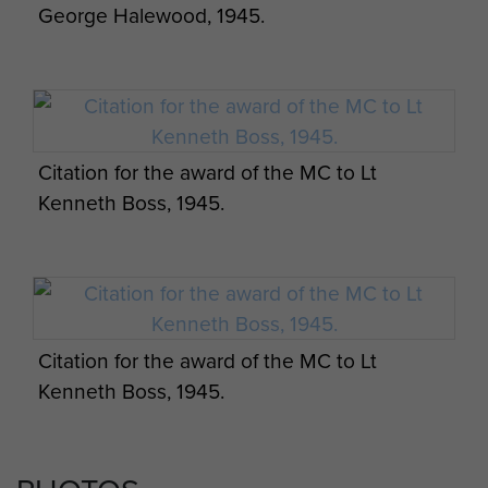
George Halewood, 1945.
Citation for the award of the MC to Lt
Kenneth Boss, 1945.
Citation for the award of the MC to Lt
Kenneth Boss, 1945.