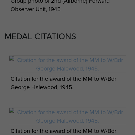
Group photo of 2nd (Airborne) Forward
Observer Unit, 1945
MEDAL CITATIONS
Citation for the award of the MM to W/Bdr
George Halewood, 1945.
Citation for the award of the MM to W/Bdr