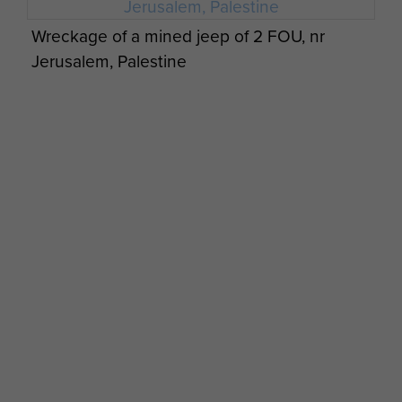
Wreckage of a mined jeep of 2 FOU, nr
Jerusalem, Palestine