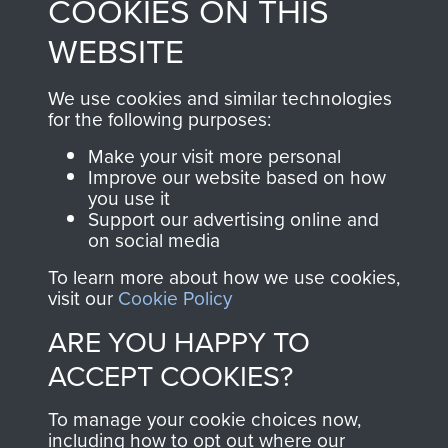
COOKIES ON THIS
shop go directly
from 1946 to 2008.
to
Support Our Paras
These can be viewed
WEBSITE
, so every purchase
online and are fully
you make with us will
searchable.
We use cookies and similar technologies
for the following purposes:
directly benefit The
Parachute Regiment
Make your visit more personal
and Airborne Forces.
Improve our website based on how
you use it
Support our advertising online and
on social media
Join us
Shop Now
To learn more about how we use cookies,
visit our
Cookie Policy
ARE YOU HAPPY TO
Contact Us
ACCEPT COOKIES?
Help
To manage your cookie choices now,
including how to opt out where our
Privacy Policy