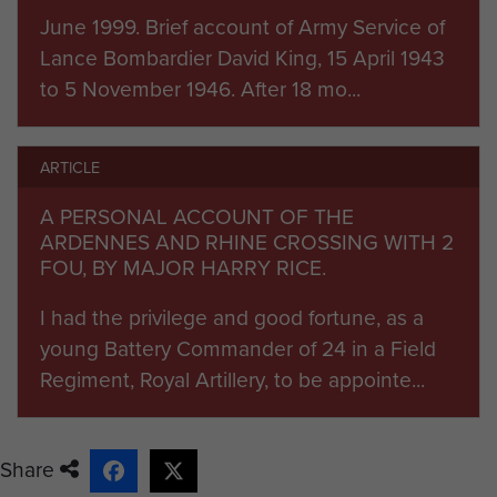
becoming
334 (Airborne) Forward Observer
June 1999. Brief account of Army Service of
Battery RA
, which itself disbanded a year later in
Lance Bombardier David King, 15 April 1943
July 1948.
to 5 November 1946. After 18 mo...
Record under construction
ARTICLE
Unit Commanders
A PERSONAL ACCOUNT OF THE
1944 Maj H Rice
ARDENNES AND RHINE CROSSING WITH 2
FOU, BY MAJOR HARRY RICE.
(Currently under research)
I had the privilege and good fortune, as a
young Battery Commander of 24 in a Field
Regiment, Royal Artillery, to be appointe...
Share