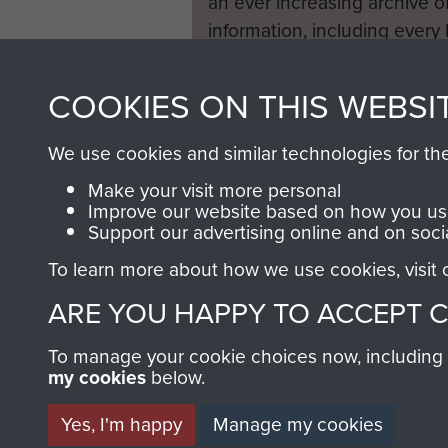
an ever increasing archive of
information, including every
1946 to 2008. These can be
fully searchable.
COOKIES ON THIS WEBSI
We use cookies and similar technologies for th
Make your visit more personal
Improve our website based on how you use
Support our advertising online and on soci
To learn more about how we use cookies, visit
ARE YOU HAPPY TO ACCEPT 
To manage your cookie choices now, including ho
my cookies
below.
Yes, I'm happy
Manage my cookies