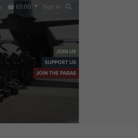
Basket
£0.00
Sign in
s
Search
JOIN US
SUPPORT US
JOIN THE PARAS