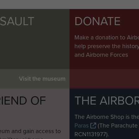
SSAULT
DONATE
Make a donation to Airb
help preserve the histo
and Airborne Forces
Visit the museum
IEND OF
THE AIRBO
M
The Airborne Shop is the
Paras
(The Parachute 
eum and gain access to
RCN1131977).