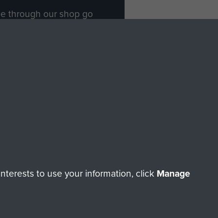
ade through our shop go
Paras
, so every purchase
rectly benefit The Parachute
Forces.
Shop Now
licy
Terms and Conditions
HT © 2026 AIRBORNE ASSAULT MUSEUM
terests to use your information, click
Manage