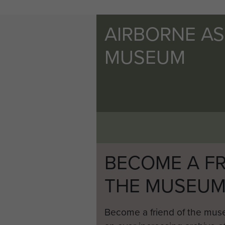
AIRBORNE A
MUSEUM
BECOME A FR
THE MUSEU
Become a friend of the mus