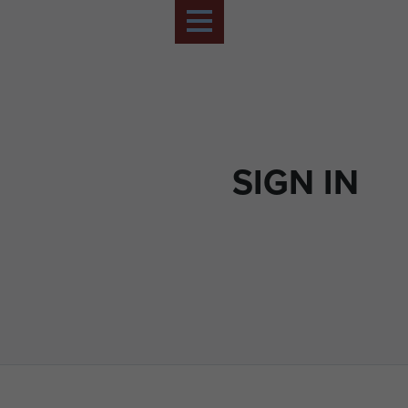
SIGN IN