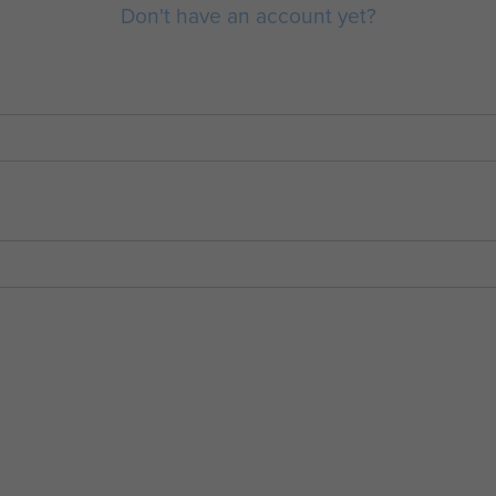
Don't have an account yet?