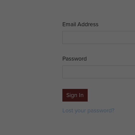
Email Address
Password
Sign In
Lost your password?