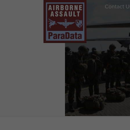
Contact U