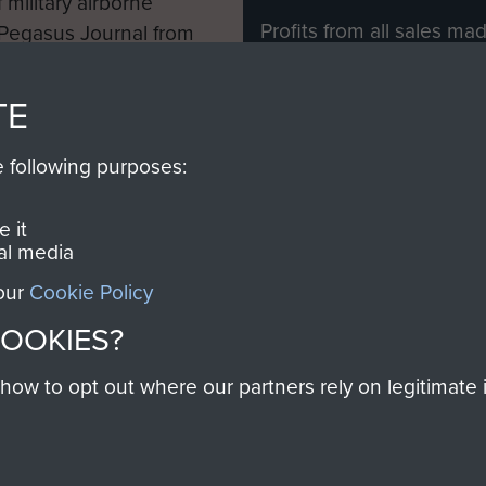
 military airborne
Profits from all sales m
 Pegasus Journal from
directly to
Support Our 
 viewed online and are
you make with us will di
TE
Regiment and Airborne 
e following purposes:
Join us
 it
al media
 our
Cookie Policy
Contact Us
Help
Privacy Po
COOKIES?
COPYRIG
w to opt out where our partners rely on legitimate in