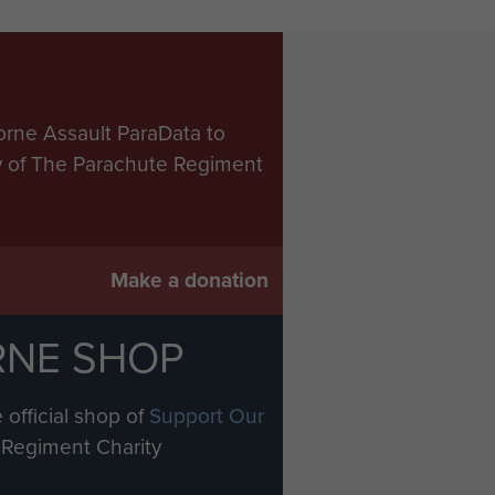
orne Assault ParaData to
ry of The Parachute Regiment
Make a donation
RNE SHOP
 official shop of
Support Our
Regiment Charity