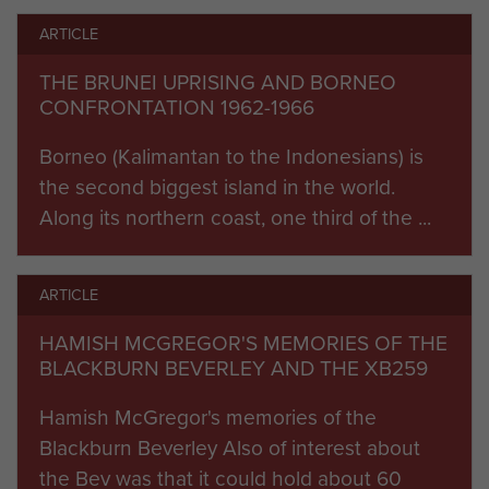
ARTICLE
THE BRUNEI UPRISING AND BORNEO
CONFRONTATION 1962-1966
Borneo (Kalimantan to the Indonesians) is
the second biggest island in the world.
Along its northern coast, one third of the ...
ARTICLE
HAMISH MCGREGOR'S MEMORIES OF THE
BLACKBURN BEVERLEY AND THE XB259
Hamish McGregor's memories of the
Blackburn Beverley Also of interest about
the Bev was that it could hold about 60