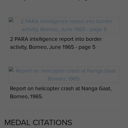
Punan villagers photographed by Lt Chris
Signals detachment on a pause in
Johnson, Borneo, 1965.
2 PARA intelligence report into border
operations, Borneo.
activity, Borneo, June 1965 - page 5
Harry Cardwell, Sibu Borneo with Members
of GPC
Report on helicopter crash at Nanga Gaat,
Borneo, 1965.
MEDAL CITATIONS