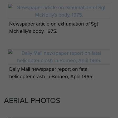
May 1965 - page 6
Newspaper article on exhumation of Sgt
McNeilly's body, 1975.
Radfan, Borneo and Aden 1964-7
Commemorative Cover - page 1
Daily Mail newspaper report on fatal
Men of 16 Para Heavy Drop Coy RAOC on
helicopter crash in Borneo, April 1965.
loan to 2 PARA, Borneo.
Radfan, Borneo and Aden 1964-7
Commemorative Cover - page 2
AERIAL PHOTOS