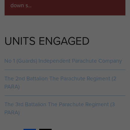
down s...
ARTICLE
UNITS ENGAGED
THE BATTLE OF PLAMAN MAPU
2 PARA was rushed to Singapore in early
1965 for intensive jungle training in
No 1 (Guards) Independent Parachute Company
response to President Sukarno of
Indonesia&rsqu...
The 2nd Battalion The Parachute Regiment (2
PARA)
ARTICLE
The 3rd Battalion The Parachute Regiment (3
THE BORDER SCOUTS IN BORNEO, 1964
PARA)
Consequent upon the loyal support shown