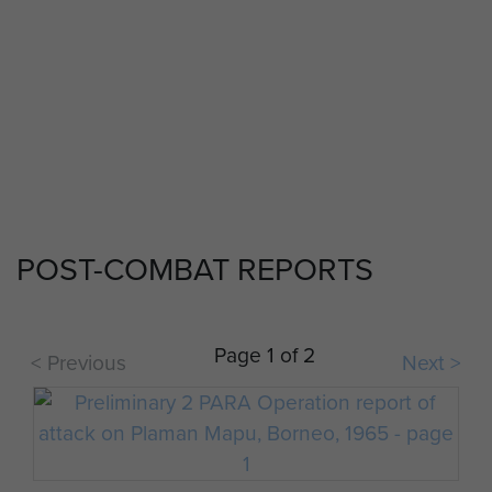
POST-COMBAT REPORTS
Page 1 of 2
< Previous
Next >
2 PARA soldiers in Borneo.