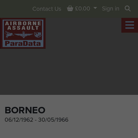
Basket
£0.00
Sign in
Contact Us
Sea
BORNEO
06/12/1962 - 30/05/1966