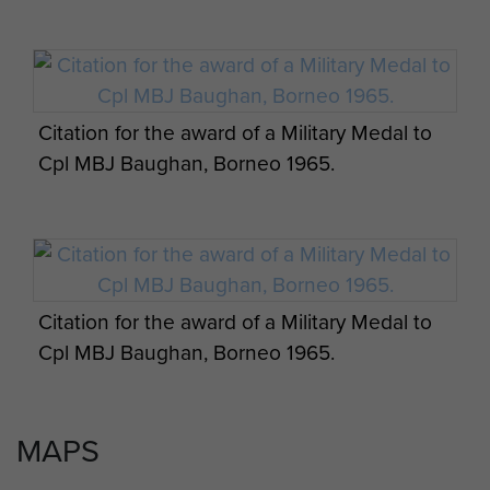
Weekly assessment of Operations, Borneo,
May 1965 - page 1
Citation for the award of a Military Medal to
Cpl MBJ Baughan, Borneo 1965.
Weekly assessment of Operations, Borneo,
Three paratroopers refuel a helicopter in a
May 1965 - page 2
jungle clearing, Borneo.
Citation for the award of a Military Medal to
Cpl MBJ Baughan, Borneo 1965.
Weekly assessment of Operations, Borneo,
May 1965 - page 3
MAPS