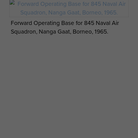
Radfan, Borneo and Aden 1964-7
Commemorative Cover - page 3
Forward Operating Base for 845 Naval Air
Squadron, Nanga Gaat, Borneo, 1965.
Radfan, Borneo and Aden 1964-7
Commemorative Cover - page 4
Paratrooper from B Company, 2 PARA at
Plaman Mapu camp, Borneo.
Radfan, Borneo and Aden 1964-7
Commemorative Cover - page 5