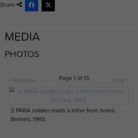
by certain of the races in Sarawak during the
Share
Brunei rebellion, it was thought that i...
MEDIA
PHOTOS
Page 1 of 15
< Previous
Next >
2 PARA soldier reads a letter from home.
Borneo, 1965.