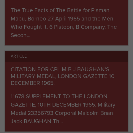
command of Major Peter Chiswel and returned
with a BEM and a Queen’s Commendation for
The True Facts of The Battle for Plaman
Brave Conduct.
Mapu, Borneo 27 April 1965 and the Men
Who Fought It. 6 Platoon, B Company, The
Secon...
ARTICLE
CITATION FOR CPL M B J BAUGHAN'S
MILITARY MEDAL, LONDON GAZETTE 10
DECEMBER 1965.
11678 SUPPLEMENT TO THE LONDON
GAZETTE, 10TH DECEMBER 1965. Military
Medal 23256793 Corporal Malcolm Brian
Jack BAUGHAN Th...