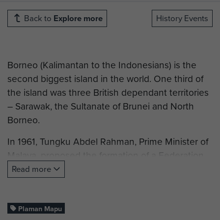
Back to
Explore more
History Events
Borneo (Kalimantan to the Indonesians) is the
second biggest island in the world. One third of
the island was three British dependant territories
– Sarawak, the Sultanate of Brunei and North
Borneo.
In 1961, Tungku Abdel Rahman, Prime Minister of
Malaya, proposed the formation of a Federation
of Malaysia to combine Malaya, the colony of
Read more
Singapore and the three dependant Borneo
territories. Despite initially agreeing eventually
Brunei and Singapore would drop out
Plaman Mapu
.