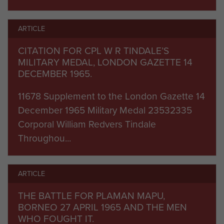
Plaman Mapu, lightly held due to a patrol
changeover. Two of the defending section were
ARTICLE
killed and several wounded by the enemy who
penetrated the wire in driving monsoon rain at
CITATION FOR CPL W R TINDALE’S
MILITARY MEDAL, LONDON GAZETTE 14
dawn and overran a mortar position. They were
DECEMBER 1965.
ejected by counter-attacks and the close-quarter
battle lasted nearly two hours before the
11678 Supplement to the London Gazette 14
Indonesians were beaten off with 50 casualties.
December 1965 Military Medal 23532335
Corporal William Redvers Tindale
Patrols, ambushes and skirmishes continued
Throughou...
throughout the remainder of this intense Far East
tour, which ended in July, earning the battalion a
ARTICLE
DCM, two MMs and three MIDs.
THE BATTLE FOR PLAMAN MAPU,
'D' (Patrol) Company, 3 PARA were involved in the
BORNEO 27 APRIL 1965 AND THE MEN
campaign, from January - August 1966, under the
WHO FOUGHT IT.