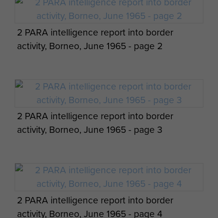
Pte 'Boy' Green, L/Cpl 'Billy' Jack 23 PFA,
L/Cpl William Murray and Lt Chris Johnson.
2 PARA intelligence report into border
Indonesian equipment captured by 2 PARA,
activity, Borneo, June 1965 - page 2
Borneo, 1965
Group photograph of QM Staff Jungle
Warfare School, Ulu Tiram, Borneo, Feb 1965.
2 PARA intelligence report into border
activity, Borneo, June 1965 - page 3
Group photo of Guards Paras at the
Swimming Pool, Sibu, Sarawak, Borneo, 1964
2 PARA intelligence report into border
activity, Borneo, June 1965 - page 4