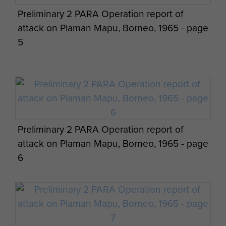
Preliminary 2 PARA Operation report of
2 PARA soldiers on a pause during jungle
attack on Plaman Mapu, Borneo, 1965 - page
patrol, Borneo.
5
Preliminary 2 PARA Operation report of
attack on Plaman Mapu, Borneo, 1965 - page
6