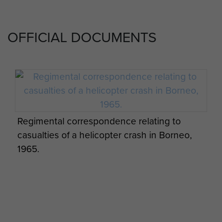
OFFICIAL DOCUMENTS
Regimental correspondence relating to
casualties of a helicopter crash in Borneo,
1965.
LZ Clearing Borneo with No 1 (Guards)
Independent Parachute Company, c.1965