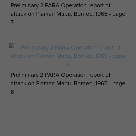
Preliminary 2 PARA Operation report of
attack on Plaman Mapu, Borneo, 1965 - page
7
16 Para Heavy Drop Company RAOC, on
loan to 2 PARA, Borneo.
Preliminary 2 PARA Operation report of
attack on Plaman Mapu, Borneo, 1965 - page
8