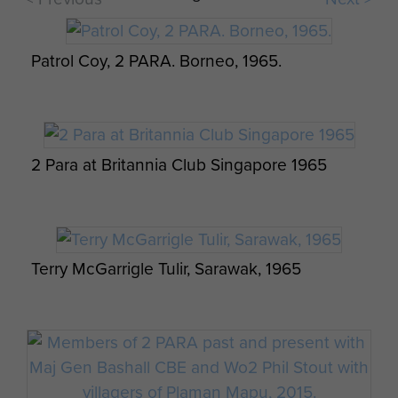
Patrol Coy, 2 PARA. Borneo, 1965.
Red 01 in Action Whirlwind 7 and Belvedere
2 Para at Britannia Club Singapore 1965
Photo series of men from 2 PARA at a jungle
camp, Borneo, c.1965
Terry McGarrigle Tulir, Sarawak, 1965
Photo series of men from 2 PARA at a jungle
camp, Borneo, c.1965