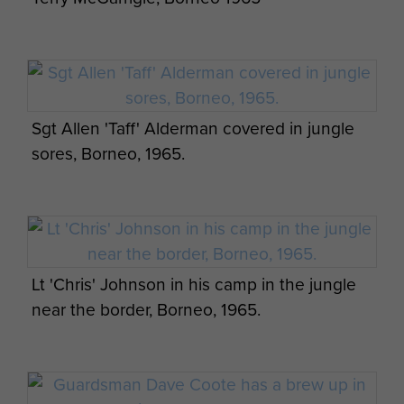
Members of 2 PARA in Sarawak, Borneo,
1965
Major General Bashall CBE at Kranji
Ceremony, with veterans Les Simcock, Mick
Murtagh, and George Averre.
Sgt Allen 'Taff' Alderman covered in jungle
sores, Borneo, 1965.
2 PARA soldiers near the Indonesian border.
Serving members of 2 PARA with Major
General Bashall CBE at Kranji Cemetery,
Lt 'Chris' Johnson in his camp in the jungle
April 2015.
Two winners of bravery awards for Borneo
near the border, Borneo, 1965.
operations in Aldershot.