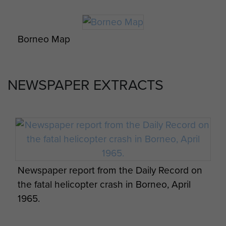
Borneo Map
Weekly assessment of Operations, Borneo,
May 1965 - page 4
NEWSPAPER EXTRACTS
Paratrooper on jungle patrol, Borneo.
Weekly assessment of Operations, Borneo,
May 1965 - page 5
Newspaper report from the Daily Record on
the fatal helicopter crash in Borneo, April
1965.
Weekly assessment of Operations, Borneo,