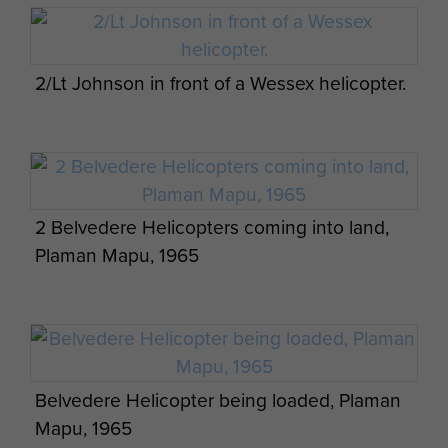
2/Lt Johnson in front of a Wessex helicopter.
2 Belvedere Helicopters coming into land,
Plaman Mapu, 1965
Belvedere Helicopter being loaded, Plaman
Mapu, 1965