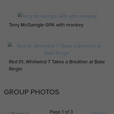
Terry McGarrigle GPA with monkey
Red 01, Whirlwind 7 Takes a Breather at Balai
Ringin
GROUP PHOTOS
Ferret Armoured Car with Support Coy HQ
in background with VHF antenna above flag
Page 1 of 3
< Previous
Next >