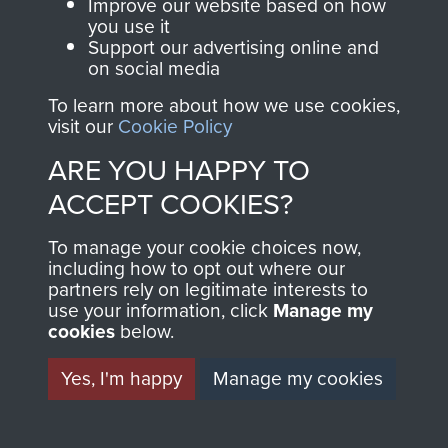
Improve our website based on how
you use it
Support our advertising online and
AIRBORNE
DONATE
on social media
To learn more about how we use cookies,
ASSAULT
visit our
Cookie Policy
Make a donation to
MUSEUM
Airborne Assault
ARE YOU HAPPY TO
ParaData to help
ACCEPT COOKIES?
preserve the history of
The Parachute
'Taff' Jones and Sgt Allen 'Taff' Alderman, 16
To manage your cookie choices now,
including how to opt out where our
Regiment and
Para Heavy Drop Coy RAOC, 2 PARA
partners rely on legitimate interests to
Airborne Forces
Helipad, Borneo, 1965.
use your information, click
Manage my
cookies
below.
Visit the museum
Make a donation
Yes, I'm happy
Manage my cookies
BECOME A
THE