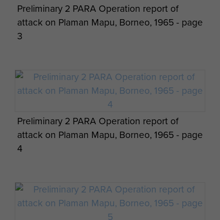
Preliminary 2 PARA Operation report of
Company LZ Clearing Borneo, c.1965
attack on Plaman Mapu, Borneo, 1965 - page
3
Preliminary 2 PARA Operation report of
attack on Plaman Mapu, Borneo, 1965 - page
4