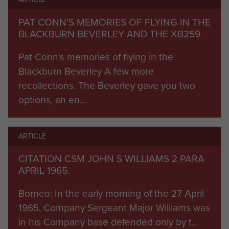
strong reinforcement of Gurkha and British units.
Azahari eventually escaped to Manila, but
PAT CONN'S MEMORIES OF FLYING IN THE
remnants kept fighting for some time. There
BLACKBURN BEVERLEY AND THE XB259
were sporadic confrontations throughout 1963
Pat Conn's memories of flying in the
and 1964.
Blackburn Beverley A few more
By March 1965 2 PARA was established in
recollections. The Beverley gave you two
fortified jungle bases, dependent on helicopter
options, an en...
re-supply, within 2,000 yards of the Indonesian
border. Ten-day jungle patrol programmes were
implemented. C Company was converted into
ARTICLE
the first of the parachute battalion ‘Patrol’
CITATION CSM JOHN S WILLIAMS 2 PARA
companies by 22 SAS, to operate four-man
APRIL 1965.
jungle patrols on SAS lines.
Borneo: In the early morning of the 27 April
1965, Company Sergeant Major Williams was
On April 27th an Indonesian battalion launched a
in his Company base defended only by t...
ferocious assault upon B Company’s camp at