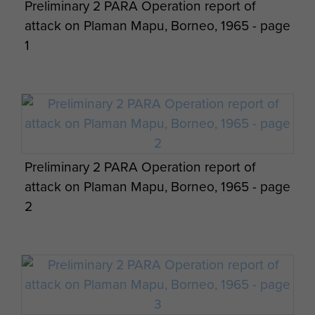
Preliminary 2 PARA Operation report of
attack on Plaman Mapu, Borneo, 1965 - page
1
Preliminary 2 PARA Operation report of
attack on Plaman Mapu, Borneo, 1965 - page
2
No 1 (Guards) Independent Parachute