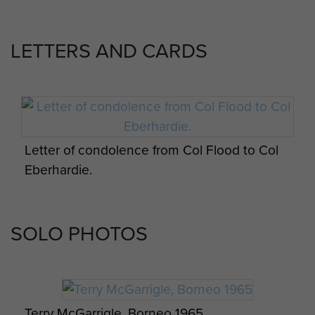
Photo series of men from 2 PARA at a jungle
camp, Borneo, c.1965
LETTERS AND CARDS
Tribesmen in ceremonial dress, Borneo,
1965.
Missile casing from Plaman Mapu
Letter of condolence from Col Flood to Col
Eberhardie.
Members of C Company, 2 PARA, Borneo,
A Company 2 PARA, Heli-pad, Borneo, 1965.
1965.
SOLO PHOTOS
Terry McGarrigle, Borneo 1965