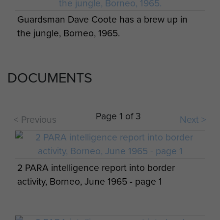
Members of 2 PARA, Borneo, date unknown.
Indonesian equipment captured by 2 PARA,
Guardsman Dave Coote has a brew up in
Borneo, 1965
the jungle, Borneo, 1965.
DOCUMENTS
Veterans and soldiers after the wreath laying
ceremony at Kranji Cemetery, Singapore,
Page 1 of 3
April 2015.
< Previous
Next >
Medic attending the villagers, Borneo, 1965.
2 PARA intelligence report into border
activity, Borneo, June 1965 - page 1