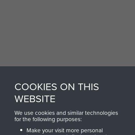
Don Newlands (left) with colleague Borneo
1965
COOKIES ON THIS
WEBSITE
We use cookies and similar technologies
for the following purposes:
Make your visit more personal