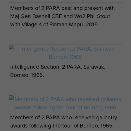
Members of 2 PARA past and present with
Maj Gen Bashall CBE and Wo2 Phil Stout
with villagers of Plaman Mapu, 2015.
Photo series of men from 2 PARA at a jungle
camp, Borneo, c.1965
Intelligence Section, 2 PARA, Sarawak,
Borneo, 1965.
Photo series of men from 2 PARA at a jungle
camp, Borneo, c.1965
Members of 2 PARA who received gallantry
awards following the tour of Borneo, 1965.