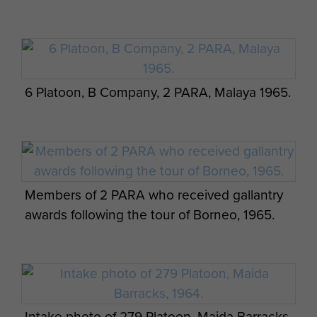
6 Platoon, B Company, 2 PARA, Malaya 1965.
Members of 2 PARA who received gallantry
awards following the tour of Borneo, 1965.
Intake photo of 279 Platoon, Maida Barracks,