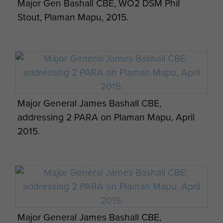
Major Gen Bashall CBE, WO2 DSM Phil
Stout, Plaman Mapu, 2015.
Major General James Bashall CBE,
addressing 2 PARA on Plaman Mapu, April
2015.
Major General James Bashall CBE,