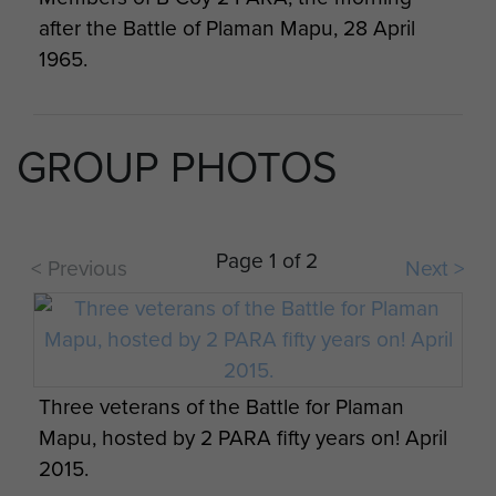
after the Battle of Plaman Mapu, 28 April
1965.
GROUP PHOTOS
Rod Scott & Taffy Trott enroute from D
Page 1 of 2
Company, Gunnan Gadjit to B Company,
< Previous
Next >
Plaman Mapu, Borneo
Three veterans of the Battle for Plaman
Mapu, hosted by 2 PARA fifty years on! April
Paratrooper from B Company, 2 PARA at
2015.
Plaman Mapu camp, Borneo.