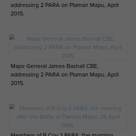
addressing 2 PARA on Plaman Mapu, April
2015.
Major General James Bashall CBE,
addressing 2 PARA on Plaman Mapu, April
2015.
Members of B Coy 2 PARA, the morning