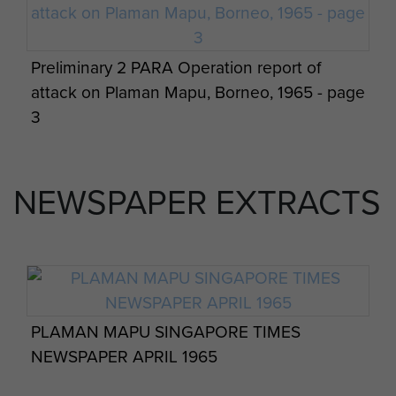
Preliminary 2 PARA Operation report of
attack on Plaman Mapu, Borneo, 1965 - page
3
NEWSPAPER EXTRACTS
PLAMAN MAPU SINGAPORE TIMES
NEWSPAPER APRIL 1965