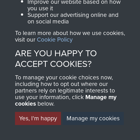
and Airborne Forces.
Improve our website based on how
you use it
Support our advertising online and
on social media
Join us
Shop Now
To learn more about how we use cookies,
visit our
Cookie Policy
ARE YOU HAPPY TO
Contact Us
ACCEPT COOKIES?
Help
To manage your cookie choices now,
Privacy Policy
including how to opt out where our
partners rely on legitimate interests to
use your information, click
Terms and Conditions
Manage my
cookies
below.
COPYRIGHT © 2026 AIRBORNE ASSAULT
MUSEUM
Yes, I'm happy
Manage my cookies
Powered by
Past
View