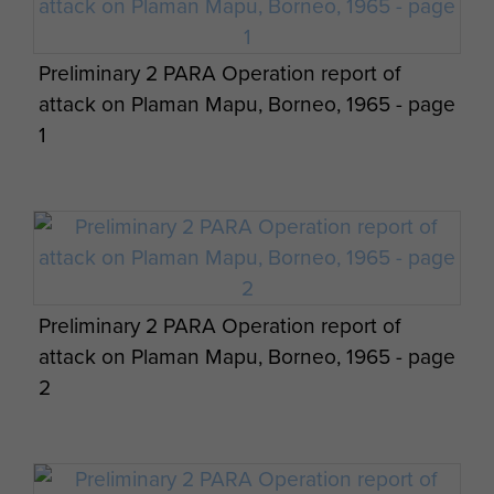
Preliminary 2 PARA Operation report of
attack on Plaman Mapu, Borneo, 1965 - page
1
Preliminary 2 PARA Operation report of
attack on Plaman Mapu, Borneo, 1965 - page
2