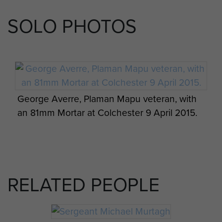
SOLO PHOTOS
George Averre, Plaman Mapu veteran, with
an 81mm Mortar at Colchester 9 April 2015.
RELATED PEOPLE