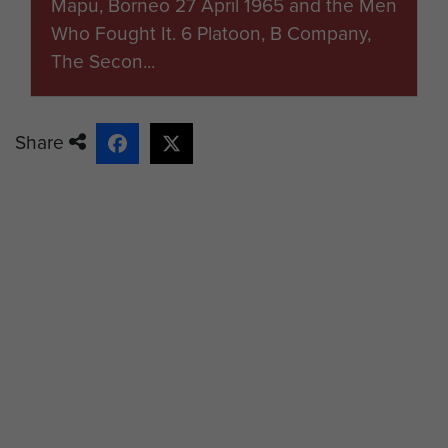
Mapu, Borneo 27 April 1965 and the Men
Who Fought It. 6 Platoon, B Company,
The Secon...
Share