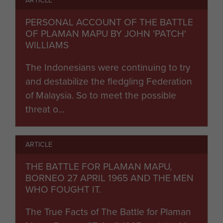
PERSONAL ACCOUNT OF THE BATTLE
OF PLAMAN MAPU BY JOHN 'PATCH'
WILLIAMS
The Indonesians were continuing to try
and destabilize the fledgling Federation
of Malaysia. So to meet the possible
threat o...
ARTICLE
THE BATTLE FOR PLAMAN MAPU,
BORNEO 27 APRIL 1965 AND THE MEN
WHO FOUGHT IT.
The True Facts of The Battle for Plaman