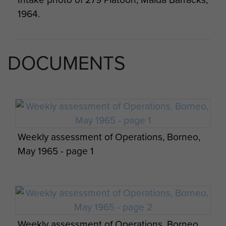
1964.
DOCUMENTS
Members of 2 PARA past and present with
Maj Gen Bashall CBE and Wo2 Phil Stout
with villagers of Plaman Mapu, 2015.
Weekly assessment of Operations, Borneo,
May 1965 - page 1
Weekly assessment of Operations, Borneo,