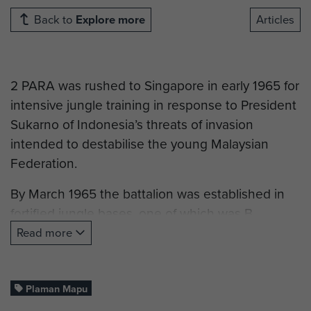
Back to
Explore more
Articles
2 PARA was rushed to Singapore in early 1965 for
intensive jungle training in response to President
Sukarno of Indonesia’s threats of invasion
intended to destabilise the young Malaysian
Federation.
By March 1965 the battalion was established in
fortified jungle bases, one of which was B
Company’s camp at Plaman Mapu.
Read more
On 27 April an Indonesian battalion launched a
ferocious assault upon B Company’s position,
Plaman Mapu
which lightly held due to a patrol changeover.