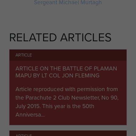
Sergeant Michael Murtagh
RELATED ARTICLES
ARTICLE
ARTICLE ON THE BATTLE OF PLAMAN
MAPU BY LT COL JON FLEMING
Article reproduced with permission from
the Parachute 2 Club Newsletter, No 90,
July 2015. This year is the 50th
Anniversa...
ARTICLE