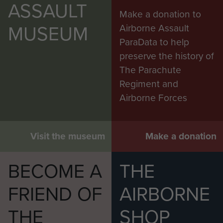
ASSAULT
Make a donation to
MUSEUM
Airborne Assault
ParaData to help
preserve the history of
The Parachute
Regiment and
Airborne Forces
Visit the museum
Make a donation
BECOME A
THE
FRIEND OF
AIRBORNE
THE
SHOP