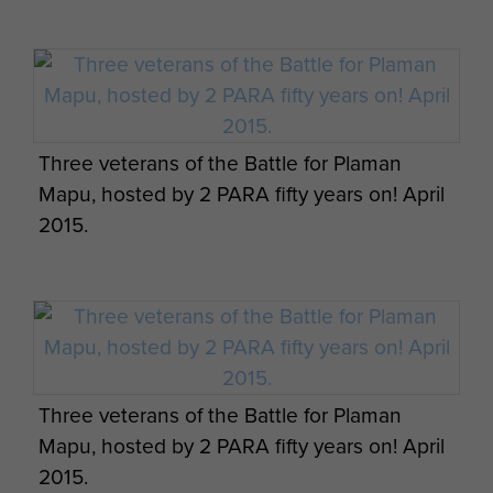
Missile casing from Plaman Mapu
Three veterans of the Battle for Plaman
Mapu, hosted by 2 PARA fifty years on! April
2015.
Three veterans of the Battle for Plaman
Mapu, hosted by 2 PARA fifty years on! April
2015.