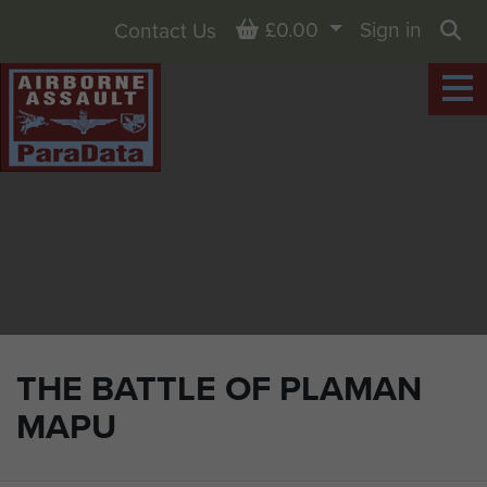
Basket
£0.00
Sign in
Contact Us
Sea
THE BATTLE OF PLAMAN
MAPU