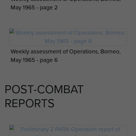
May 1965 - page 2
Weekly assessment of Operations, Borneo,
May 1965 - page 6
POST-COMBAT
REPORTS