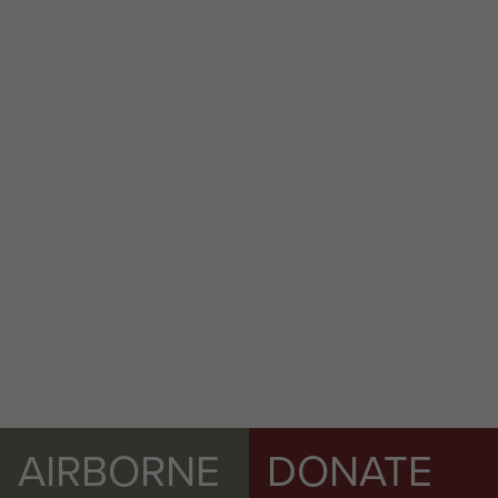
AIRBORNE
DONATE