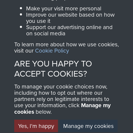
Parachute Regiment
to deny to British reinforcements the use of local
Make your visit more personal
and Airborne Forces.
Improve our website based on how
airfields. By 14th December, Azahari’s woefully
you use it
under-armed and undertrained ‘troops’ were
Support our advertising online and
routed in four brisk actions at Tutong, on the
on social media
Join us
Shop Now
coast road to Seria by the 1st/2nd Gurkhas, at
To learn more about how we use cookies,
Seria, by the Queen’s Own Highlanders, at
visit our
Cookie Policy
Limbang in the 5th Division of Sarawak by 42
ARE YOU HAPPY TO
Commando RM, and at the Shell depot at Miri by
Contact Us
ACCEPT COOKIES?
1st Royal Greenjackets.
Help
To manage your cookie choices now,
The mopping up took longer, stability had to be
including how to opt out where our
Privacy Policy
restored and deterrence established on the
partners rely on legitimate interests to
thousand mile border. This involved raising the
use your information, click
Manage my
Terms and Conditions
irregular Border Scouts, bringing in the SAS, the
cookies
below.
COPYRIGHT © 2026 AIRBORNE ASSAULT
Independent Guards Parachute Squadron and
MUSEUM
Yes, I'm happy
Manage my cookies
the Gurkha Parachute Squadron, plus further