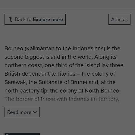
Back to
Explore more
Articles
Borneo (Kalimantan to the Indonesians) is the
second biggest island in the world. Along its
northern coast, one third of the island lay three
British dependant territories – the colony of
Sarawak, the Sultanate of Brunei and, at the
north easterly tip, the colony of North Borneo.
The border of these with Indonesian territory,
jungle and mountains, is a thousand miles long.
Read more
In 1961, Tungku Abdel Rahman, Prime Minister of
Malaya, proposed the formation of a Federation
of Malaysia to combine Malaya, the colony of