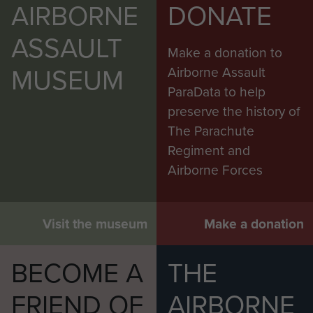
to recover the northern territories. He felt
AIRBORNE
DONATE
confident that the ethnically related north Borneo
ASSAULT
peoples, if asked, would want to side with Jakarta
Make a donation to
and his agents became active in subversion. He
MUSEUM
Airborne Assault
had allies in the Chinese communities of North
ParaData to help
Borneo and Sarawak, largely communist, some
preserve the history of
24,000 in number and known to Malaysian
The Parachute
Intelligence as the Chinese Clandestine
Regiment and
Organisation or CCO. They wielded strong
Airborne Forces
financial influence locally, saw no advantage in
swopping British authority for Malaysian and
would watch and wait. There were pro-
Visit the museum
Make a donation
Indonesian activists also in Brunei where Sheikh
Azahari, an Indonesian ‘freedom fighter’ against
BECOME A
THE
the Dutch, had found a military commander,
FRIEND OF
AIRBORNE
Yassin Affendi, to begin recruiting, arming and