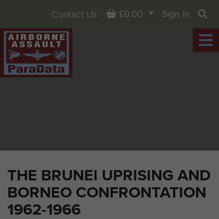
Basket
£0.00
Sign in
Contact Us
Sea
THE BRUNEI UPRISING AND
BORNEO CONFRONTATION
1962-1966