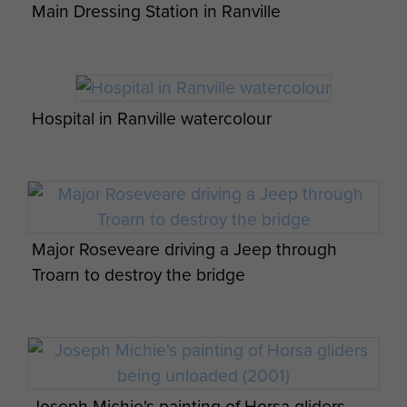
Main Dressing Station in Ranville
6th Airborne Division Medical Admin
Hospital in Ranville watercolour
Instruction No 1 - page 9
Report on Operation Tonga - page 18
Major Roseveare driving a Jeep through
6th Airborne Division Medical Admin
Troarn to destroy the bridge
Instruction No 1 - page 10
The PDSA Dickin Medal presented to Brian
Op Overlord 6th Airborne Medical Operation
the Para Dog
Instructions - page 1
Joseph Michie's painting of Horsa gliders