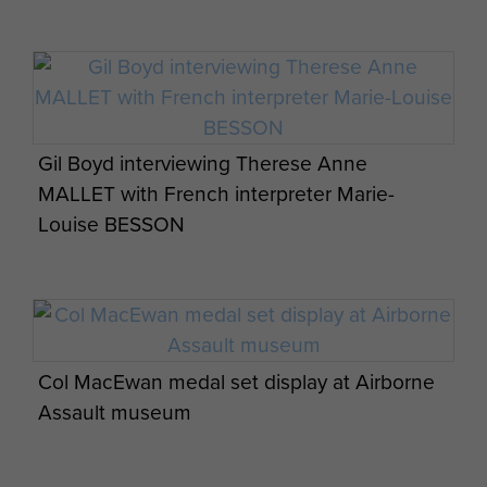
emplacements with full overhead cover,
surrounde...
ARTICLE
TESTIMONY OF SGT FREDERICK GLOVER,
Gil Boyd interviewing Therese Anne
A COMPANY, 9TH PARACHUTE
MALLET with French interpreter Marie-
BATTALION, 6TH AIRBORNE DIVISION.
Louise BESSON
Testimony: Sgt Frederick Glover. A
Company, 9th Parachute Battalion, 6th
Airborne Division. It is mid-May and the unit
is ...
Col MacEwan medal set display at Airborne
Assault museum
ARTICLE
SIGNALMAN THOMAS LEE BENTLEY "IN