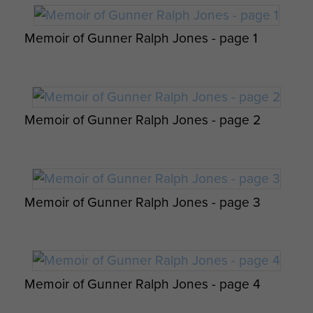
Joseph Michie's painting of glider troops
Memoir of Gunner Ralph Jones - page 1
6th Airborne Division Medical Admin
walking through a burning forest (2001)
Instruction No 1 - page 14
Memoir of Gunner Ralph Jones - page 2
Dakotas - Destination Normandy by Roger
6th Airborne Division Medical Admin
King
Instruction No 1 - page 15
Report on Operation Tonga - page 20
Memoir of Gunner Ralph Jones - page 3
Pegasus Bridge by Gerry Lacoste
Memoir of Gunner Ralph Jones - page 4
6th Airborne Division Medical Admin
Op Overlord 6th Airborne Medical Operation
Instruction No 1 - page 16