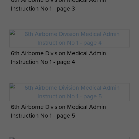
Instruction No 1 - page 3
Report on Operation Tonga - page 15
6th Airborne Division Medical Admin
Report on Operation Tonga - page 16
Headstone of Lt Den Brotheridge, Ranville
Instruction No 1 - page 4
Churchyard
Op Overlord Air & Military Operations Orders
- page 15
6th Airborne Division Medical Admin
Instruction No 1 - page 5