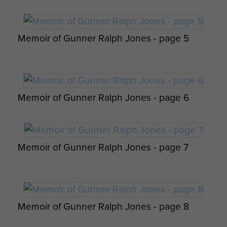
Instructions - page 3
Signalmen Davis and Easby admiring the
French Francs issued to them, prior to D-
Parachutist Landing, Normandy by Gerry
Memoir of Gunner Ralph Jones - page 5
Day, 1944
Lacoste.
6th Airborne Division Medical Admin
Instruction No 1 - page 17
Memoir of Gunner Ralph Jones - page 6
Memoir of Gunner Ralph Jones - page 7
Report on Operation Tonga - page 21
6th Airborne Division Medical Admin
Instruction No 1 - page 18
Memoir of Gunner Ralph Jones - page 8