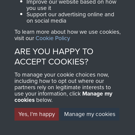
Improve our website based on how
you use it
Support our advertising online and
on social media
Spr Fred Giles. 249 Abn Fld Coy, RE. 1944
To learn more about how we use cookies,
visit our
Cookie Policy
ARE YOU HAPPY TO
6th Airborne Division Medical Admin
SSgt R Howard B-Sqn GPR OBITuary 1999
ACCEPT COOKIES?
Instruction No 1 - page 24
To manage your cookie choices now,
including how to opt out where our
partners rely on legitimate interests to
use your information, click
Manage my
cookies
below.
Newspaper Clippings from 1947 concerning
Op Overlord 6th Airborne Medical Operation
Dickin Medals awarded to various animals
Instructions - page 10
Yes, I'm happy
Manage my cookies
Gravestones to Airborne soldiers at St Vaast-
en-Auge Churchyard, Normandy