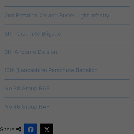
We moved off from the DZ at about, I should
2nd Battalion Ox and Bucks Light Infantry
imagine, 02.40 hours and contacted the
Brigade Commander on the bridges. After a
5th Parachute Brigade
...
6th Airborne Division
ARTICLE
13th (Lancashire) Parachute Battalion
THE BATTLE FOR HILL 13, PUTOT EN AUGE,
NORMANDY AUGUST 1944.
No 38 Group RAF
18th August 1944. Place: Bois de Bavent
0400 - Bn moved off through TROARN, and
No 46 Group RAF
across the R. DIVES to area 207703 in rea...
Share
ARTICLE