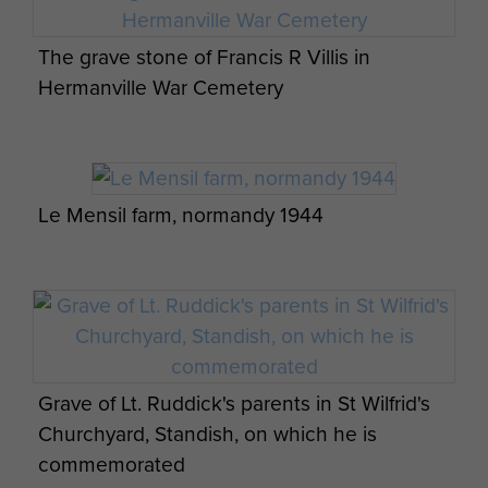
ARTICLE
The grave stone of Francis R Villis in
PERSONAL ACCOUNT OF LT RICHARD FRY
Hermanville War Cemetery
MC NORMANDY
The three sections of No 3 Platoon A
Company, 8th Para Bn, crossed the
Normandy coast in separate Dakota aircraft
Le Mensil farm, normandy 1944
each droppi...
ARTICLE
CSM KNIGHT’S ACCOUNT OF THE ATTACK
ON MERVILLE BATTERY.
Grave of Lt. Ruddick's parents in St Wilfrid's
We were to attack the Merville battery, a
Churchyard, Standish, on which he is
group of four massive concrete gun
commemorated