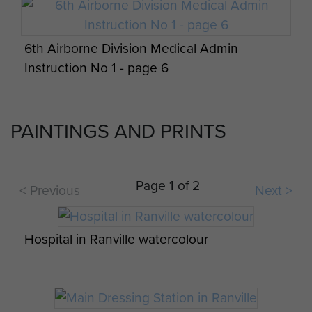
6th Airborne Division Medical Admin
Instruction No 1 - page 6
PAINTINGS AND PRINTS
Report on Operation Tonga - page 17
6th Airborne Division Medical Admin
Airlanding troops of 6th Airborne Division in
Instruction No 1 - page 7
Page 1 of 2
< Previous
Next >
good spirits onboard a Horsa prior to D-Day,
Op Overlord Air & Military Operations Orders
June 1944
- page 16
Hospital in Ranville watercolour
6th Airborne Division Medical Admin
Instruction No 1 - page 8