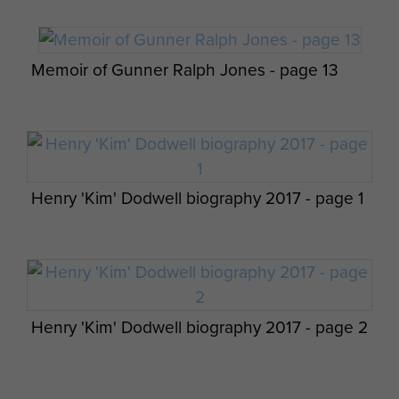
Memoir of Gunner Ralph Jones - page 13
Op Overlord 6th Airborne Medical Operation
Instructions - page 5
Pte Durston with a German Prisoner at the
Escarde Crossroads, June 1944.
Henry 'Kim' Dodwell biography 2017 - page 1
Report on Op Wolsey (SAS) - page 1
Henry 'Kim' Dodwell biography 2017 - page 2
6th Airborne Division Medical Admin
Instruction No 1 - page 20