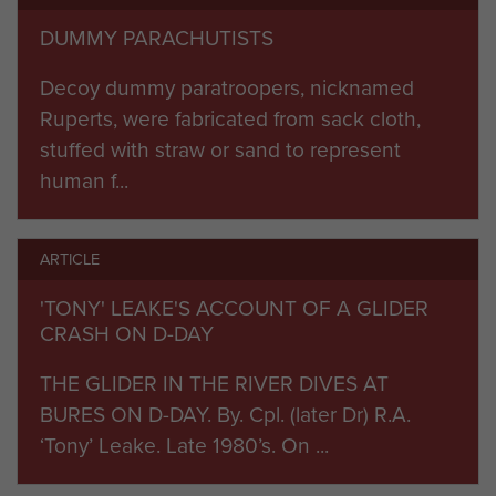
borne infantry from 6th Air-Land Brigade landed
DUMMY PARACHUTISTS
that evening, as part of Operation Mallard.
Decoy dummy paratroopers, nicknamed
Four days later the Germans attempted to push
Ruperts, were fabricated from sack cloth,
through the airborne sector protecting the
stuffed with straw or sand to represent
invasion beaches at Breville. Counterattacks by
human f...
German infantry supported by tanks were beaten
off in a battle that raged to and fro for 48 hours.
ARTICLE
Breville was finally captured and held but at an
enormous cost, thereby saving the invasion
'TONY' LEAKE'S ACCOUNT OF A GLIDER
CRASH ON D-DAY
lodgement.
THE GLIDER IN THE RIVER DIVES AT
Fighting increased throughout June and July
BURES ON D-DAY. By. Cpl. (later Dr) R.A.
with the Division engaged in intense fighting to
‘Tony’ Leake. Late 1980’s. On ...
hold the eastern flank of the Normandy
bridgehead. In August the Division participated in