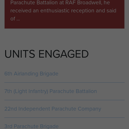
Parachute Battalion at RAF Broadwell, he
Normandy Landings
received an enthusiastic reception and said
Breville
of ...
Pegasus Bridge
Merville Battery
Dives Crossing
ARTICLE
La Touques Crossing
UNITS ENGAGED
LIST OF THOSE WHO MADE UP THE COUP
DE MAIN. 6TH JUNE 1944.
Glider No.1 A Horsa glider towed by a Halifax
6th Airlanding Brigade
tug piloted by Wing Commander Duder. All
aboard, unless otherwise noted, were m...
7th (Light Infantry) Parachute Battalion
22nd Independent Parachute Company
ARTICLE
AN ACCOUNT OF 6 JUNE 1944 BY MAJOR
3rd Parachute Brigade
J TAYLOR MC.