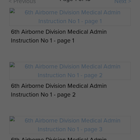
< Previous
full scale British Airborne Divisional
Next >
Operation. Our D.Z. (Drop Zone) was near...
Report on Operation Tonga - page 11
6th Airborne Division Medical Admin
ARTICLE
Instruction No 1 - page 1
8TH PARA BN HISTORY JUNE -
Headstone of Lt Den Brotheridge, Ranville
SEPTEMBER 1944 BY RA 'TONY' LEAKE
Op Overlord Air & Military Operations Orders
Churchyard
Report on Operation Tonga - page 12
- page 14
6th Airborne Division Medical Admin
Report on Operation Tonga - page 13
Instruction No 1 - page 2
Report on Operation Tonga - page 14
6th Airborne Division Medical Admin