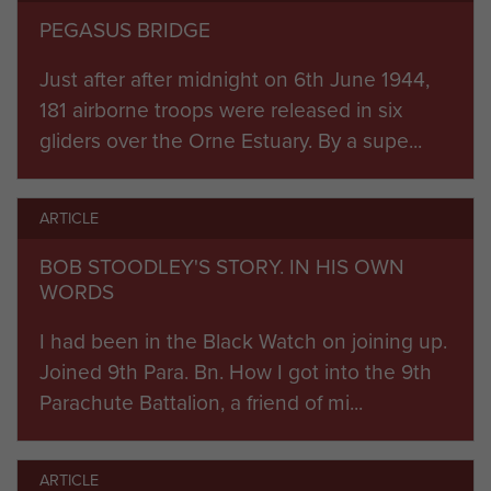
he stormed it with what he had, occupying it, but
PEGASUS BRIDGE
losing half the assault force.
Just after after midnight on 6th June 1944,
The bridges across the Dives River were
181 airborne troops were released in six
destroyed on time by Airborne Engineers. Savage
gliders over the Orne Estuary. By a supe...
scattered fighting broke out over the 24 square
miles of enemy territory the division was required
to subdue, as scattered and often leaderless
ARTICLE
bands of paratroopers fought on regardless.
BOB STOODLEY'S STORY. IN HIS OWN
German troops who would otherwise have been
WORDS
directed against the invasion beach-head were
pinned down.
I had been in the Black Watch on joining up.
Joined 9th Para. Bn. How I got into the 9th
By the end of D-Day seaborne commandos and
Parachute Battalion, a friend of mi...
infantry relieved the coup de main party
reinforced by 7th Para Battalion at ‘Pegasus
ARTICLE
Bridge’ on the Orne River. Much-needed glider-