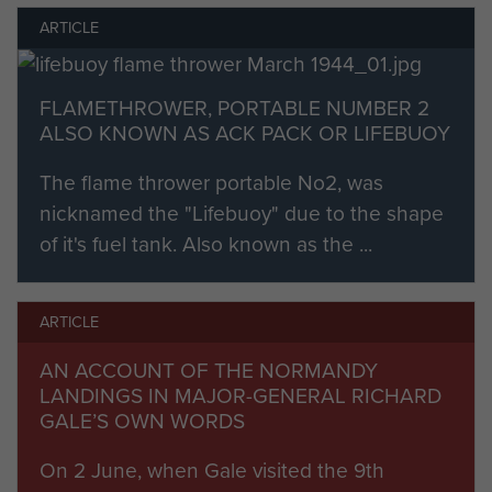
the general Allied break-out to the River Seine.
ARTICLE
The 6th Airborne Division was not withdrawn for
FLAMETHROWER, PORTABLE NUMBER 2
re-constitution until the 27th August, having
ALSO KNOWN AS ACK PACK OR LIFEBUOY
spent 82 days non-stop action in the line. Losses
were sobering with 542 killed, 1,623 wounded
The flame thrower portable No2, was
and 725 missing.
nicknamed the "Lifebuoy" due to the shape
of it's fuel tank. Also known as the ...
Almost one man in five was a casualty.
Seven battle honours were awarded to the
ARTICLE
Parachute Regiment for Operation Overlord, of
which three are borne on the Queen’s Colour.
AN ACCOUNT OF THE NORMANDY
LANDINGS IN MAJOR-GENERAL RICHARD
Battle Honours conferred for Operation
GALE’S OWN WORDS
Overlord:
On 2 June, when Gale visited the 9th