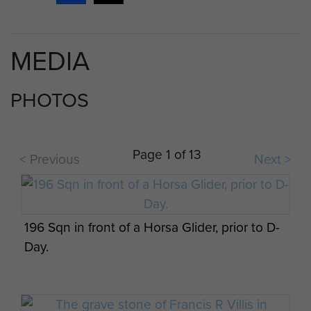
PEGASUS GOES TO IT!
‘Pegasus Goes To It!’ was a daily information
MEDIA
news sheet originally produced for the
troops of 6th Airborne Divis...
PHOTOS
ARTICLE
Page 1 of 13
< Previous
Next >
LANCE BOMBARDIER DAVID KING'S
PERSONAL ACCOUNT OF HIS MILITARY
SERVICE, JUNE 1999.
196 Sqn in front of a Horsa Glider, prior to D-
June 1999. Brief account of Army Service of
Day.
Lance Bombardier David King, 15 April 1943
to 5 November 1946. After 18 mo...