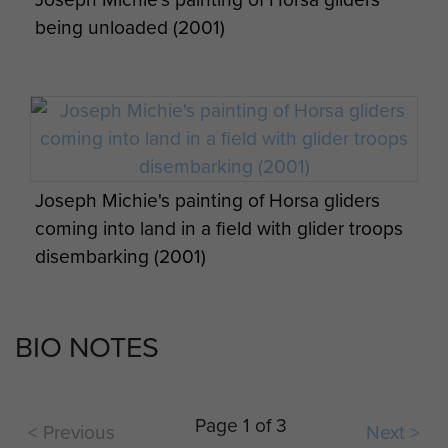
6th Airborne Division Medical Admin
being unloaded (2001)
Instruction No 1 - page 11
6th Airborne Division Medical Admin
Joseph Michie's painting of Horsa gliders
Instruction No 1 - page 12
coming into land in a field with glider troops
Report on Operation Tonga - page 19
disembarking (2001)
BIO NOTES
6th Airborne Division Medical Admin
G. LaCoste's Merville Battery Raid painting
Op Overlord 6th Airborne Medical Operation
Instruction No 1 - page 13
Charles Strafford (centre with hands in
Instructions - page 2
jacket pocket), with Brig Hill on his left, on a
Page 1 of 3
< Previous
Next >
postwar visit to Normandy.