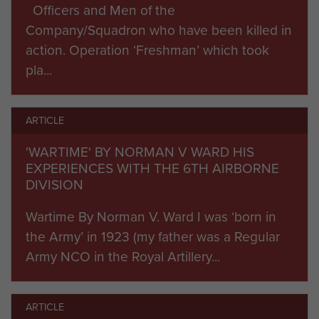
101st Divisions alongside 7,000 British
Officers and Men of the
paratroopers and air landing infantry and support
Company/Squadron who have been killed in
units in gliders from the 6th Airborne Division into
action. Operation ‘Freshman’ which took
the night skies to head to Normandy. The 22nd
pla...
Independent Parachute Company pathfinders
marked the British drop zones.
ARTICLE
Marginal winds and heavy German flak widely
'WARTIME' BY NORMAN V WARD HIS
scattered the drop so that only 40% of the
EXPERIENCES WITH THE 6TH AIRBORNE
Division could form up for its initial tasks. The
DIVISION
coup de main glider assault on the Orne River
Wartime By Norman V. Ward I was ‘born in
and Canal bridges was totally successful,
the Army’ in 1923 (my father was a Regular
spearheaded by the Glider Pilot Regiment and
Army NCO in the Royal Artillery...
the Ox and Bucks. Despite gathering only 150 of
600 men needed by Lieutenant Colonel Otway’s
9th Para Battalion to assault the Merville Battery,
ARTICLE