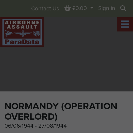
Basket
£0.00
Sign in
Contact Us
Sea
NORMANDY (OPERATION
OVERLORD)
06/06/1944 - 27/08/1944