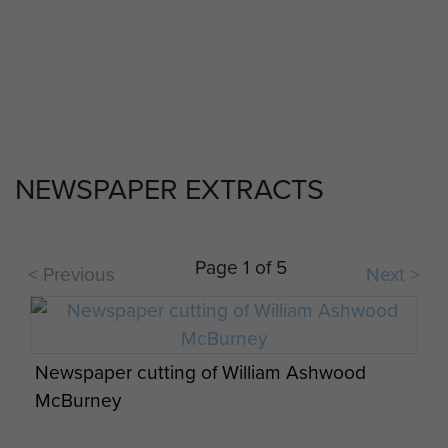
6th Airborne Division Medical Admin
Instruction No 1 - page 22
NEWSPAPER EXTRACTS
Op Overlord 6th Airborne Medical Operation
Instructions - page 8
Page 1 of 5
< Previous
Next >
Gravestones to Airborne soldiers at St Vaast-
en-Auge Churchyard, Normandy
Newspaper cutting of William Ashwood
McBurney
Report on Op Wolsey (SAS) - page 4