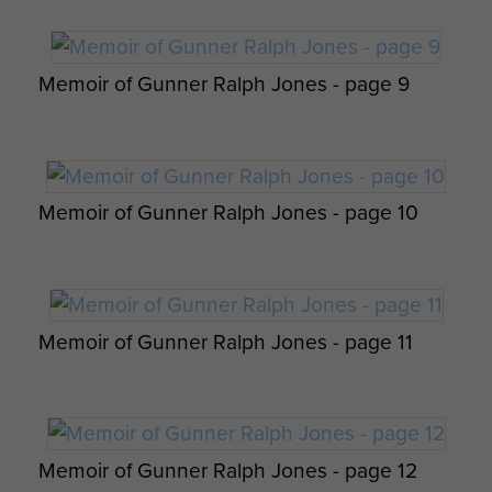
Op Overlord 6th Airborne Medical Operation
Instructions - page 4
Memoir of Gunner Ralph Jones - page 9
Pte Durston with a German Prisoner, June
1944.
Memoir of Gunner Ralph Jones - page 10
Memoir of Gunner Ralph Jones - page 11
Report on Operation Tonga - page 22
6th Airborne Division Medical Admin
Instruction No 1 - page 19
Memoir of Gunner Ralph Jones - page 12