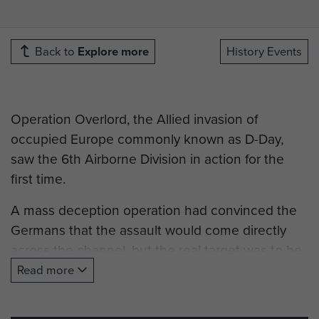
Back to
Explore more
History Events
Operation Overlord, the Allied invasion of
occupied Europe commonly known as D-Day,
saw the 6th Airborne Division in action for the
first time.
A mass deception operation had convinced the
Germans that the assault would come directly
across the channel, but the real target was to be
Normandy.
Read more
The 6th Airborne Division had been formed in