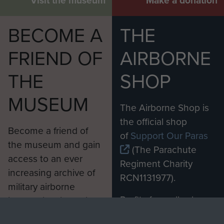
Visit the museum
Make a donation
BECOME A
THE
FRIEND OF
AIRBORNE
THE
SHOP
MUSEUM
The Airborne Shop is
the official shop
Become a friend of
of
Support Our Paras
the museum and gain
(The Parachute
access to an ever
Regiment Charity
increasing archive of
RCN1131977).
military airborne
Profits from all sales
information, including
made through our
every Pegasus Journal