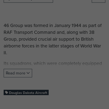
46 Group was formed in January 1944 as part of
RAF Transport Command and, along with 38
Group, provided crucial air support to British
airborne forces in the latter stages of World War
II.
Its squadrons, which were completely equipped
with Dakota aircraft, were heavily involved in the
Read more
airborne operations for Normandy, Arnhem and
the Rhine Crossing. Their duties included
dropping paratroopers into combat, towing
Douglas Dakota Aircraft
gliderborne airborne troops into combat, resupply
operations and casualty evacuations.