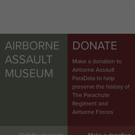
AIRBORNE
DONATE
ASSAULT
Make a donation to
MUSEUM
Airborne Assault
ParaData to help
preserve the history of
The Parachute
Regiment and
Airborne Forces