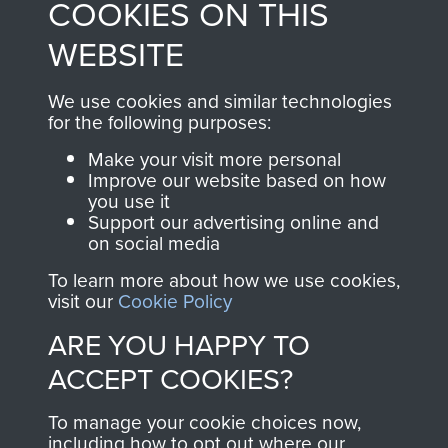
COOKIES ON THIS
shop go directly
from 1946 to 2008.
to
Support Our Paras
These can be viewed
WEBSITE
, so every purchase
online and are fully
you make with us will
searchable.
We use cookies and similar technologies
directly benefit The
for the following purposes:
Parachute Regiment
Make your visit more personal
and Airborne Forces.
Improve our website based on how
you use it
Support our advertising online and
on social media
Join us
Shop Now
To learn more about how we use cookies,
visit our
Cookie Policy
ARE YOU HAPPY TO
Contact Us
ACCEPT COOKIES?
Help
To manage your cookie choices now,
Privacy Policy
including how to opt out where our