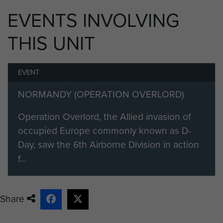
The squadrons in the group comprised:
EVENTS INVOLVING
No 48 Squadron RAF
THIS UNIT
No 233 Squadron RAF
EVENT
No 271 Squadron RAF
NORMANDY (OPERATION OVERLORD)
No 512 Squadron RAF
Operation Overlord, the Allied invasion of
No 575 Squadron RAF
occupied Europe commonly known as D-
No 437 Squadron RCAF (from September 1944)
Day, saw the 6th Airborne Division in action
f...
Share