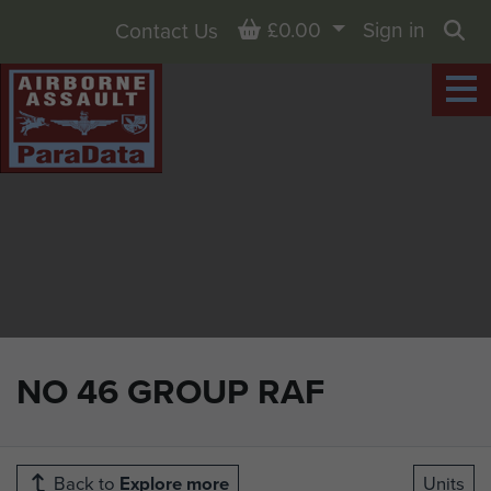
Basket
£0.00
Sign in
Contact Us
Sea
NO 46 GROUP RAF
Back to
Explore more
Units