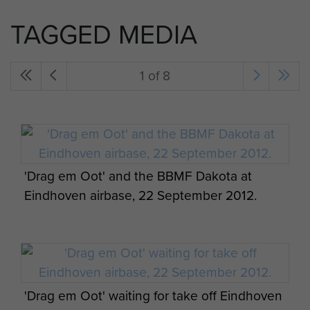
TAGGED MEDIA
1 of 8
'Drag em Oot' and the BBMF Dakota at
Eindhoven airbase, 22 September 2012.
'Drag em Oot' waiting for take off Eindhoven