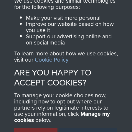
We use cookies and similar technologies
directly benefit The
for the following purposes:
Parachute Regiment
Make your visit more personal
and Airborne Forces.
Improve our website based on how
you use it
Support our advertising online and
on social media
Join us
Shop Now
To learn more about how we use cookies,
visit our
Cookie Policy
ARE YOU HAPPY TO
Contact Us
ACCEPT COOKIES?
Help
To manage your cookie choices now,
Privacy Policy
including how to opt out where our
partners rely on legitimate interests to
use your information, click
Manage my
Terms and Conditions
cookies
below.
COPYRIGHT © 2026 AIRBORNE ASSAULT
MUSEUM