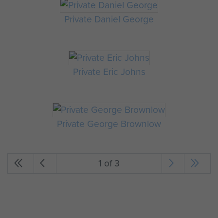
Private Daniel George
Private Eric Johns
Private George Brownlow
1 of 3