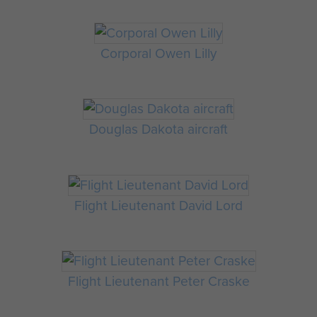
Corporal Owen Lilly
Douglas Dakota aircraft
Flight Lieutenant David Lord
Flight Lieutenant Peter Craske