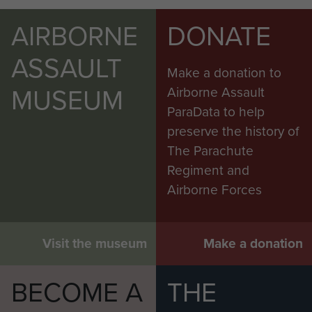
AIRBORNE
DONATE
ASSAULT
Make a donation to
MUSEUM
Airborne Assault
ParaData to help
preserve the history of
The Parachute
Regiment and
Airborne Forces
Visit the museum
Make a donation
BECOME A
THE