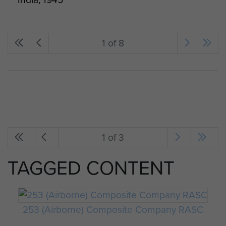
1 of 8
1 of 3
TAGGED CONTENT
253 (Airborne) Composite Company RASC