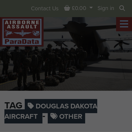
Basket
£0.00
Sign in
Contact Us
Sea
TAG
DOUGLAS DAKOTA
-
AIRCRAFT
OTHER