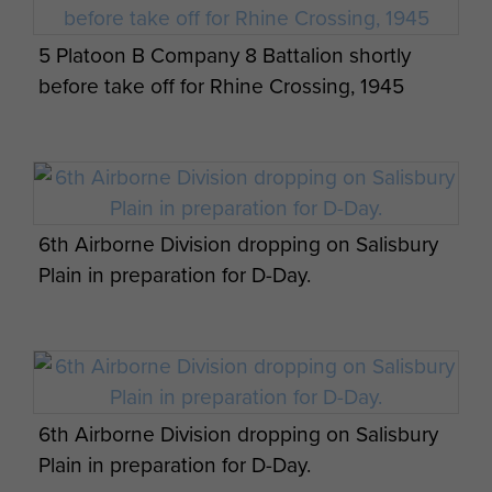
5 Platoon B Company 8 Battalion shortly
before take off for Rhine Crossing, 1945
6th Airborne Division dropping on Salisbury
Plain in preparation for D-Day.
6th Airborne Division dropping on Salisbury
Plain in preparation for D-Day.