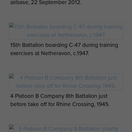
airbase, 22 September 2012.
15th Battalion boarding C-47 during training
exercises at Netheravon, c.1947.
4 Platoon B Company 8th Battalion just
before take off for Rhine Crossing, 1945.