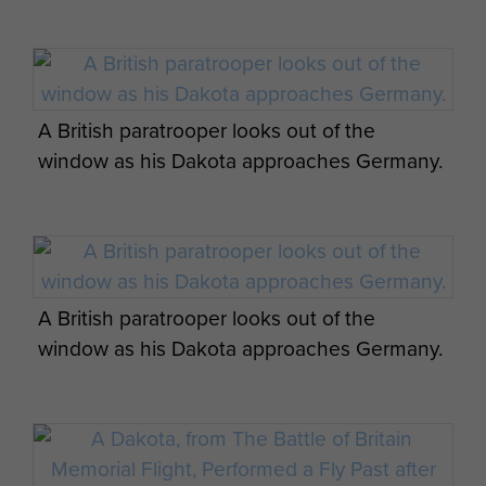
A British paratrooper looks out of the
window as his Dakota approaches Germany.
A British paratrooper looks out of the
window as his Dakota approaches Germany.