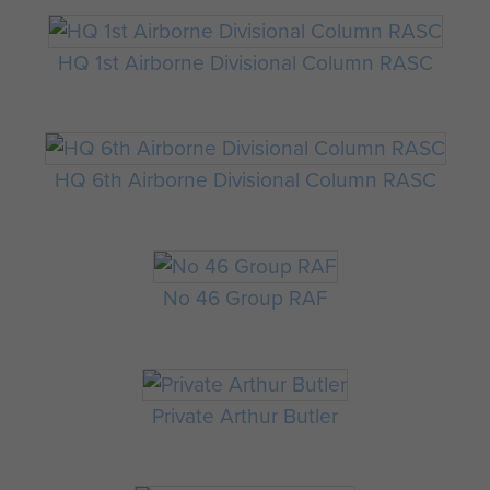
HQ 1st Airborne Divisional Column RASC
HQ 6th Airborne Divisional Column RASC
No 46 Group RAF
Private Arthur Butler