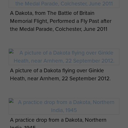
A Dakota, from The Battle of Britain
Memorial Flight, Performed a Fly Past after
the Medal Parade, Colchester, June 2011
A picture of a Dakota flying over Ginkle
Heath, near Arnhem, 22 September 2012.
A practice drop from a Dakota, Northern
India, 1945