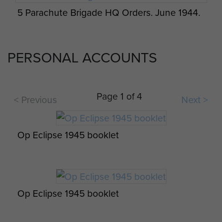
5 Parachute Brigade HQ Orders. June 1944.
Appreciation of an attack on a Battery. -
page 1
PERSONAL ACCOUNTS
Page 1 of 4
< Previous
Next >
Op Eclipse 1945 booklet
Op Eclipse 1945 booklet