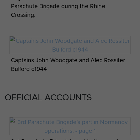
Parachute Brigade during the Rhine
Crossing.
Appreciation of situation and 3 Parachute
Bde operation orders by James Hill. - page
10
Captains John Woodgate and Alec Rossiter
Bulford c1944
Appreciation of situation and 3 Parachute
Bde operation orders by James Hill. - page 11
OFFICIAL ACCOUNTS
Appreciation of situation and 3 Parachute