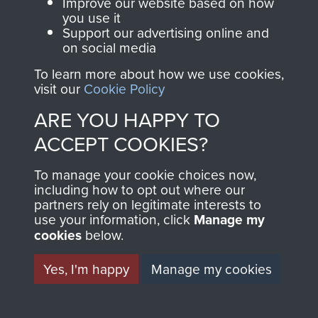
and Airborne Forces.
Improve our website based on how
you use it
Support our advertising online and
on social media
Join us
Shop Now
To learn more about how we use cookies,
visit our
Cookie Policy
ARE YOU HAPPY TO
Contact Us
ACCEPT COOKIES?
Help
To manage your cookie choices now,
including how to opt out where our
Privacy Policy
partners rely on legitimate interests to
use your information, click
Manage my
Terms and Conditions
cookies
below.
COPYRIGHT © 2026 AIRBORNE ASSAULT
MUSEUM
Yes, I'm happy
Manage my cookies
Powered by
Past
View