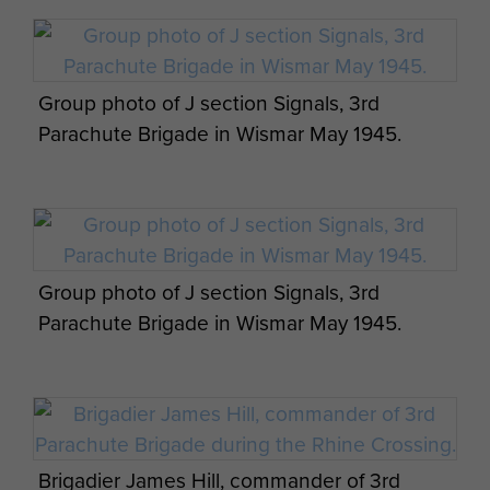
Bde operation orders by James Hill. - page 7
Group photo of J section Signals, 3rd
Parachute Brigade in Wismar May 1945.
Appreciation of situation and 3 Parachute
Bde operation orders by James Hill. - page 8
Group photo of J section Signals, 3rd
Parachute Brigade in Wismar May 1945.
Appreciation of situation and 3 Parachute
Bde operation orders by James Hill. - page 9
Brigadier James Hill, commander of 3rd