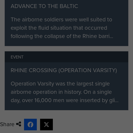
Brig Gerald Lathbury: 8 December 1942
ADVANCE TO THE BALTIC
Lt Col S J L Hill (acting) : 25 April 1943
The airborne soldiers were well suited to
exploit the fluid situation that occurred
Brig S J L Hill : 4 May 1943
following the collapse of the Rhine barri...
Col R G Parker (acting) : 20 December 1944
Brig S J L Hill : 30 December 1944
EVENT
RHINE CROSSING (OPERATION VARSITY)
Brig G W Lathbury : 2 July 1945
Operation Varsity was the largest single
airborne operation in history. On a single
day, over 16,000 men were inserted by gli...
Share