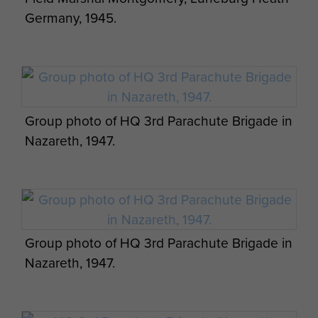
Germany, 1945.
Group photo of HQ 3rd Parachute Brigade in
Nazareth, 1947.
Group photo of HQ 3rd Parachute Brigade in
Nazareth, 1947.
Appreciation of situation and 3 Parachute
Bde operation orders by James Hill. - page