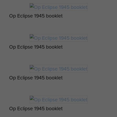
Op Eclipse 1945 booklet
Appreciation of an attack on a Battery. -
page 2
Op Eclipse 1945 booklet
Op Eclipse 1945 booklet
Op Eclipse 1945 booklet