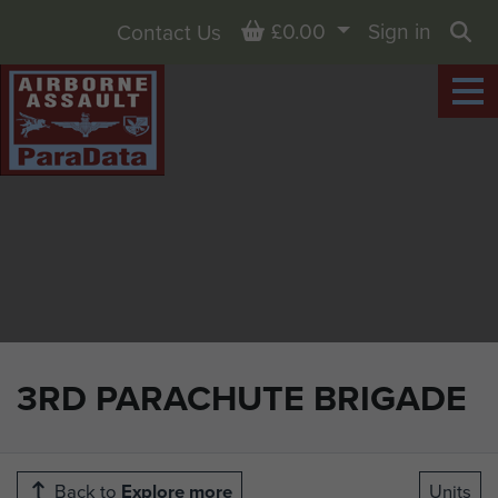
Basket
£0.00
Sign in
Contact Us
Sea
3RD PARACHUTE BRIGADE
Back to
Explore more
Units