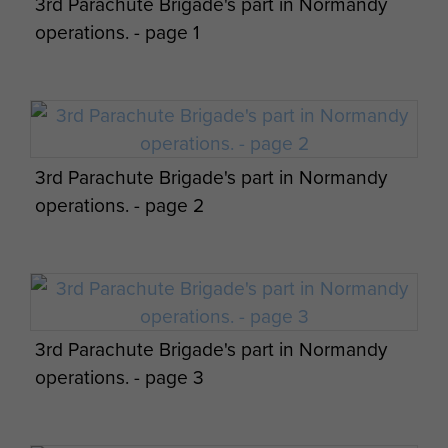
3rd Parachute Brigade's part in Normandy
Bde operation orders by James Hill. - page
operations. - page 1
12
Appreciation of situation and 3 Parachute
3rd Parachute Brigade's part in Normandy
Bde operation orders by James Hill. - page
operations. - page 2
13
3rd Parachute Brigade's part in Normandy
Appreciation of situation and 3 Parachute
operations. - page 3
Bde operation orders by James Hill. - page
14