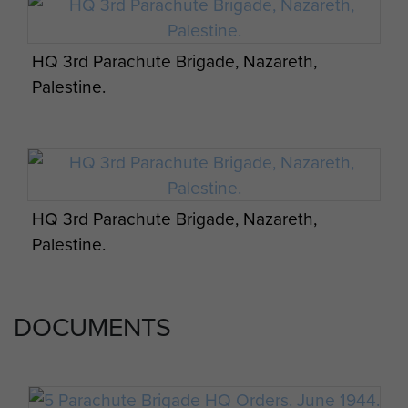
20
HQ 3rd Parachute Brigade, Nazareth,
Palestine.
HQ 3rd Parachute Brigade, Nazareth,
Palestine.
DOCUMENTS