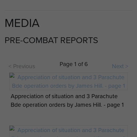
MEDIA
PRE-COMBAT REPORTS
Page 1 of 6
< Previous
Next >
Appreciation of situation and 3 Parachute
Bde operation orders by James Hill. - page 1