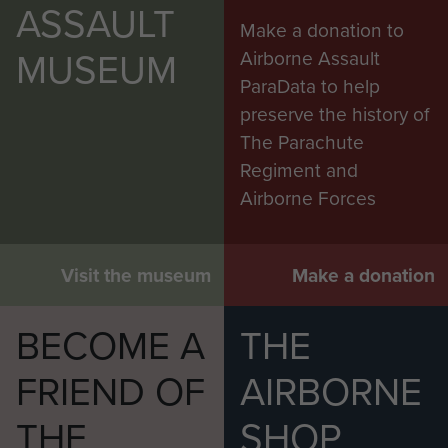
ASSAULT
Make a donation to
MUSEUM
Airborne Assault
ParaData to help
preserve the history of
The Parachute
Regiment and
Airborne Forces
Visit the museum
Make a donation
BECOME A
THE
FRIEND OF
AIRBORNE
THE
SHOP