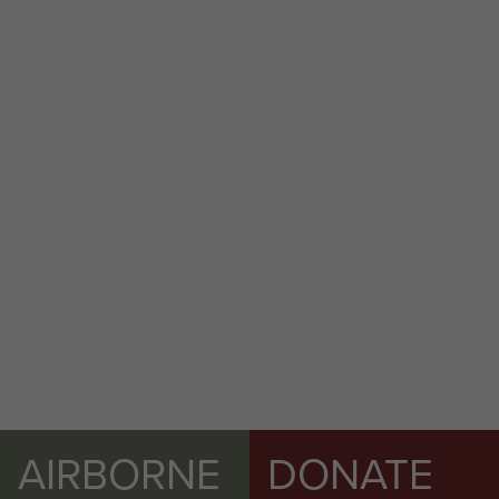
AIRBORNE
DONATE