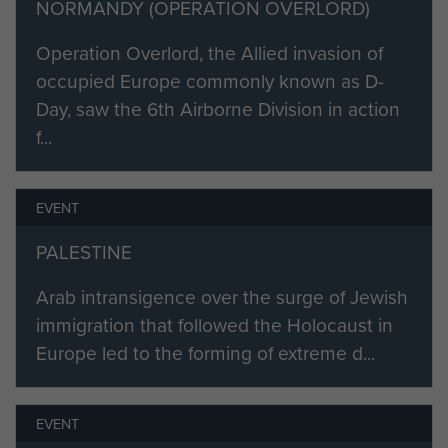
NORMANDY (OPERATION OVERLORD)
7th Battalion Parachute Regiment: 7
November 1942
Operation Overlord, the Allied invasion of
occupied Europe commonly known as D-
8th Bn Parachute Regiment: 7 November
Day, saw the 6th Airborne Division in action
1942
f...
9th Bn Parachute Regiment: 5 December
1942
EVENT
1st Canadian Parachute Battalion: 11 August
PALESTINE
1943 - 31 May 1945
Arab intransigence over the surge of Jewish
3rd Bn Parachute Regiment: 7 August 1945
immigration that followed the Holocaust in
Commanders:
Europe led to the forming of extreme d...
Brigadier Sir Alexander Stanier, Bt. : 7
November 1942
EVENT