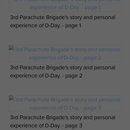
3rd Parachute Brigade's story and personal
Appreciation of situation and 3 Parachute
experience of D-Day. - page 1
Bde operation orders by James Hill. - page
17
3rd Parachute Brigade's story and personal
experience of D-Day. - page 2
Appreciation of situation and 3 Parachute
Bde operation orders by James Hill. - page
18
3rd Parachute Brigade's story and personal
experience of D-Day. - page 3