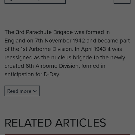
The 3rd Parachute Brigade was formed in
England on 7th November 1942 and became part
of the 1st Airborne Division. In April 1943 it was
reassigned as the nucleus brigade to the newly
created 6th Airborne Division, formed in
anticipation for D-Day.
The 3rd Brigade jumped over Normandy during
Read more
the night of the 6th June 1944 in the area of the
flooded Dives, its 9th Battalion assaulted the key
Merville gun battery and it participated in the
RELATED ARTICLES
heavy defensive fighting around Ranville and
Breville before the 6th Airborne Division was