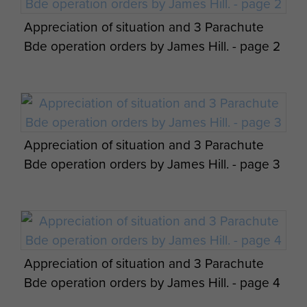
Appreciation of situation and 3 Parachute
Bde operation orders by James Hill. - page 2
Appreciation of situation and 3 Parachute
Bde operation orders by James Hill. - page 3
Appreciation of situation and 3 Parachute
Bde operation orders by James Hill. - page 4