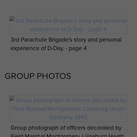
3rd Parachute Brigade's story and personal
experience of D-Day. - page 4
GROUP PHOTOS
Appreciation of situation and 3 Parachute
Bde operation orders by James Hill. - page
19
Group photograph of officers decorated by
Field Marshal Montgomery, Lüneburg Heath