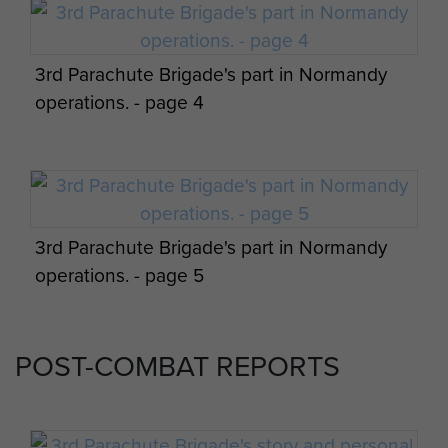
3rd Parachute Brigade's part in Normandy
operations. - page 4
Appreciation of situation and 3 Parachute
Bde operation orders by James Hill. - page
15
3rd Parachute Brigade's part in Normandy
operations. - page 5
Appreciation of situation and 3 Parachute
Bde operation orders by James Hill. - page
POST-COMBAT REPORTS
16