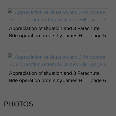
Appreciation of situation and 3 Parachute
Bde operation orders by James Hill. - page 5
Appreciation of situation and 3 Parachute
Bde operation orders by James Hill. - page 6
PHOTOS
Appreciation of situation and 3 Parachute