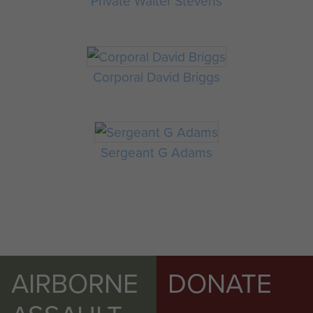
Private Walter Stevens
Corporal David Briggs
Sergeant G Adams
AIRBORNE
DONATE