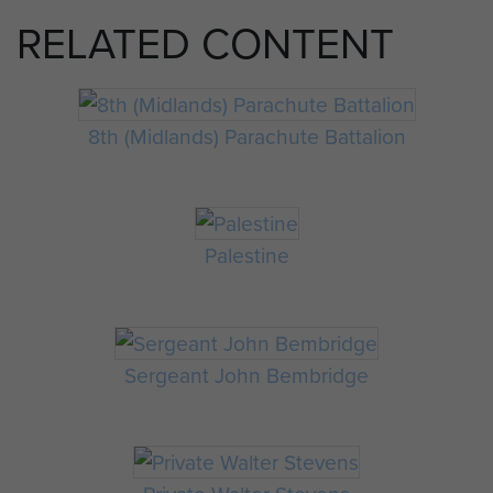
RELATED CONTENT
8th (Midlands) Parachute Battalion
Palestine
Sergeant John Bembridge