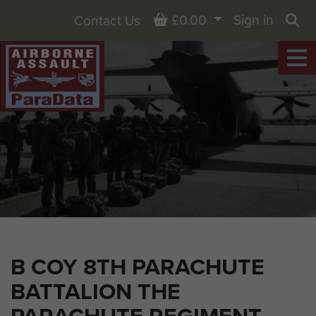
Basket
£0.00
Sign in
Contact Us
Sea
B COY 8TH PARACHUTE
BATTALION THE
PARACHUTE REGIMENT,