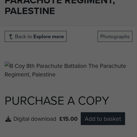
PALESTINE
Back to
Explore more
Photographs
PURCHASE A COPY
Digital download
£15.00
Add to basket