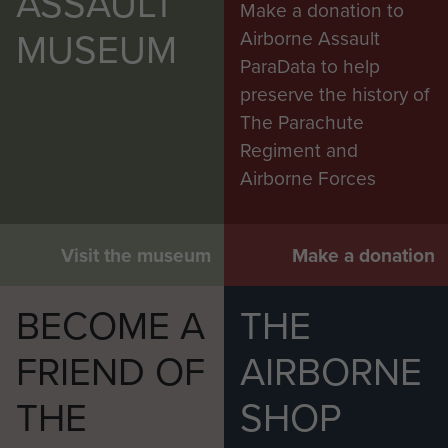
ASSAULT
Make a donation to
MUSEUM
Airborne Assault
ParaData to help
preserve the history of
The Parachute
Regiment and
Airborne Forces
Visit the museum
Make a donation
BECOME A
THE
FRIEND OF
AIRBORNE
THE
SHOP