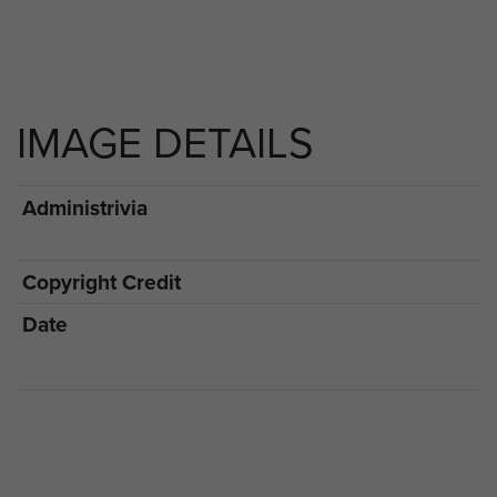
IMAGE DETAILS
Administrivia
Copyright Credit
Date