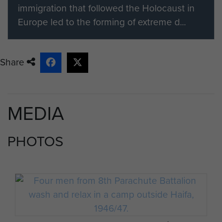
immigration that followed the Holocaust in
Europe led to the forming of extreme d...
Share
MEDIA
PHOTOS