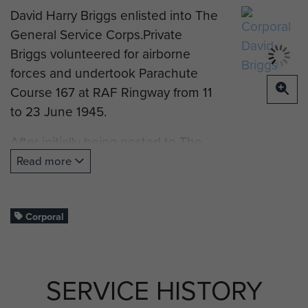
David Harry Briggs enlisted into The
General Service Corps.Private
Briggs volunteered for airborne
forces and undertook Parachute
Course 167 at RAF Ringway from 11
to 23 June 1945.
After initially being posted to The
Parachute Regiment’s Reserve
Read more
Battalion he was posted to the 8th
(Midlands) Parachute Battalion.
Corporal
Corporal Briggs served in Palestine
SERVICE HISTORY