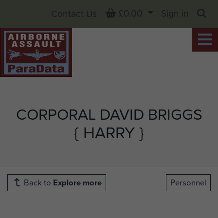
Basket
£0.00
Sign in
Contact Us
Sea
CORPORAL DAVID BRIGGS
{ HARRY }
Back to
Explore more
Personnel