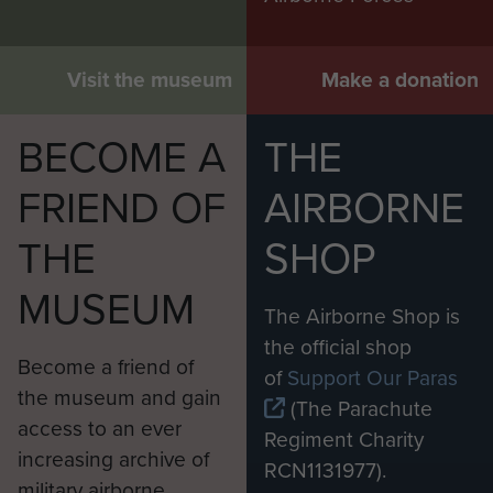
Visit the museum
Make a donation
BECOME A
THE
FRIEND OF
AIRBORNE
THE
SHOP
MUSEUM
The Airborne Shop is
the official shop
Become a friend of
of
Support Our Paras
the museum and gain
(The Parachute
access to an ever
Regiment Charity
increasing archive of
RCN1131977).
military airborne