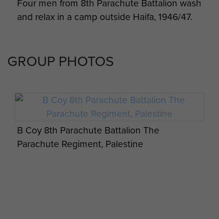
Four men from 8th Parachute Battalion wash
and relax in a camp outside Haifa, 1946/47.
GROUP PHOTOS
B Coy 8th Parachute Battalion The
Parachute Regiment, Palestine