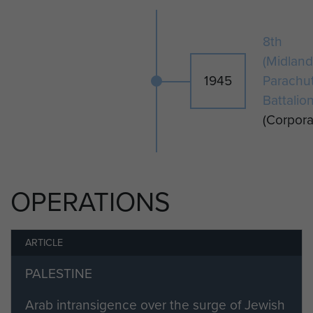
8th
(Midland
1945
Parachu
Battalio
(Corpora
OPERATIONS
ARTICLE
PALESTINE
Arab intransigence over the surge of Jewish