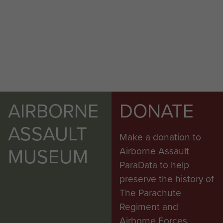
AIRBORNE
DONATE
ASSAULT
Make a donation to
MUSEUM
Airborne Assault
ParaData to help
preserve the history of
The Parachute
Regiment and
Airborne Forces