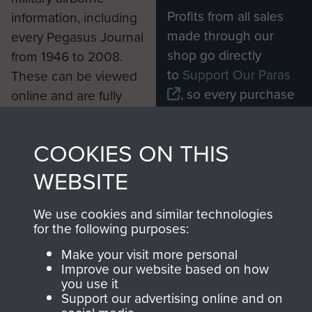
Profits from all sales
information, including
made through our
every Pegasus Journal
shop go directly
from 1946 to 2008.
to
Support Our Paras
These can be viewed
, so every purchase
online and are fully
you make with us will
searchable.
directly benefit The
COOKIES ON THIS
Parachute Regiment
and Airborne Forces.
WEBSITE
We use cookies and similar technologies
Join us
Shop Now
for the following purposes:
Make your visit more personal
Improve our website based on how
you use it
Contact Us
Support our advertising online and on