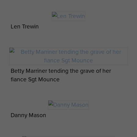
Len Trewin
Betty Marriner tending the grave of her
fiance Sgt Mounce
Casual group portrait of Lt Col Alistair
8 Para Bn Cordon and Search Operations
Pearson with officers of the 8th (Midlands)
Palestine
Battalion, Tilshead Camp, 1944
Danny Mason