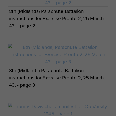
Members of Lt Fry's 3 Platoon A Coy 8th
Oil fires in Palestine
Experiences with The 8 Bn written by Maj
8th (Midlands) Parachute Battalion
Parachute Battalion, pre Normandy, c1944
Maj Gen CW Dunbar views on Cyprus - page
Gen CW Dunbar - page 10
instructions for Exercise Pronto 2, 25 March
2
43. - page 2
Maj Gen CW Dunbar views on Cyprus - page
3
8th (Midlands) Parachute Battalion
instructions for Exercise Pronto 2, 25 March
43. - page 3