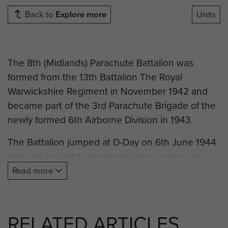
Back to
Explore more
Units
The 8th (Midlands) Parachute Battalion was
formed from the 13th Battalion The Royal
Warwickshire Regiment in November 1942 and
became part of the 3rd Parachute Brigade of the
newly formed 6th Airborne Division in 1943.
The Battalion jumped at D-Day on 6th June 1944
and was tasked to destroy bridges across the
Dives River. It fought in Normandy until the break-
Read more
out to the Seine in August and again in the
Ardennes during the winter of 1944-5. In March
1945 the Battalion parachuted as part of the
RELATED ARTICLES
Rhine Crossings and participated in the