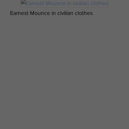
My Longest Day by Danny Mason - page 4
Earnest Mounce in civilian clothes
Immigrant ship detained at Haifa, Palestine
Members of 8th Battalion possibly Tilshead
camp c1943