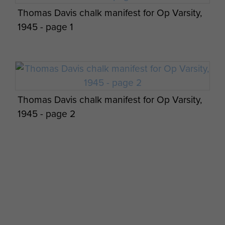
Thomas Davis chalk manifest for Op Varsity,
8 Para Bn Cordon and Search Operations
1945 - page 1
Members of B Coy 8th Battalion in Palestine
Palestine
Thomas Davis chalk manifest for Op Varsity,
1945 - page 2
Maj Gen CW Dunbar views on Cyprus - page
4