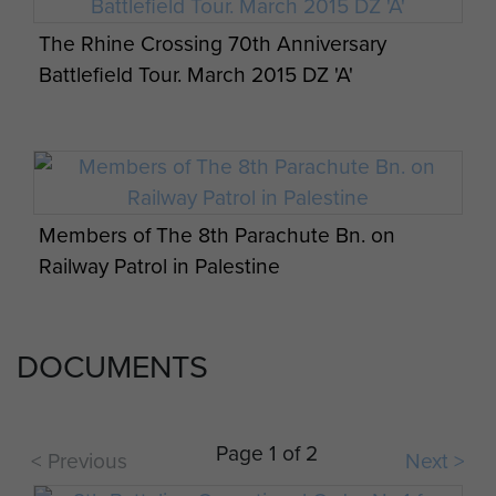
The Rhine Crossing 70th Anniversary
Battlefield Tour. March 2015 DZ 'A'
Members of The 8th Parachute Bn. on
Railway Patrol in Palestine
DOCUMENTS
Sgt RJ Giles in the Ardennes 1945
Page 1 of 2
< Previous
Next >