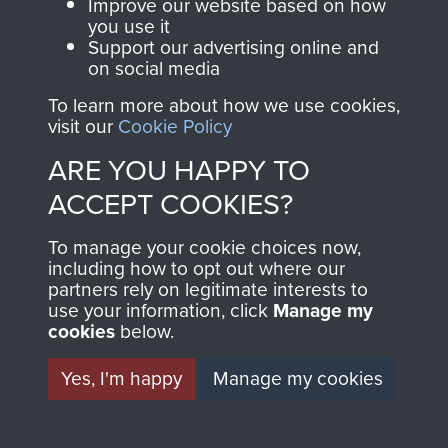
Lt Col George Hewetson DSO
Improve our website based on how
you use it
Support our advertising online and
on social media
Members of 8th (Midland Counties)
My Longest Day by Danny Mason - page 8
Parachute Battalion, Tilshead circa 1944.
To learn more about how we use cookies,
visit our
Cookie Policy
ARE YOU HAPPY TO
ACCEPT COOKIES?
To manage your cookie choices now,
including how to opt out where our
partners rely on legitimate interests to
OBITUARIES
use your information, click
Manage my
cookies
below.
Yes, I'm happy
Manage my cookies