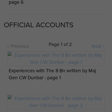
page 6
Members of 8 Para Bn on Exercise 'Footit'
Tur'an Palestine 20 October 1947
OFFICIAL ACCOUNTS
Maj Gen CW Dunbar views on airportability -
page 7
Page 1 of 2
< Previous
Next >
Embarking on a troopship, c1945.
Experiences with The 8 Bn written by Maj
Maj Gen CW Dunbar views on airportability -
Gen CW Dunbar - page 1
Members of 8th Parachute Battalion
page 8
Palestine, c1946-47
Members of 8th Parachute Battalion land on
a training exercise, Salisbury Plain (?), c1944.