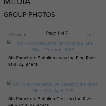
MEDIA
GROUP PHOTOS
Page 1 of 7
< Previous
Next >
8th Parachute Battalion cross the Elbe River,
30th April 1945
8th Parachute Battalion Crossing the River
Elbe, 30th April 1945