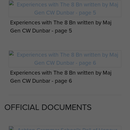
Experiences with The 8 Bn written by Maj
Maj Gen CW Dunbar views on Palestine -
Gen CW Dunbar - page 5
page 2
Experiences with The 8 Bn written by Maj
Maj Gen CW Dunbar views on Palestine -
Gen CW Dunbar - page 6
page 3
OFFICIAL DOCUMENTS
Experiences with The 8 Bn written by Maj
Denis O'Connor with Arlette Gondree, taken
Maj Gen CW Dunbar views on Palestine -
Gen CW Dunbar - page 7
at Pegasus bridge on a commemoration.
Members of 8th Battalion in France 1944