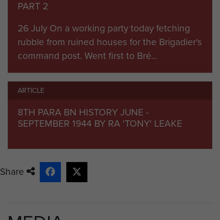
PART 2
26 July On a working party today fetching
rubble from ruined houses for the Brigadier's
command post. Went first to Bré...
ARTICLE
8TH PARA BN HISTORY JUNE -
SEPTEMBER 1944 BY RA 'TONY' LEAKE
Share