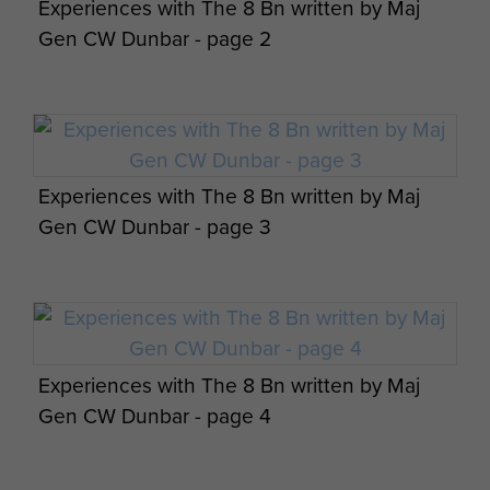
Experiences with The 8 Bn written by Maj
Maj Gen CW Dunbar views on airportability -
Gen CW Dunbar - page 2
page 9
Experiences with The 8 Bn written by Maj
Maj Gen CW Dunbar views on airportability -
Gen CW Dunbar - page 3
page 10
Experiences with The 8 Bn written by Maj
Maj Gen CW Dunbar views on Palestine -
Members of A Company, 8th Parachute
Gen CW Dunbar - page 4
page 1
Battalion, c1944.
Members of 8th Battalion in France 1944