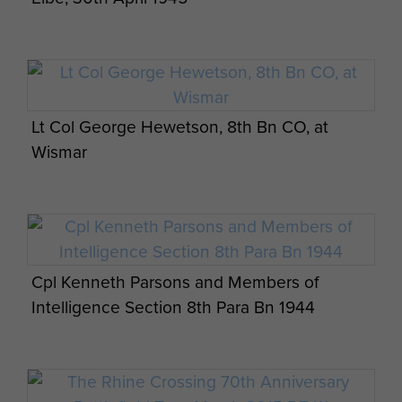
Lt Col George Hewetson, 8th Bn CO, at
Wismar
Cpl Kenneth Parsons and Members of
Intelligence Section 8th Para Bn 1944