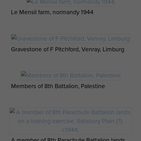
Pages from a Bible owned by Sgt Thomas
Le Mensil farm, normandy 1944
Davis, - page 1
Men from 4 Platoon B Company 8th
Gravestone of F Pitchford, Venray, Limburg
Battalion before take off for Rhine Crossing.
1945
Pages from a Bible owned by Sgt Thomas
Davis, - page 2
Members of 8th Battalion, Palestine
Members of Lt Fry's 3 Pln A Coy 8th Para Bn,
Stanley Cooper's notification of death
pre Normandy, c1944.
A member of 8th Parachute Battalion lands