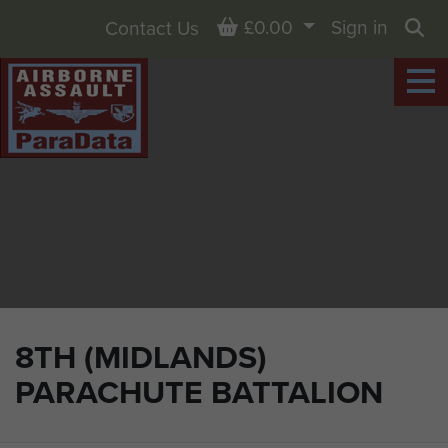
Basket
£0.00
Sign in
Contact Us
Sea
8TH (MIDLANDS)
PARACHUTE BATTALION