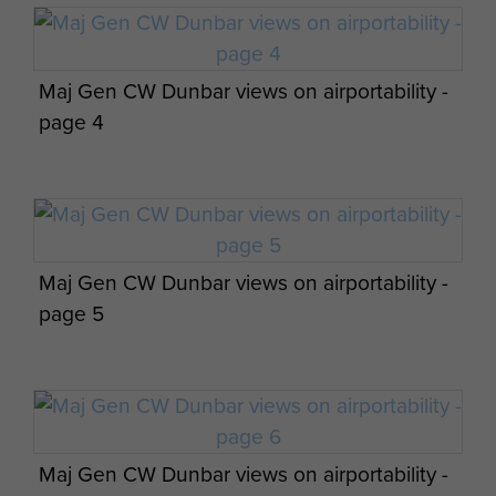
Maj Gen CW Dunbar views on airportability -
Members of A Company, 8th Parachute
page 4
Battalion - 154 Camp North of Haifa c 1947
Group photograph of men from 13th
Maj Gen CW Dunbar views on airportability -
Battalion Warwicks prior to conversion to 8th
page 5
(Midlands) Parachute Battalion
'D Day Dinner and Social Evening' held at
8th Battalion Sgts' Mess Camp 148 Haifa
MELF 6 June 1947
Maj Gen CW Dunbar views on airportability -