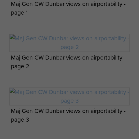
Maj Gen CW Dunbar views on airportability -
page 1
Members of 8th Para Bn Tilshead 1944
Maj Gen CW Dunbar views on airportability -
Six men of The 8th (Midland) Parachute
page 2
Battalion, early 1944.
Memorial to the 8th Battalion at Bavent
Wood.
Maj Gen CW Dunbar views on airportability -
Memorial to 8th (Midlands) Parachute
page 3
Battalion, Touffreville, Normandy