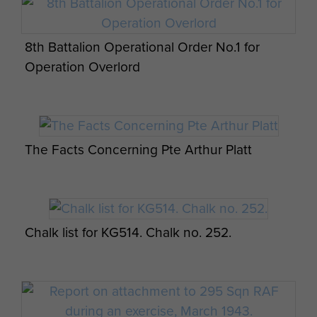
Sgt RJ Giles in the Dead Sea 1946
8th Battalion Operational Order No.1 for
Operation Overlord
Pte John Riddell at a wedding
The Facts Concerning Pte Arthur Platt
Group shot of B Company, 8th Parachute
Battalion outside billets in Palestine.
Chalk list for KG514. Chalk no. 252.
Group shot of B Company, 8th Parachute