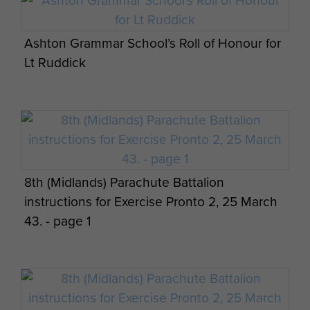
page 4
Ashton Grammar School’s Roll of Honour for
Lt Ruddick
Experiences with The 8 Bn written by Maj
Maj Gen CW Dunbar views on Palestine -
Gen CW Dunbar - page 8
page 5
8th (Midlands) Parachute Battalion
instructions for Exercise Pronto 2, 25 March
Experiences with The 8 Bn written by Maj
43. - page 1
Maj Gen CW Dunbar views on Cyprus - page
Gen CW Dunbar - page 9
1