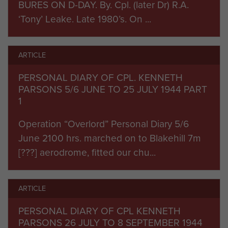
BURES ON D-DAY. By. Cpl. (later Dr) R.A.
‘Tony’ Leake. Late 1980’s. On ...
ARTICLE
PERSONAL DIARY OF CPL. KENNETH
PARSONS 5/6 JUNE TO 25 JULY 1944 PART
1
Operation “Overlord” Personal Diary 5/6
June 2100 hrs. marched on to Blakehill 7m
[???] aerodrome, fitted our chu...
ARTICLE
PERSONAL DIARY OF CPL KENNETH
PARSONS 26 JULY TO 8 SEPTEMBER 1944