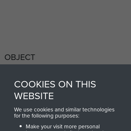
Members of 8th (Midland Counties)
Parachute Battalion, Tilshead circa 1944.
My Longest Day by Danny Mason - page 7
OBJECT
COOKIES ON THIS
Sgt E Mounce insignia
WEBSITE
We use cookies and similar technologies
for the following purposes:
Make your visit more personal