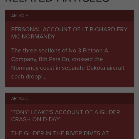
subsequent advance across Germany to the
ARTICLE
Baltic.
PERSONAL ACCOUNT OF LT RICHARD FRY
After the war it served with the 6th Airborne
MC NORMANDY
Division in Palestine until the disbandment of the
3rd Parachute Brigade, when it was amalgamated
The three sections of No 3 Platoon A
with the 9th Parachute Battalion in January 1948
Company, 8th Para Bn, crossed the
to form the 8th/9th Parachute Battalion.
Normandy coast in separate Dakota aircraft
each droppi...
Commanding Officers:
1943 Lt Col Hildersly
ARTICLE
1943-4
Lt Col AS Pearson, DSO, MC
'TONY' LEAKE'S ACCOUNT OF A GLIDER
CRASH ON D-DAY
1944-7
Lt Col G Hewetson, DSO
THE GLIDER IN THE RIVER DIVES AT
1946-8
Lt Col JHM Hackett, DSO