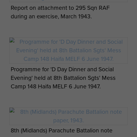
Battalion outside billets in Palestine.
Report on attachment to 295 Sqn RAF
during an exercise, March 1943.
3 Platoon, A Company, 8th Parachute
Battalion, date unkown.
Programme for 'D Day Dinner and Social
Evening' held at 8th Battalion Sgts' Mess
Camp 148 Haifa MELF 6 June 1947.
4 Platoon B Company 8th Battalion just
before take off for Rhine Crossing, 1945.
8th (Midlands) Parachute Battalion note