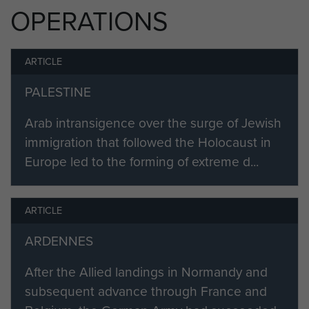
Varsity (Rhine Crossing) and in
OPERATIONS
Palestine.
Sergeant Bembridge was
ARTICLE
demobbed in April 1947.
PALESTINE
Arab intransigence over the surge of Jewish
immigration that followed the Holocaust in
Europe led to the forming of extreme d...
ARTICLE
ARDENNES
After the Allied landings in Normandy and
subsequent advance through France and