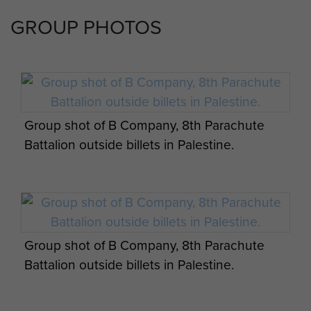
GROUP PHOTOS
Group shot of B Company, 8th Parachute
Battalion outside billets in Palestine.
Group shot of B Company, 8th Parachute
Battalion outside billets in Palestine.