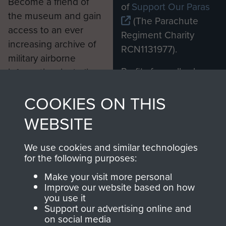
Become a friend of
of
Support Our Paras
the museum and gain
(The Parachute
access to an ever
Regiment Charity
increasing archive of
RCN1131977).
military airborne
Profits from all sales
information, including
made through our
every Pegasus Journal
COOKIES ON THIS
shop go directly
from 1946 to 2008.
to
Support Our Paras
These can be viewed
WEBSITE
, so every purchase
online and are fully
you make with us will
searchable.
We use cookies and similar technologies
directly benefit The
for the following purposes:
Parachute Regiment
Make your visit more personal
and Airborne Forces.
Improve our website based on how
you use it
Support our advertising online and
on social media
Join us
Shop Now