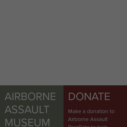
AIRBORNE
DONATE
ASSAULT
Make a donation to
MUSEUM
Airborne Assault