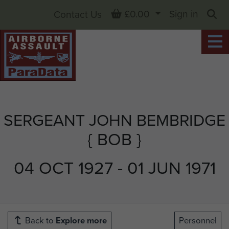
Basket
£0.00
Sign in
Contact Us
Sea
SERGEANT JOHN BEMBRIDGE
{ BOB }
04 OCT 1927 - 01 JUN 1971
Back to
Explore more
Personnel