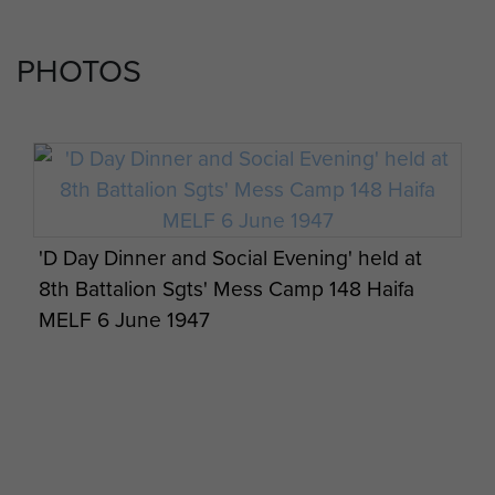
PHOTOS
'D Day Dinner and Social Evening' held at
8th Battalion Sgts' Mess Camp 148 Haifa
MELF 6 June 1947