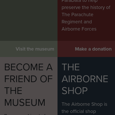
ParaData to help
preserve the history of
The Parachute
Regiment and
Airborne Forces
Visit the museum
Make a donation
BECOME A
THE
FRIEND OF
AIRBORNE
THE
SHOP
MUSEUM
The Airborne Shop is
the official shop