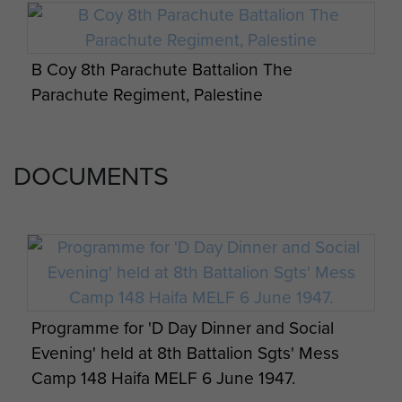
B Coy 8th Parachute Battalion The
Parachute Regiment, Palestine
DOCUMENTS
Programme for 'D Day Dinner and Social
Evening' held at 8th Battalion Sgts' Mess
Camp 148 Haifa MELF 6 June 1947.