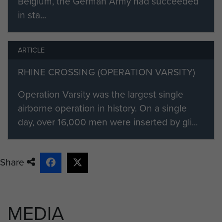
Belgium, the German Army had succeeded
in sta...
ARTICLE
RHINE CROSSING (OPERATION VARSITY)
Operation Varsity was the largest single
airborne operation in history. On a single
day, over 16,000 men were inserted by gli...
Share
MEDIA