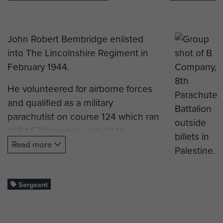
John Robert Bembridge enlisted
into The Lincolnshire Regiment in
February 1944.
He volunteered for airborne forces
and qualified as a military
parachutist on course 124 which ran
at RAF Ringway in July 1944.
Read more
Private Bembridge was posted to B
Company, The 8th (Midland)
Parachute Battalion.
Sergeant
He served in the Ardennes (The
Battle of the Bulge), on Operation