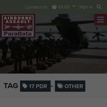
Basket
£0.00
Sign in
Contact Us
Sea
TAG
-
17 PDR
OTHER