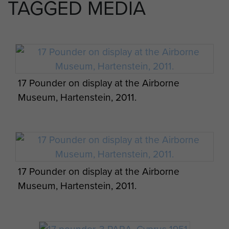
TAGGED MEDIA
17 Pounder on display at the Airborne
Museum, Hartenstein, 2011.
17 Pounder on display at the Airborne
Museum, Hartenstein, 2011.