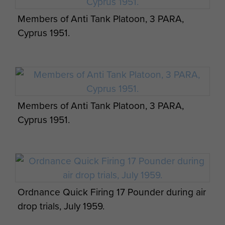
Members of Anti Tank Platoon, 3 PARA,
Cyprus 1951.
Members of Anti Tank Platoon, 3 PARA,
Cyprus 1951.
Ordnance Quick Firing 17 Pounder during air
drop trials, July 1959.