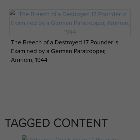
The Breech of a Destroyed 17 Pounder is
Examined by a German Paratrooper,
Arnhem, 1944
TAGGED CONTENT