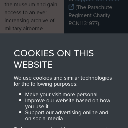
the museum and gain
(The Parachute
access to an ever
Regiment Charity
increasing archive of
RCN1131977).
military airborne
Profits from all sales
information, including
made through our
every Pegasus Journal
COOKIES ON THIS
shop go directly
from 1946 to 2008.
to
Support Our Paras
These can be viewed
WEBSITE
, so every purchase
online and are fully
you make with us will
searchable.
We use cookies and similar technologies
for the following purposes:
directly benefit The
Parachute Regiment
Make your visit more personal
and Airborne Forces.
Improve our website based on how
you use it
Support our advertising online and
on social media
Join us
Shop Now