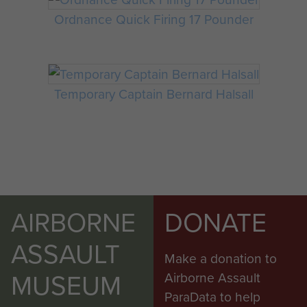
Ordnance Quick Firing 17 Pounder
Temporary Captain Bernard Halsall
AIRBORNE
DONATE
ASSAULT
Make a donation to
MUSEUM
Airborne Assault
ParaData to help