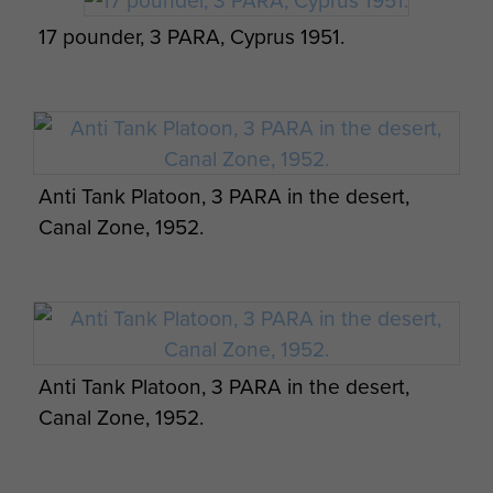
17 pounder, 3 PARA, Cyprus 1951.
Anti Tank Platoon, 3 PARA in the desert,
Canal Zone, 1952.
Anti Tank Platoon, 3 PARA in the desert,
Canal Zone, 1952.