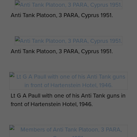
Anti Tank Platoon, 3 PARA, Cyprus 1951.
Anti Tank Platoon, 3 PARA, Cyprus 1951.
Lt G A Paull with one of his Anti Tank guns in
front of Hartenstein Hotel, 1946.