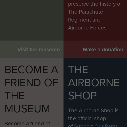
preserve the history of
The Parachute
Regiment and
Airborne Forces
Visit the museum
Make a donation
BECOME A
THE
FRIEND OF
AIRBORNE
THE
SHOP
MUSEUM
The Airborne Shop is
the official shop
Become a friend of
of
Support Our Paras