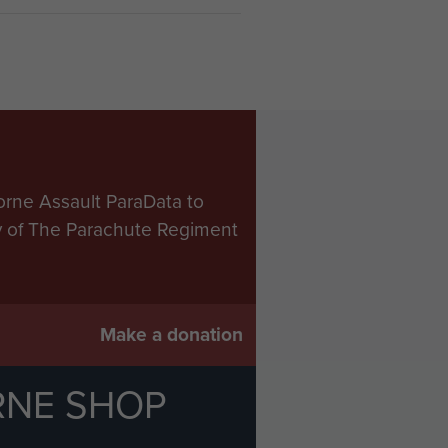
orne Assault ParaData to
ry of The Parachute Regiment
Make a donation
RNE SHOP