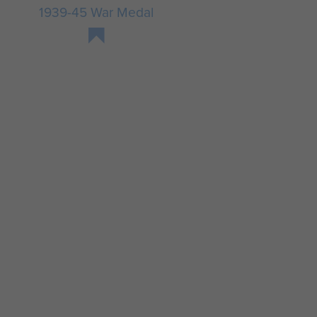
1939-45 War Medal