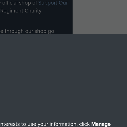
 official shop of
Support Our
Regiment Charity
ade through our shop go
Paras
, so every purchase
rectly benefit The Parachute
Forces.
Shop Now
licy
Terms and Conditions
HT © 2026 AIRBORNE ASSAULT MUSEUM
terests to use your information, click
Manage