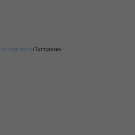
ilot Regiment
(Temporary