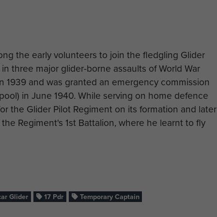
g the early volunteers to join the fledgling Glider
 in three major glider-borne assaults of World War
y in 1939 and was granted an emergency commission
rpool) in June 1940. While serving on home defence
r the Glider Pilot Regiment on its formation and later
 the Regiment's 1st Battalion, where he learnt to fly
ir own gliders, named the Hadrian by the British Air
n line existed in the most austere conditions, and
 pilots inside the empty packing cases that had
assemblies shipped by sea from America.
ar Glider
17 Pdr
Temporary Captain