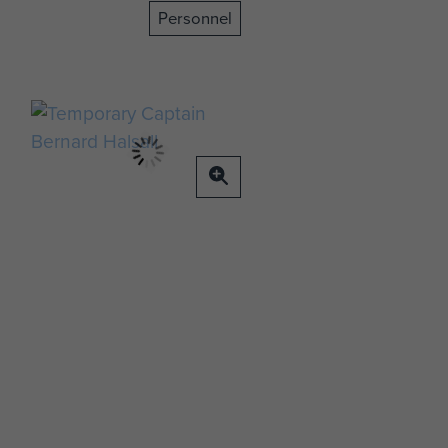
Personnel