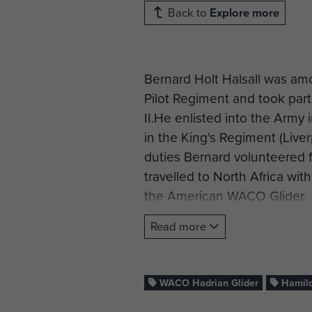
Back to
Explore more
Bernard Holt Halsall was amon
Pilot Regiment and took part
II.He enlisted into the Arm
in the King's Regiment (Live
duties Bernard volunteered fo
travelled to North Africa with
the American WACO Glider.
Initially, the pilots built the
Read more
Ministry.The glider productio
Bernard lived with his fellow
contained the glider major 
WACO Hadrian Glider
Hamilc