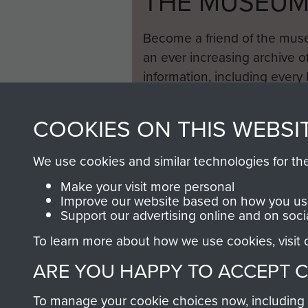
THE MUSEU
Become a friend of the mus
an ever increasing archive of
information, including every
1946 to 2008. These can be
fully searchable.
COOKIES ON THIS WEBSI
We use cookies and similar technologies for th
Make your visit more personal
Improve our website based on how you use
Support our advertising online and on soci
To learn more about how we use cookies, visit
ARE YOU HAPPY TO ACCEPT 
To manage your cookie choices now, including ho