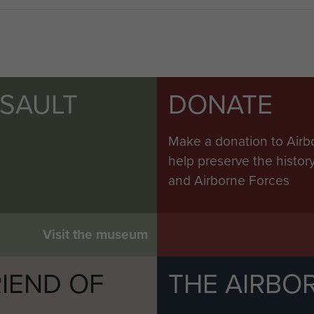
 to Leicestershire, where he became an agricultural
ivery of bulk fertilizer direct into the field.
9 years, on 4 March 2011.
SSAULT
DONATE
Make a donation to Airb
help preserve the histo
and Airborne Forces
Visit the museum
IEND OF
THE AIRBO