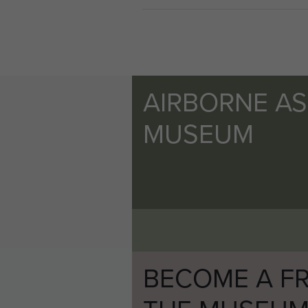
After the war Bernard moved
merchant and pioneered the del
Bernard Halsall died, aged 8
AIRBORNE A
MUSEUM
BECOME A FR