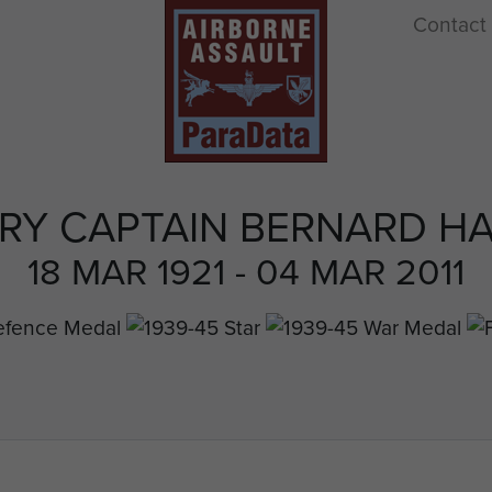
Contact
RY CAPTAIN BERNARD HA
18 MAR 1921 - 04 MAR 2011