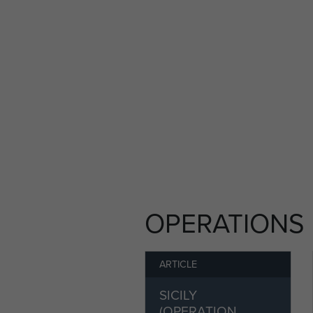
Some 144 WACOs, along with 
for the first ever large-scal
enemy occupied Sicily and 
WACO glider alongside his f
responsible for their aircraft
the 2nd Battalion The South
Their WACO took off from Sous
headwind and a dust storm, h
course for Sicily. The two me
as the two aircraft bucked 
Mediterranean Sea. The delive
OPERATIONS
gliders towed from North Afr
their troops on their design
ARTICLE
Amidst the confusion and worse
SICILY
sight of the station-keeping 
(OPERATION