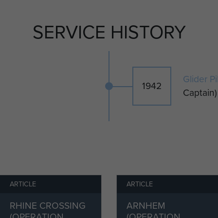
a small number of British Horsa gliders, were used
e Allied glider operation launched on 9 July 1943 into
SERVICE HISTORY
codenamed Operation Ladbroke. Bernard flew a
irst pilot, Captain Tom McMillen. The two men were
 and the fourteen fully laden air landing infantrymen of
 Staffordshire Regiment on board.
Glider P
1942
se at night directly into thirty-miles per hour of
Captain)
eading initially for Malta and then turning onto a
n wrestled to keep their glider on station with its tug,
and weaved at 125 mph, just 250 feet above the
ry of the glider force did not go well; only 78 of the
ica were destined to reach Sicily and only 12 landed
ated Landing Zones.
ARTICLE
ARTICLE
ning visibility over Sicily both glider pilots lost
RHINE CROSSING
ARNHEM
lights on their USAAF C47 Skytrain tug aircraft. In
(OPERATION
(OPERATION