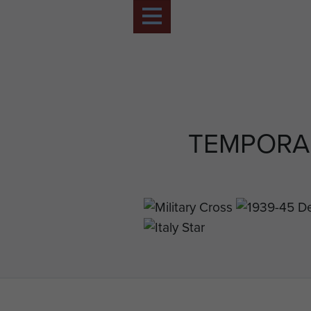
TEMPORA