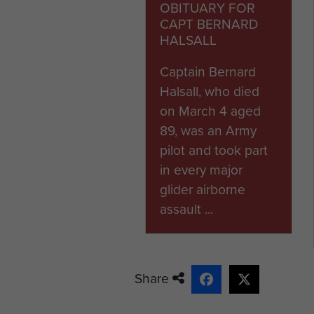
OBITUARY FOR
Tarrant Rushton airfield in 
CAPT BERNARD
newly developed Hamilcar hea
HALSALL
to carry the Tetrarch Mk IV l
divisions. Bernard was traine
Captain Bernard
reinforcement operation moun
Halsall, who died
he, nor 1st Airborne Divisio
on March 4 aged
89, was an Army
Bernard was later selected to
pilot and took part
Unfortunately the Halifax tu
in every major
heavyweight glider was rel
glider airborne
land his Hamilcar safely in 
assault ...
shortly after his return to th
Bernard's final operational fl
Seventeen-pounder anti-tan
Share
successfully landed his glid
zone.