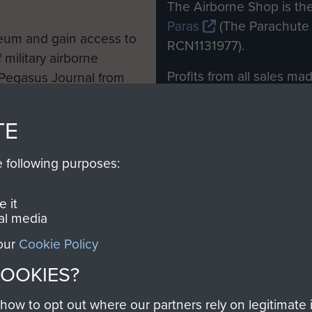
M
The Airborne Shop is the
Paras
(The Parachute 
eum and gain access to
RCN1131977).
 military airborne
Profits from all sales m
 Pegasus Journal from
directly to
Support Our 
 viewed online and are
you make with us will di
TE
Regiment and Airborne 
e following purposes:
Join us
 it
al media
 our
Cookie Policy
Contact Us
Help
Privacy Po
COOKIES?
COPYRIG
w to opt out where our partners rely on legitimate in