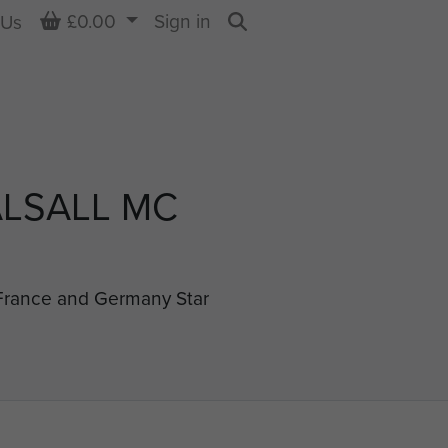
Basket
£0.00
Sign in
 Us
Search
LSALL MC