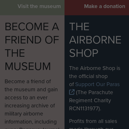
Visit the museum
Make a donation
BECOME A
THE
FRIEND OF
AIRBORNE
THE
SHOP
MUSEUM
The Airborne Shop is
the official shop
Become a friend of
of
Support Our Paras
the museum and gain
(The Parachute
access to an ever
Regiment Charity
increasing archive of
RCN1131977).
military airborne
Profits from all sales
information, including