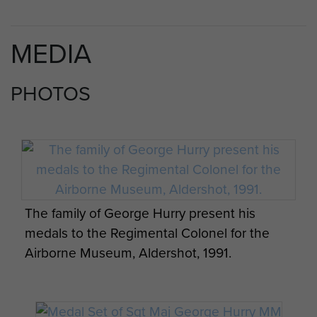
MEDIA
PHOTOS
The family of George Hurry present his
medals to the Regimental Colonel for the
Airborne Museum, Aldershot, 1991.