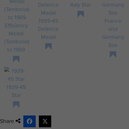
Italy Star
1939-45
France
Efficiency
Defence
and
Medal
Medal
Germany
(Territorial)
Star
to 1969
1939-45
Star
Share