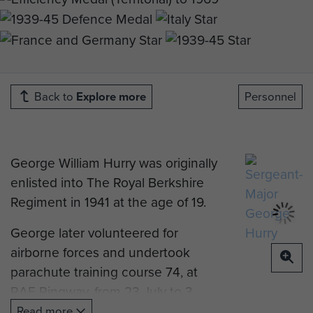
Back to
Explore more
Personnel
George William Hurry was originally
enlisted into The Royal Berkshire
Regiment in 1941 at the age of 19.
George later volunteered for
airborne forces and undertook
parachute training course 74, at
RAF Ringway, from 23 July to 3
August 1943. He was then posted
Read more