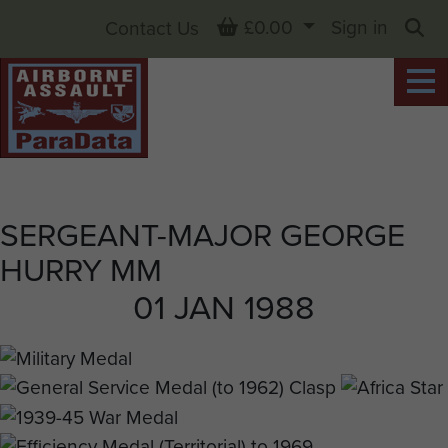
Basket
£0.00
Sign in
Contact Us
Sea
SERGEANT-MAJOR GEORGE
HURRY MM
01 JAN 1988