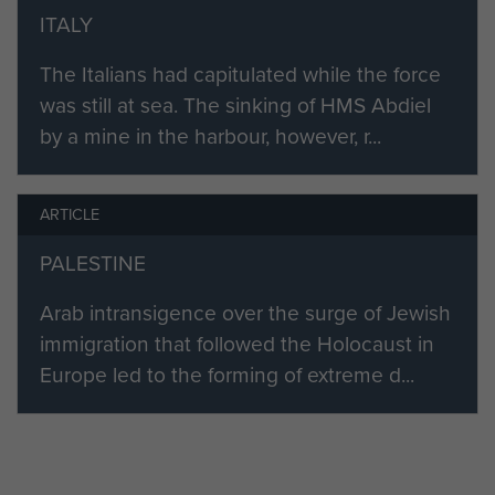
ITALY
George Hurry died in 1988.
The Italians had capitulated while the force
was still at sea. The sinking of HMS Abdiel
by a mine in the harbour, however, r...
ARTICLE
PALESTINE
Arab intransigence over the surge of Jewish
immigration that followed the Holocaust in
Europe led to the forming of extreme d...