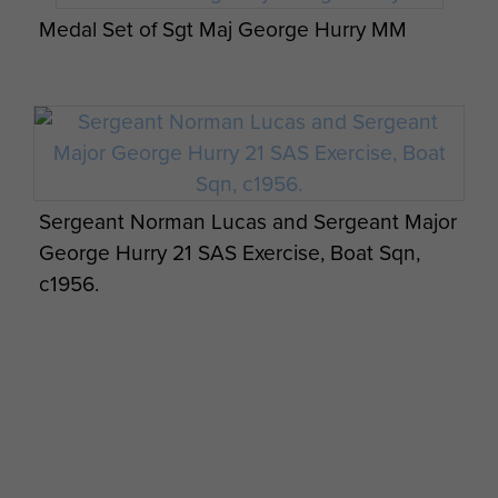
Medal Set of Sgt Maj George Hurry MM
Sergeant Norman Lucas and Sergeant Major
George Hurry 21 SAS Exercise, Boat Sqn,
c1956.