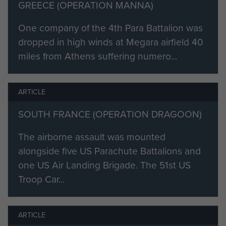
'Under constant sniping fire,
GREECE (OPERATION MANNA)
although wounded, he remained at
One company of the 4th Para Battalion was
his machine-gun post carrying out
dropped in high winds at Megara airfield 40
orders.'
miles from Athens suffering numero...
In late 1945 he went to Palestine
and was discharged from the
ARTICLE
Regular Army on 2 April 1946 and
spent two years on the reserve list.
SOUTH FRANCE (OPERATION DRAGOON)
In 1948 he re-enlisted into the Army
The airborne assault was mounted
as a member of 14th Battalion, The
alongside five US Parachute Battalions and
Parachute Regiment, (Territorial
one US Air Landing Brigade. The 51st US
Army) in Hampshire and remained
Troop Car...
with them until 1956. He then joined
21st Special Air Service Regiment
and retired in 1966 at the age of 44.
ARTICLE