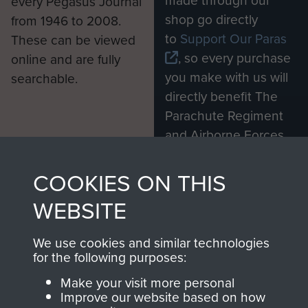
made through our
every Pegasus Journal
shop go directly
from 1946 to 2008.
to
Support Our Paras
These can be viewed
, so every purchase
online and are fully
you make with us will
searchable.
directly benefit The
Parachute Regiment
and Airborne Forces.
COOKIES ON THIS
Join us
Shop Now
WEBSITE
We use cookies and similar technologies
for the following purposes:
Contact Us
Make your visit more personal
Help
Improve our website based on how