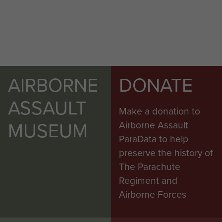
AIRBORNE
DONATE
ASSAULT
Make a donation to
MUSEUM
Airborne Assault
ParaData to help
preserve the history of
The Parachute
Regiment and
Airborne Forces