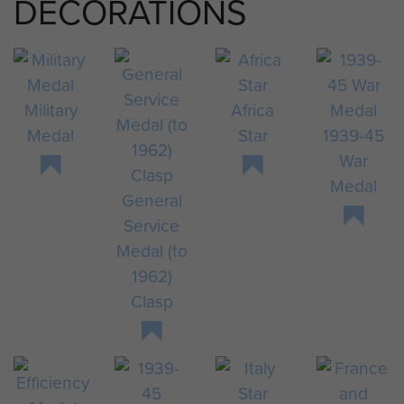
DECORATIONS
Military
Africa
Medal
Star
1939-45
War
Medal
General
Service
Medal (to
1962)
Clasp