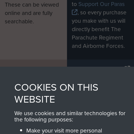
to
Support Our Paras
These can be viewed
, so every purchase
online and are fully
you make with us will
searchable.
directly benefit The
Parachute Regiment
and Airborne Forces.
Join us
Shop Now
COOKIES ON THIS
WEBSITE
Contact Us
Help
We use cookies and similar technologies for
the following purposes:
Privacy Policy
Make your visit more personal