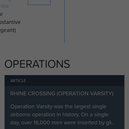
ntre
ar
stantive
rgeant)
OPERATIONS
ARTICLE
RHINE CROSSING (OPERATION VARSITY)
Operation Varsity was the largest single
airborne operation in history. On a single
day, over 16,000 men were inserted by gli...