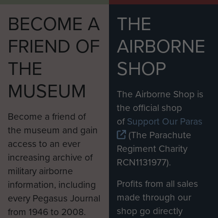
BECOME A
THE
FRIEND OF
AIRBORNE
THE
SHOP
MUSEUM
The Airborne Shop is
the official shop
Become a friend of
of
Support Our Paras
the museum and gain
(The Parachute
access to an ever
Regiment Charity
increasing archive of
RCN1131977).
military airborne
Profits from all sales
information, including
made through our
every Pegasus Journal
shop go directly
from 1946 to 2008.