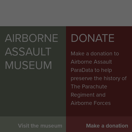
AIRBORNE
DONATE
ASSAULT
Make a donation to
MUSEUM
Airborne Assault
ParaData to help
preserve the history of
The Parachute
Regiment and
Airborne Forces
Visit the museum
Make a donation