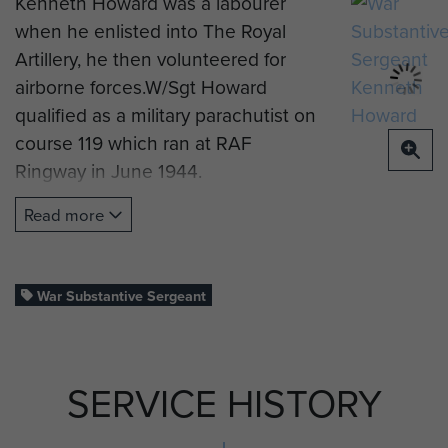
Kenneth Howard was a labourer
when he enlisted into The Royal
Artillery, he then volunteered for
airborne forces.W/Sgt Howard
qualified as a military parachutist on
course 119 which ran at RAF
Ringway in June 1944.
He was posted to 8th (Midlands)
Read more
Parachute Battalion and saw active
service on the Rhine Crossing.
War Substantive Sergeant
In June 1945 he became an
instructor at No 1 Army Air Corps
Infantry Training Centre, at Albany
SERVICE HISTORY
Barracks on the Isle of Wight.
W/Sgt Howard was demobbed in