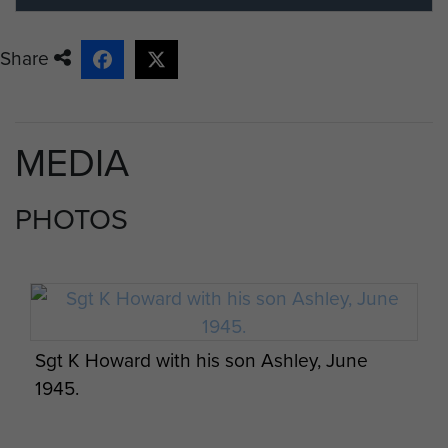
Share
MEDIA
PHOTOS
Sgt K Howard with his son Ashley, June
1945.