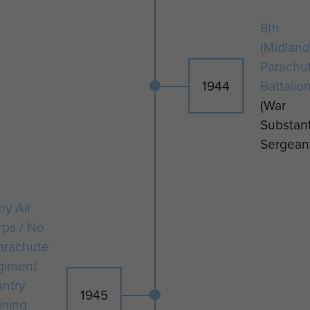
January 1946.
8th
(Midland
Parachu
1944
Battalio
(War
Substant
Sergean
y Air
rps / No
arachute
giment
antry
1945
ining