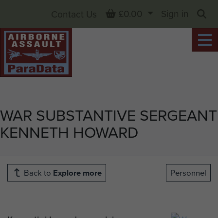
Basket
£0.00
Sign in
Contact Us
Sea
WAR SUBSTANTIVE SERGEANT
KENNETH HOWARD
Back to
Explore more
Personnel