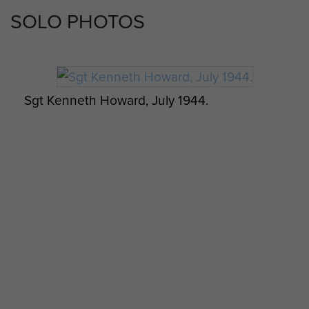
SOLO PHOTOS
Sgt Kenneth Howard, July 1944.