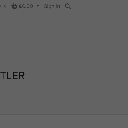
Basket
£0.00
Sign in
 Us
Search
TLER