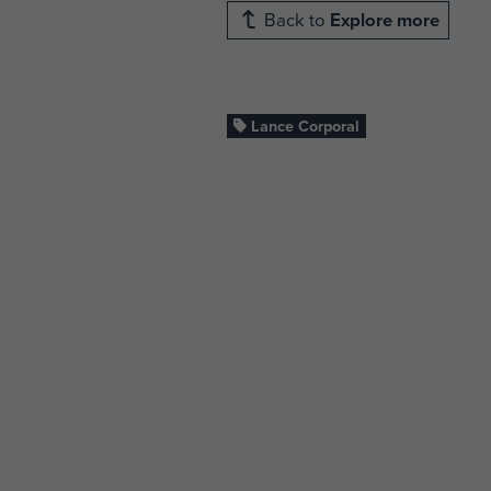
Back to
Explore more
Lance Corporal