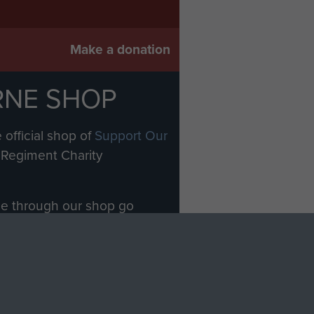
Make a donation
RNE SHOP
 official shop of
Support Our
Regiment Charity
ade through our shop go
Paras
, so every purchase
rectly benefit The Parachute
Forces.