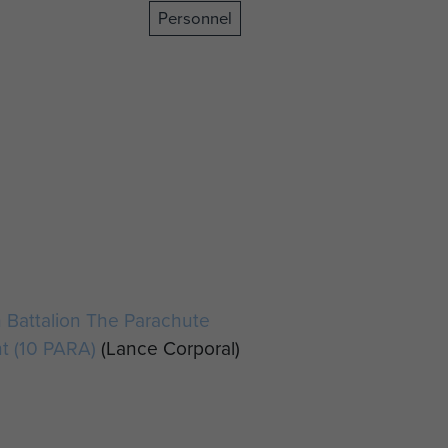
Personnel
 Battalion The Parachute
t (10 PARA)
(Lance Corporal)