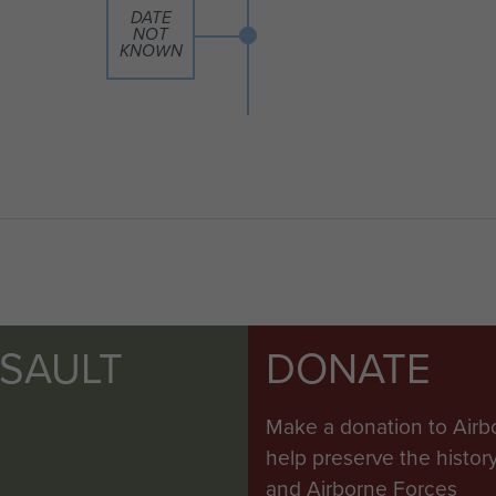
DATE
NOT
KNOWN
SSAULT
DONATE
Make a donation to Airb
help preserve the histo
and Airborne Forces