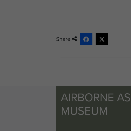
Share
AIRBORNE A
MUSEUM