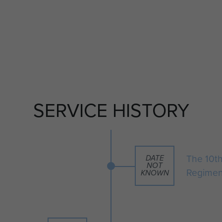
SERVICE HISTORY
The 10th
DATE
NOT
Regimen
KNOWN