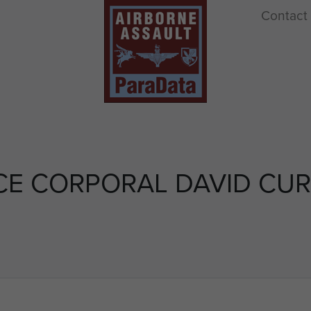
Contact
CE CORPORAL DAVID CUR