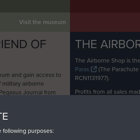
Visit the museum
IEND OF
THE AIRBO
M
The Airborne Shop is the
Paras
(The Parachute 
eum and gain access to
RCN1131977).
 military airborne
Profits from all sales m
 Pegasus Journal from
directly to
Support Our 
 viewed online and are
you make with us will di
TE
Regiment and Airborne 
e following purposes: