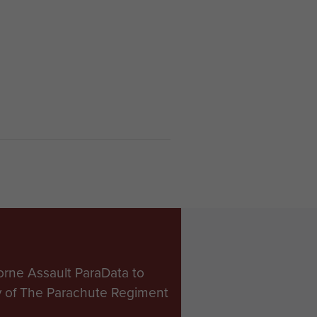
orne Assault ParaData to
ry of The Parachute Regiment