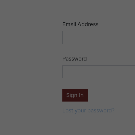
Email Address
Password
Sign In
Lost your password?