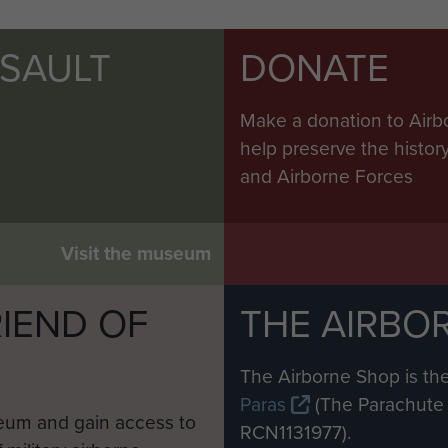
SSAULT
DONATE
Make a donation to Airb
help preserve the histo
and Airborne Forces
Visit the museum
IEND OF
THE AIRBO
M
The Airborne Shop is the
Paras
(The Parachute 
eum and gain access to
RCN1131977).