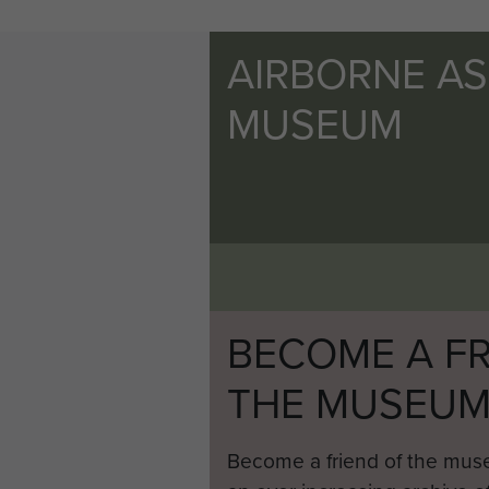
AIRBORNE A
MUSEUM
BECOME A FR
THE MUSEU
Become a friend of the mus