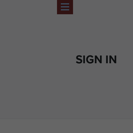
SIGN IN