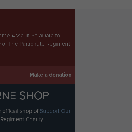
orne Assault ParaData to
ry of The Parachute Regiment
Make a donation
RNE SHOP
 official shop of
Support Our
Regiment Charity