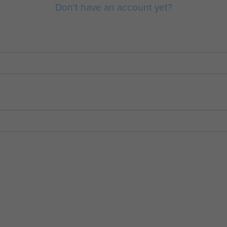
Don't have an account yet?