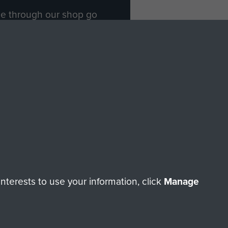
ade through our shop go
Paras
, so every purchase
rectly benefit The Parachute
Forces.
Shop Now
licy
Terms and Conditions
HT © 2026 AIRBORNE ASSAULT MUSEUM
terests to use your information, click
Manage