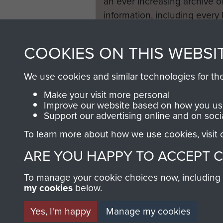
an ever increasing archive of
information, including every
1946 to 2008. These can be
fully searchable.
COOKIES ON THIS WEBSI
We use cookies and similar technologies for th
Make your visit more personal
Improve our website based on how you use
Support our advertising online and on soci
To learn more about how we use cookies, visit
ARE YOU HAPPY TO ACCEPT 
To manage your cookie choices now, including ho
my cookies
below.
Yes, I'm happy
Manage my cookies