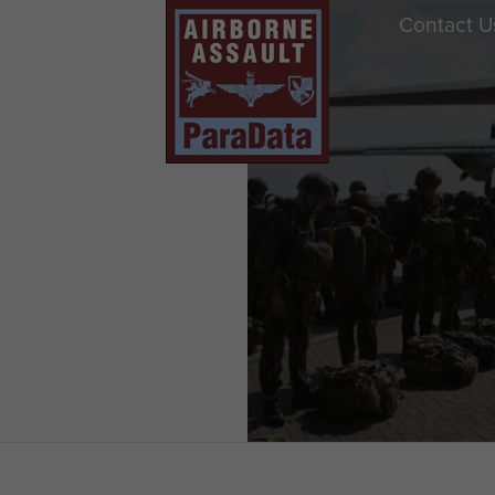
Contact U