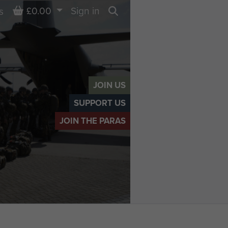
Basket
£0.00
Sign in
s
Search
JOIN US
SUPPORT US
JOIN THE PARAS