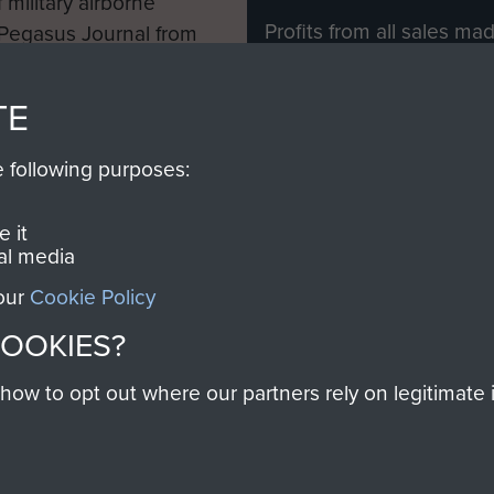
 military airborne
Profits from all sales m
 Pegasus Journal from
directly to
Support Our 
 viewed online and are
you make with us will di
TE
Regiment and Airborne 
e following purposes:
Join us
 it
al media
 our
Cookie Policy
Contact Us
Help
Privacy Po
COOKIES?
COPYRIG
w to opt out where our partners rely on legitimate in