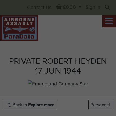
Basket
£0.00
Sign in
Contact Us
Sea
PRIVATE ROBERT HEYDEN
17 JUN 1944
Back to
Explore more
Personnel