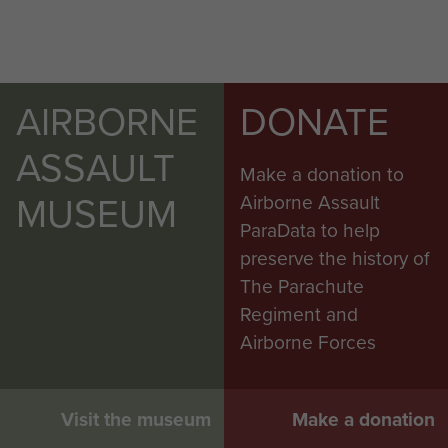
AIRBORNE
DONATE
ASSAULT
Make a donation to
MUSEUM
Airborne Assault
ParaData to help
preserve the history of
The Parachute
Regiment and
Airborne Forces
Visit the museum
Make a donation