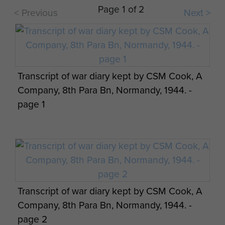
Page 1 of 2
< Previous
Next >
Transcript of war diary kept by CSM Cook, A
Company, 8th Para Bn, Normandy, 1944. -
page 1
Transcript of war diary kept by CSM Cook, A
Company, 8th Para Bn, Normandy, 1944. -
page 2