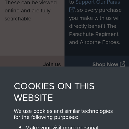
to
Support Our Paras
These can be viewed
, so every purchase
online and are fully
you make with us will
searchable.
directly benefit The
Parachute Regiment
and Airborne Forces.
Join us
Shop Now
COOKIES ON THIS
Contact Us
WEBSITE
Help
We use cookies and similar technologies
for the following purposes:
Privacy Policy
Make your visit more personal