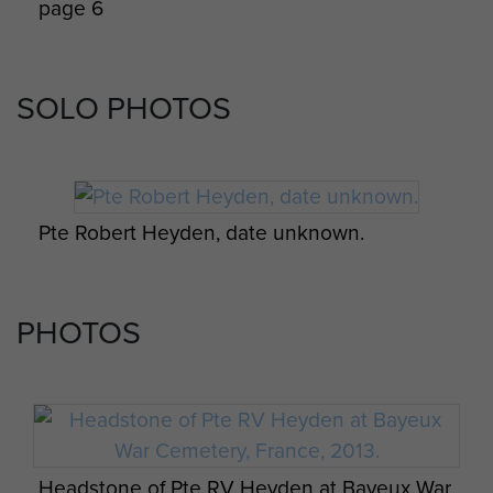
page 6
SOLO PHOTOS
Transcript of war diary kept by CSM Cook, A
Company, 8th Para Bn, Normandy, 1944. -
Pte Robert Heyden, date unknown.
page 7
PHOTOS
Transcript of war diary kept by CSM Cook, A
Company, 8th Para Bn, Normandy, 1944. -
Headstone of Pte RV Heyden at Bayeux War
page 8