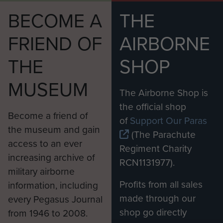
BECOME A
THE
FRIEND OF
AIRBORNE
THE
SHOP
MUSEUM
The Airborne Shop is
the official shop
Become a friend of
of
Support Our Paras
the museum and gain
(The Parachute
access to an ever
Regiment Charity
increasing archive of
RCN1131977).
military airborne
Profits from all sales
information, including
made through our
every Pegasus Journal
shop go directly
from 1946 to 2008.