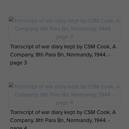
Transcript of war diary kept by CSM Cook, A
Company, 8th Para Bn, Normandy, 1944. -
page 3
Transcript of war diary kept by CSM Cook, A
Company, 8th Para Bn, Normandy, 1944. -
page 4