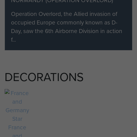
NORMANDY (OPERATION OVERLORD)
Normandy.
Operation Overlord, the Allied invasion of
occupied Europe commonly known as D-
Day, saw the 6th Airborne Division in action
f...
DECORATIONS
France
and