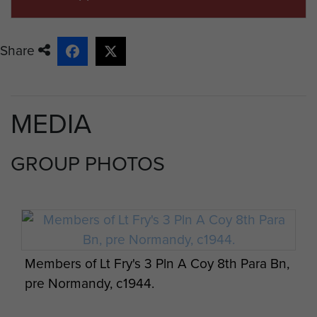
Share
MEDIA
GROUP PHOTOS
Members of Lt Fry's 3 Pln A Coy 8th Para Bn,
pre Normandy, c1944.