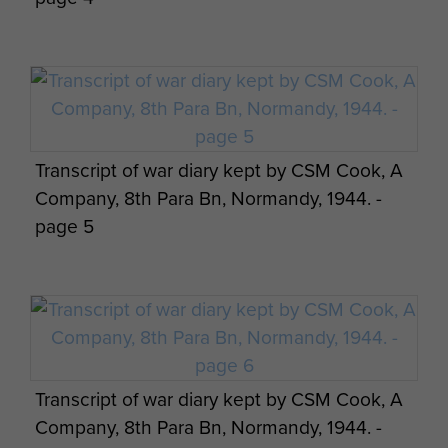
Transcript of war diary kept by CSM Cook, A
Company, 8th Para Bn, Normandy, 1944. -
page 5
Transcript of war diary kept by CSM Cook, A
Company, 8th Para Bn, Normandy, 1944. -