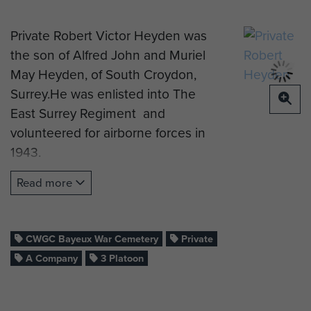
Private Robert Victor Heyden was
the son of Alfred John and Muriel
May Heyden, of South Croydon,
Surrey.He was enlisted into The
East Surrey Regiment and
volunteered for airborne forces in
1943.
Pte Heyden qualified as a military
Read more
parachutist on course 91, which ran
at RAF Ringway in November 1943,
and was posted to the 8th
CWGC Bayeux War Cemetery
Private
(Midlands) Parachute Battalion.
A Company
3 Platoon
He took part in the Normandy
campaign, during Op Overlord, as a