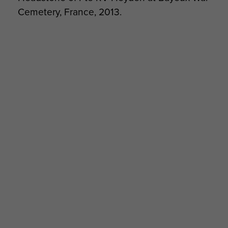
Cemetery, France, 2013.
Transcript of war diary kept by CSM Cook, A
Company, 8th Para Bn, Normandy, 1944. -
page 9