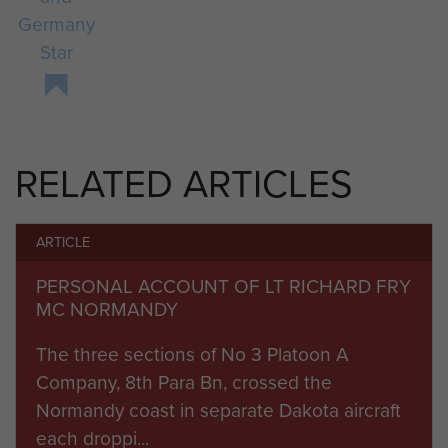
Germany
Star
RELATED ARTICLES
ARTICLE
PERSONAL ACCOUNT OF LT RICHARD FRY
MC NORMANDY
The three sections of No 3 Platoon A
Company, 8th Para Bn, crossed the
Normandy coast in separate Dakota aircraft
each droppi...