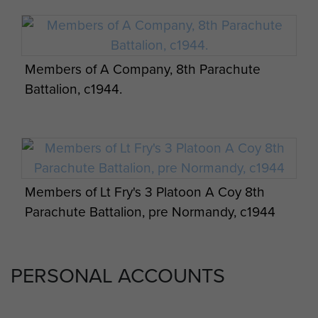
Members of A Company, 8th Parachute
Battalion, c1944.
Members of Lt Fry's 3 Platoon A Coy 8th
Parachute Battalion, pre Normandy, c1944
PERSONAL ACCOUNTS