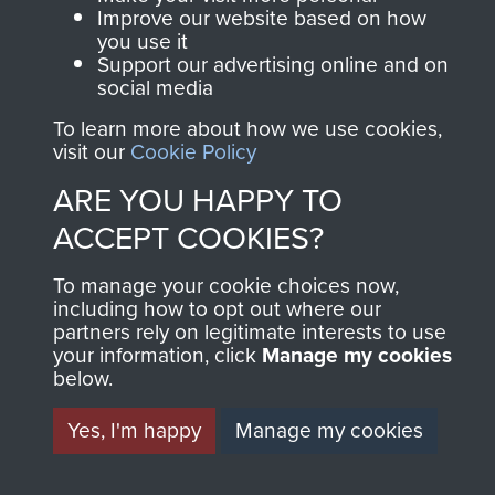
Terms and Conditions
Improve our website based on how
you use it
COPYRIGHT © 2026 AIRBORNE ASSAULT
Support our advertising online and on
MUSEUM
social media
Powered by
To learn more about how we use cookies,
Past
View
visit our
Cookie Policy
ARE YOU HAPPY TO
ACCEPT COOKIES?
To manage your cookie choices now,
including how to opt out where our
partners rely on legitimate interests to use
your information, click
Manage my cookies
below.
Yes, I'm happy
Manage my cookies