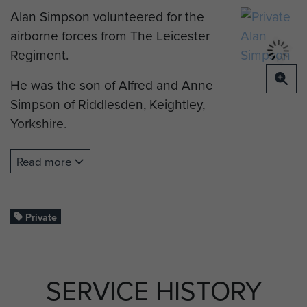
Alan Simpson volunteered for the
airborne forces from The Leicester
Regiment.
He was the son of Alfred and Anne
Simpson of Riddlesden, Keightley,
Yorkshire.
He was parachute jump trained at
Read more
RAF Ringway on Course 40. This
course ran from 1 to 12 December
1942. Allen was sadly KIA whilst
Private
serving in operations in Italy 1943.
Alan was just 20 years old. He was
laid to rest at the Bari War Cemetery
SERVICE HISTORY
in Italy.