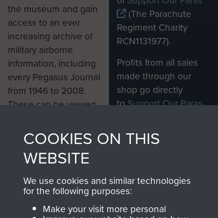
the museum and gain
(The Parachute
access to an ever
Regiment Charity
increasing archive of
RCN1131977).
military airborne
Profits from all sales
information, including
made through our
every Pegasus Journal
shop go directly
from 1946 to 2008.
to
Support Our Paras
These can be viewed
, so every purchase
online and are fully
you make with us will
searchable.
COOKIES ON THIS
directly benefit The
WEBSITE
Parachute Regiment
and Airborne Forces.
We use cookies and similar technologies
for the following purposes:
Make your visit more personal
Join us
Shop Now