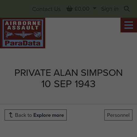
Basket
£0.00
Sign in
Contact Us
Sea
PRIVATE ALAN SIMPSON
10 SEP 1943
Back to
Explore more
Personnel