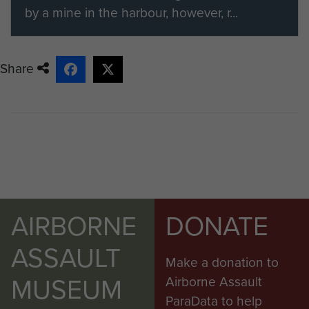
by a mine in the harbour, however, r...
Share
AIRBORNE
DONATE
ASSAULT
Make a donation to
MUSEUM
Airborne Assault
ParaData to help