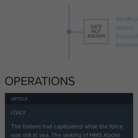
Note he is wearing a Royal Welch
cap badge.
6th (Roy
Welch)
DATE
NOT
Parachu
KNOWN
Battalio
OPERATIONS
ARTICLE
ITALY
The Italians had capitulated while the force
was still at sea. The sinking of HMS Abdiel