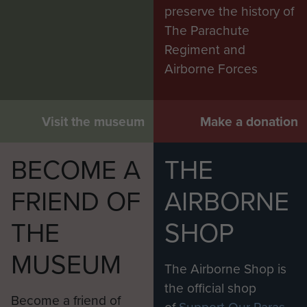
preserve the history of
The Parachute
Regiment and
Airborne Forces
Visit the museum
Make a donation
BECOME A
THE
FRIEND OF
AIRBORNE
THE
SHOP
MUSEUM
The Airborne Shop is
the official shop
Become a friend of
of
Support Our Paras