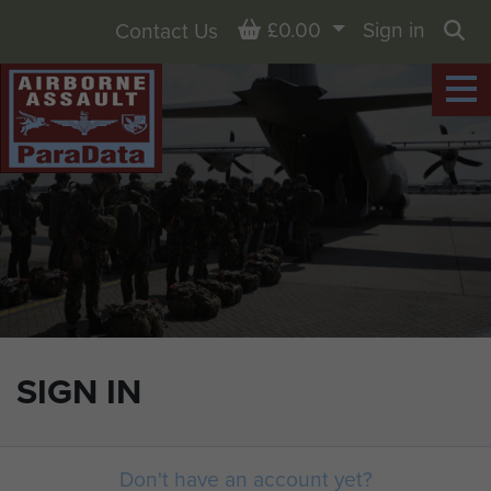
Basket
£0.00
Sign in
Contact Us
Sea
SIGN IN
Don't have an account yet?