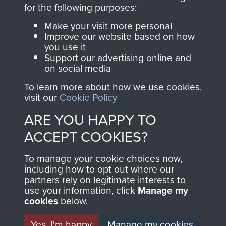
directly benefit The
for the following purposes:
Parachute Regiment
Make your visit more personal
and Airborne Forces.
Improve our website based on how
you use it
Support our advertising online and
on social media
Join us
Shop Now
To learn more about how we use cookies,
visit our
Cookie Policy
ARE YOU HAPPY TO
Contact Us
ACCEPT COOKIES?
Help
To manage your cookie choices now,
Privacy Policy
including how to opt out where our
partners rely on legitimate interests to
use your information, click
Terms and Conditions
Manage my
cookies
below.
COPYRIGHT © 2026 AIRBORNE ASSAULT
MUSEUM
Yes, I'm happy
Manage my cookies