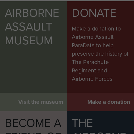
AIRBORNE
DONATE
ASSAULT
Make a donation to
MUSEUM
Airborne Assault
ParaData to help
preserve the history of
The Parachute
Regiment and
Airborne Forces
Visit the museum
Make a donation
BECOME A
THE