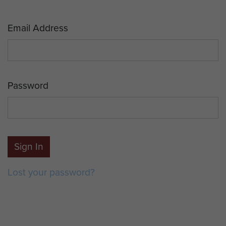
Email Address
Password
Sign In
Lost your password?