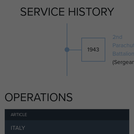
SERVICE HISTORY
2nd
Parachu
1943
Battalio
(Sergean
OPERATIONS
ARTICLE
ITALY