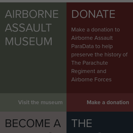
AIRBORNE
DONATE
ASSAULT
Make a donation to
MUSEUM
Airborne Assault
ParaData to help
preserve the history of
The Parachute
Regiment and
Airborne Forces
Visit the museum
Make a donation
BECOME A
THE