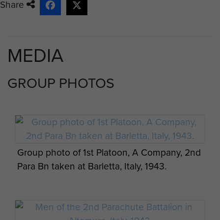
Share
MEDIA
GROUP PHOTOS
Group photo of 1st Platoon, A Company, 2nd
Para Bn taken at Barletta, Italy, 1943.