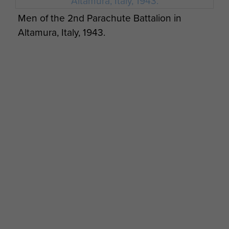
Men of the 2nd Parachute Battalion in
Altamura, Italy, 1943.