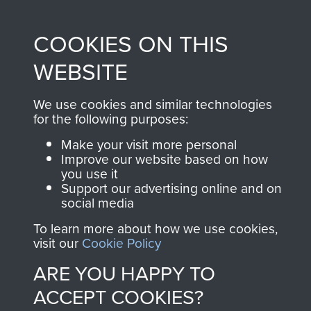
directly benefit The
Parachute Regiment
COOKIES ON THIS
and Airborne Forces.
WEBSITE
Join us
Shop Now
We use cookies and similar technologies
for the following purposes:
Make your visit more personal
Improve our website based on how
Contact Us
you use it
Support our advertising online and on
social media
Help
To learn more about how we use cookies,
Privacy Policy
visit our
Cookie Policy
Terms and Conditions
ARE YOU HAPPY TO
COPYRIGHT © 2026 AIRBORNE ASSAULT
ACCEPT COOKIES?
MUSEUM