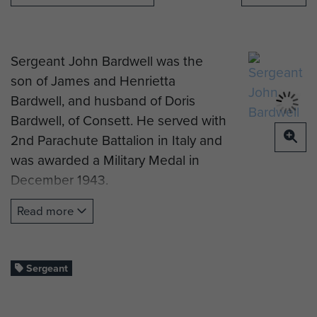
Sergeant John Bardwell was the
son of James and Henrietta
Bardwell, and husband of Doris
Bardwell, of Consett. He served with
2nd Parachute Battalion in Italy and
was awarded a Military Medal in
December 1943.
He died on 27 June 1944, aged 27
Read more
years old. He is now buried at
Benfieldside Cemetery, Consett.
Sergeant