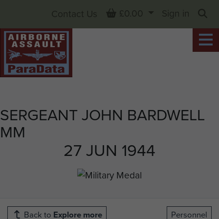
Basket
£0.00
Sign in
Contact Us
Sea
SERGEANT JOHN BARDWELL
MM
27 JUN 1944
Back to
Explore more
Personnel