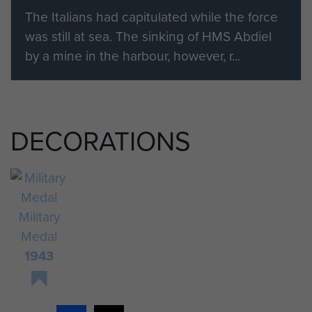
The Italians had capitulated while the force
was still at sea. The sinking of HMS Abdiel
by a mine in the harbour, however, r...
DECORATIONS
Military
Medal
1943