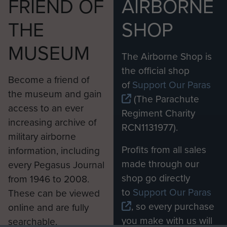
FRIEND OF
AIRBORNE
THE
SHOP
MUSEUM
The Airborne Shop is
the official shop
Become a friend of
of
Support Our Paras
the museum and gain
(The Parachute
access to an ever
Regiment Charity
increasing archive of
RCN1131977).
military airborne
Profits from all sales
information, including
made through our
every Pegasus Journal
shop go directly
from 1946 to 2008.
to
Support Our Paras
These can be viewed
, so every purchase
online and are fully
you make with us will
searchable.