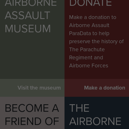
AIRBORNE
DONATE
ASSAULT
Make a donation to
MUSEUM
Airborne Assault
ParaData to help
preserve the history of
The Parachute
Regiment and
Airborne Forces
Visit the museum
Make a donation
BECOME A
THE
FRIEND OF
AIRBORNE