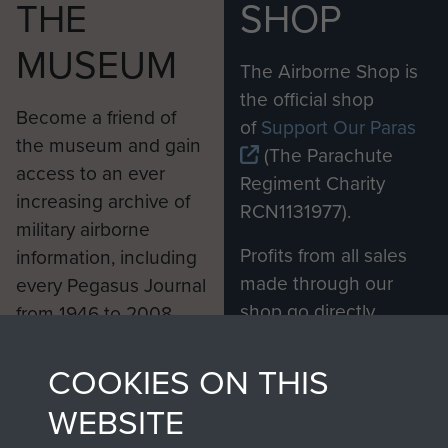
THE
SHOP
MUSEUM
The Airborne Shop is
the official shop
Become a friend of
of
Support Our Paras
the museum and gain
(The Parachute
access to an ever
Regiment Charity
increasing archive of
RCN1131977).
military airborne
Profits from all sales
information, including
made through our
every Pegasus Journal
shop go directly
from 1946 to 2008.
to
Support Our Paras
These can be viewed
, so every purchase
online and are fully
COOKIES ON THIS
you make with us will
searchable.
WEBSITE
directly benefit The