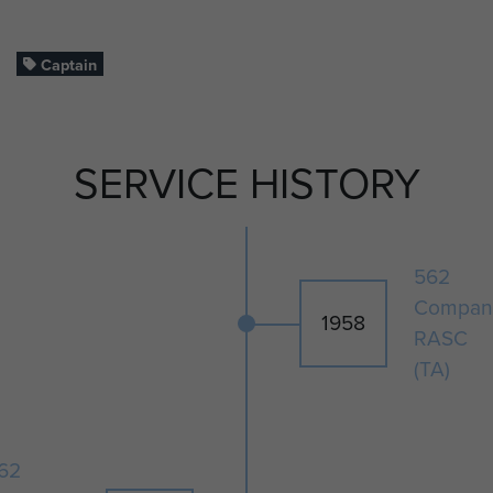
Captain
SERVICE HISTORY
562
Compan
1958
RASC
(TA)
62