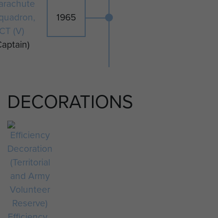
arachute
quadron,
1965
CT (V)
Captain)
DECORATIONS
Efficiency