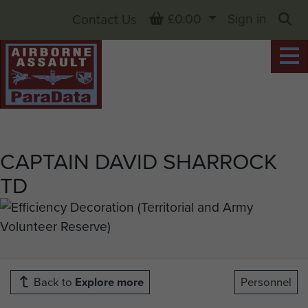
Basket
£0.00
Sign in
Contact Us
Sea
CAPTAIN DAVID SHARROCK
TD
Back to
Explore more
Personnel