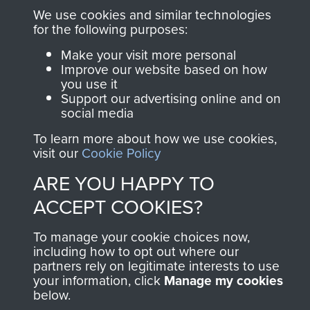
Parachute Regiment
We use cookies and similar technologies
and Airborne Forces.
for the following purposes:
Make your visit more personal
Improve our website based on how
Join us
Shop Now
you use it
Support our advertising online and on
social media
To learn more about how we use cookies,
Contact Us
visit our
Cookie Policy
Help
ARE YOU HAPPY TO
ACCEPT COOKIES?
Privacy Policy
Terms and Conditions
To manage your cookie choices now,
including how to opt out where our
COPYRIGHT © 2026 AIRBORNE ASSAULT
partners rely on legitimate interests to use
MUSEUM
your information, click
Manage my cookies
below.
Past
View