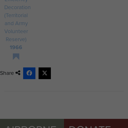
Decoration
(Territorial
and Army
Volunteer
Reserve)
1966
Share