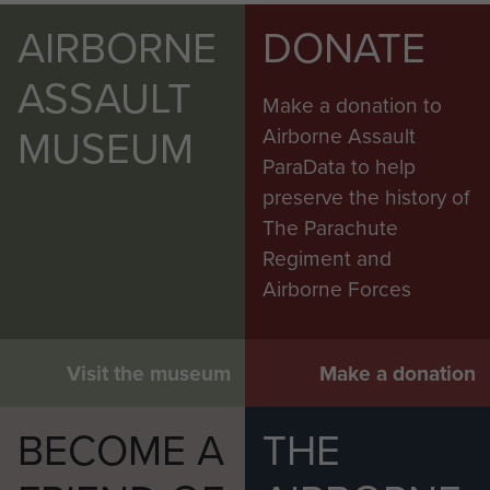
AIRBORNE
DONATE
ASSAULT
Make a donation to
MUSEUM
Airborne Assault
ParaData to help
preserve the history of
The Parachute
Regiment and
Airborne Forces
Visit the museum
Make a donation
BECOME A
THE