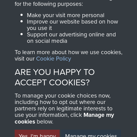
for the following purposes:
directly benefit The
Parachute Regiment
Make your visit more personal
and Airborne Forces.
Improve our website based on how
you use it
Support our advertising online and
on social media
Join us
Shop Now
To learn more about how we use cookies,
visit our
Cookie Policy
ARE YOU HAPPY TO
Contact Us
ACCEPT COOKIES?
Help
To manage your cookie choices now,
including how to opt out where our
Privacy Policy
partners rely on legitimate interests to
use your information, click
Manage my
Terms and Conditions
cookies
below.
COPYRIGHT © 2026 AIRBORNE ASSAULT
MUSEUM
Yes, I'm happy
Manage my cookies