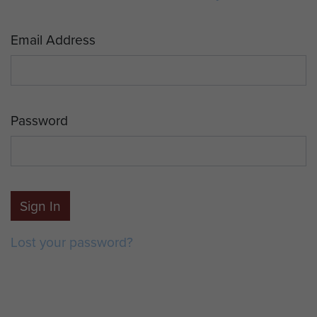
Email Address
Password
Sign In
Lost your password?