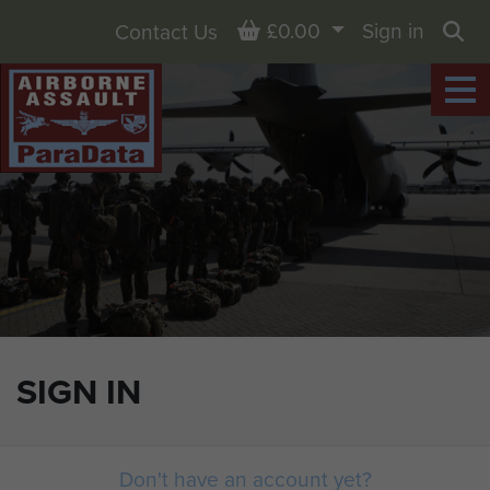
Basket
£0.00
Sign in
Contact Us
Sea
SIGN IN
Don't have an account yet?