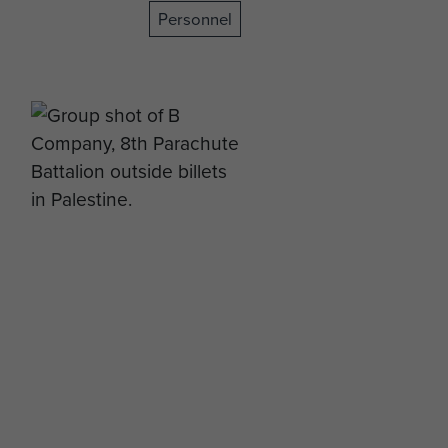
Personnel