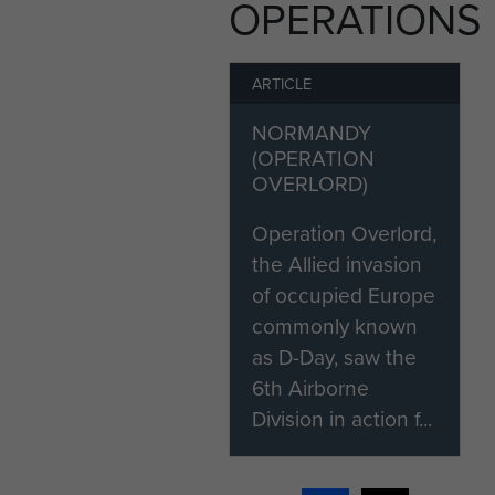
OPERATIONS
ARTICLE
NORMANDY
(OPERATION
OVERLORD)
Operation Overlord,
the Allied invasion
of occupied Europe
commonly known
as D-Day, saw the
6th Airborne
Division in action f...