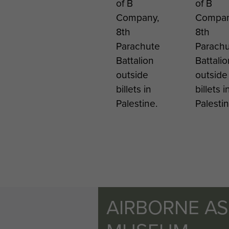
of B
of B
Company,
Compan
8th
8th
Parachute
Parach
Battalion
Battalio
outside
outside
billets in
billets i
Palestine.
Palestin
AIRBORNE A