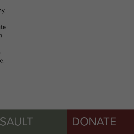
y,
ute
n
n
e.
SSAULT
DONATE