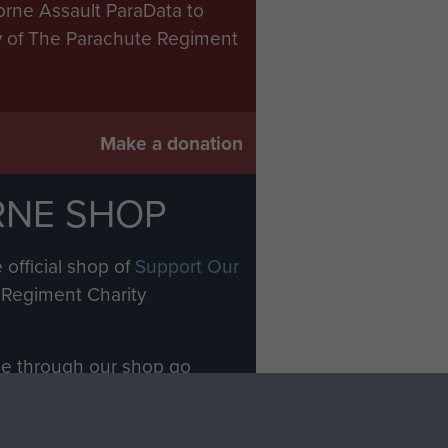
orne Assault ParaData to
ry of The Parachute Regiment
Make a donation
RNE SHOP
 official shop of
Support Our
Regiment Charity
ade through our shop go
Paras
, so every purchase
rectly benefit The Parachute