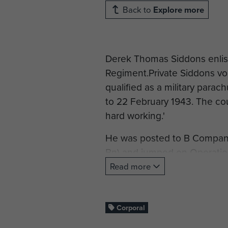
Back to
Explore more
Derek Thomas Siddons enlist
Regiment.Private Siddons vol
qualified as a military para
to 22 February 1943. The cou
hard working.'
He was posted to B Company,
Bn) and jumped on Operatio
Read more
Corporal Siddons was Wound
shot through the right thigh.
Corporal
Cpl Siddons was demobbed 