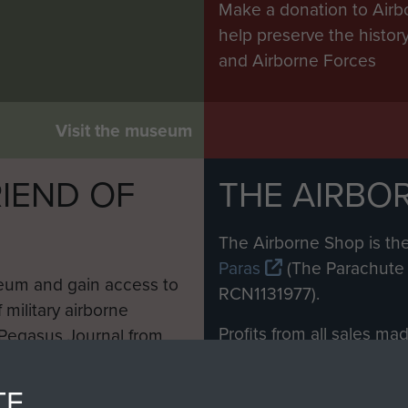
Make a donation to Airb
help preserve the histo
and Airborne Forces
Visit the museum
IEND OF
THE AIRBO
M
The Airborne Shop is the
Paras
(The Parachute 
eum and gain access to
RCN1131977).
 military airborne
Profits from all sales m
 Pegasus Journal from
directly to
Support Our 
 viewed online and are
you make with us will di
TE