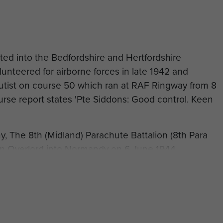
ed into the Bedfordshire and Hertfordshire
unteered for airborne forces in late 1942 and
chutist on course 50 which ran at RAF Ringway from 8
rse report states 'Pte Siddons: Good control. Keen
 The 8th (Midland) Parachute Battalion (8th Para
n Overlord into Normandy on 6 June 1944.
ed in Action (WIA) on 15 June 1944 when he was
in May 1946.