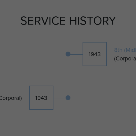
SERVICE HISTORY
8th (Mid
1943
(Corpora
Corporal)
1943