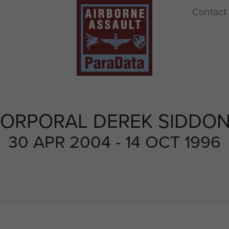
Contact
ORPORAL DEREK SIDDO
30 APR 2004 - 14 OCT 1996