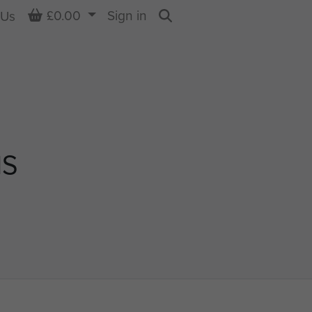
Basket
£0.00
Sign in
 Us
Search
NS