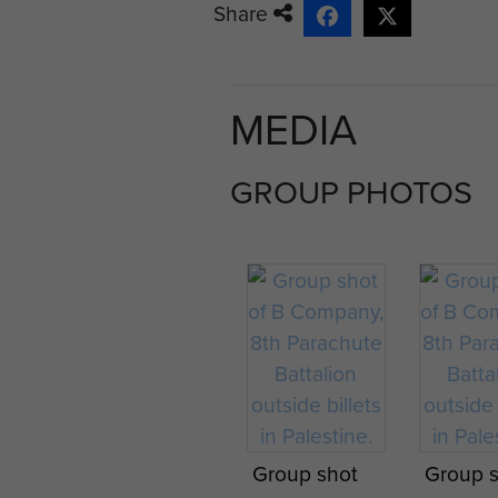
Share
MEDIA
GROUP PHOTOS
Group shot
Group 