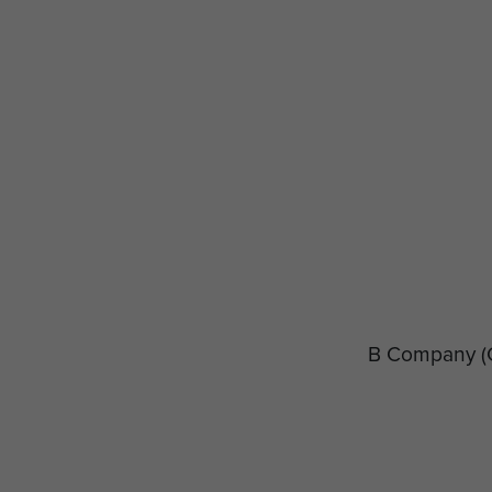
B Company
(