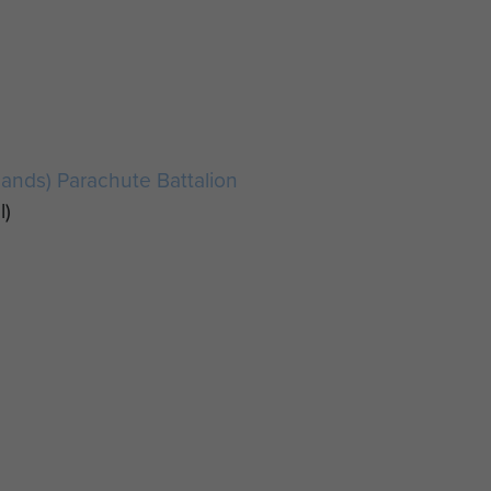
lands) Parachute Battalion
l)