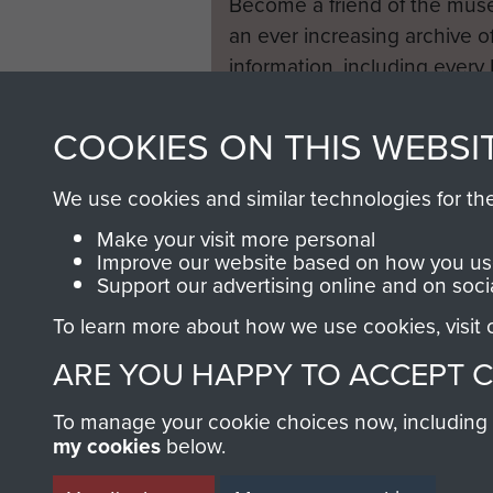
Become a friend of the mus
an ever increasing archive of
information, including every
1946 to 2008. These can be
fully searchable.
COOKIES ON THIS WEBSI
We use cookies and similar technologies for th
Make your visit more personal
Improve our website based on how you use
Support our advertising online and on soci
To learn more about how we use cookies, visit
ARE YOU HAPPY TO ACCEPT 
To manage your cookie choices now, including ho
my cookies
below.