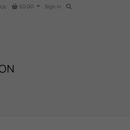
Basket
£0.00
Sign in
 Us
Search
SON