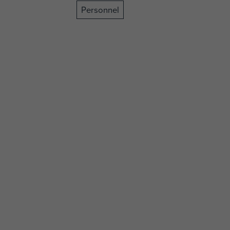
Personnel