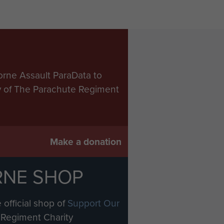
orne Assault ParaData to
ry of The Parachute Regiment
Make a donation
RNE SHOP
 official shop of
Support Our
Regiment Charity