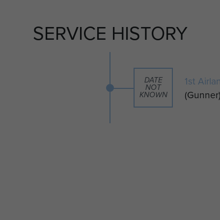
SERVICE HISTORY
t more about becoming a member please visit our
it their material by clicking on the 'Add content to
1st Airl
ht.
DATE
NOT
(Gunner
KNOWN