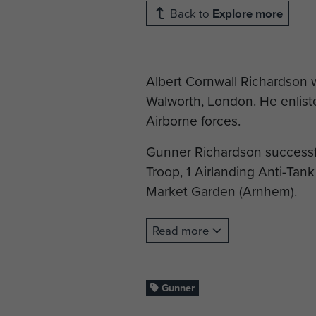
Back to
Explore more
Albert Cornwall Richardson w
Walworth, London. He enlist
Airborne forces.
Gunner Richardson successfu
Troop, 1 Airlanding Anti-Tank 
Market Garden (Arnhem).
Gnr Richardson was killed i
Read more
known grave and is commemo
If you are part of Gnr Richar
Gunner
biography, you can apply to t
become a member of ParaData