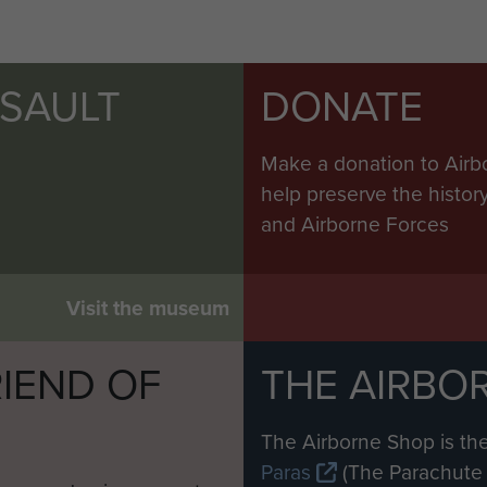
SSAULT
DONATE
Make a donation to Airb
help preserve the histo
and Airborne Forces
Visit the museum
IEND OF
THE AIRBO
M
The Airborne Shop is the
Paras
(The Parachute 