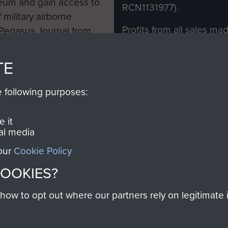
eum and gain access to
RCN1131977).
 military airborne
Profits from all sales m
 Pegasus Journal from
directly to
Support Our 
 viewed online and are
you make with us will di
TE
Regiment and Airborne 
e following purposes:
Join us
 it
al media
 our
Cookie Policy
Contact Us
Help
Privacy Po
COOKIES?
COPYRIG
w to opt out where our partners rely on legitimate in