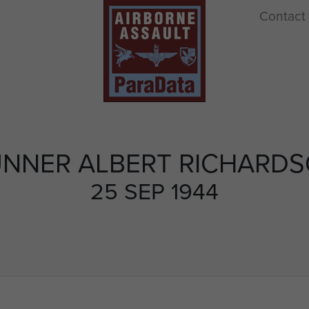
Contact
NNER ALBERT RICHARD
25 SEP 1944