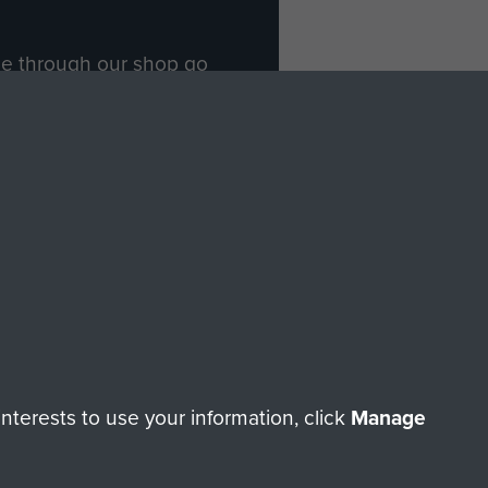
ade through our shop go
Paras
, so every purchase
rectly benefit The Parachute
Forces.
Shop Now
licy
Terms and Conditions
HT © 2026 AIRBORNE ASSAULT MUSEUM
terests to use your information, click
Manage