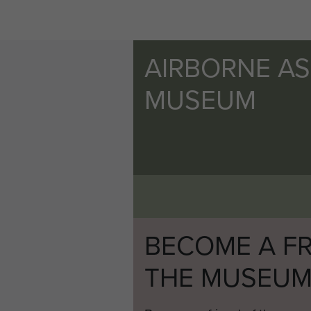
AIRBORNE A
MUSEUM
BECOME A FR
THE MUSEU