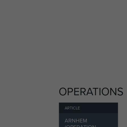
the registration form.
If you would like to find ou
registration page.
Members of ParaData can subm
this article' button on the rig
OPERATIONS
ARTICLE
ARNHEM
(OPERATION