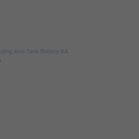
anding Anti-Tank Battery RA
)