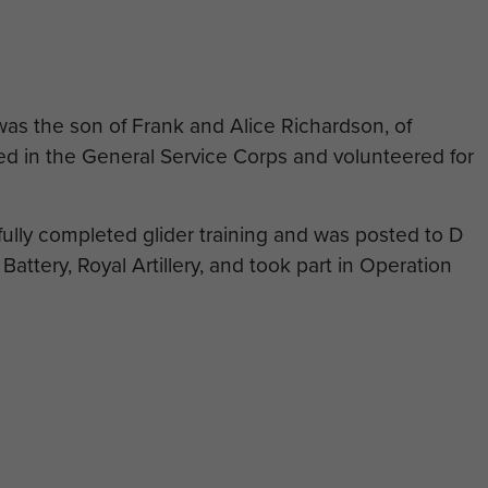
as the son of Frank and Alice Richardson, of
ed in the General Service Corps and volunteered for
lly completed glider training and was posted to D
Battery, Royal Artillery, and took part in Operation
n action on 25 September 1944, aged 27. He has no
rated on the Groesbeek Memorial to the missing.
dson’s family and would like to complete this
he Curator to do so. To do this you will need to
 and select the 'friend or family member' option on