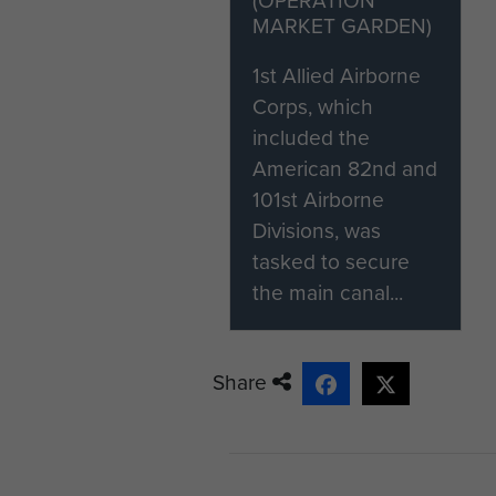
MARKET GARDEN)
1st Allied Airborne
Corps, which
included the
American 82nd and
101st Airborne
Divisions, was
tasked to secure
the main canal...
Share