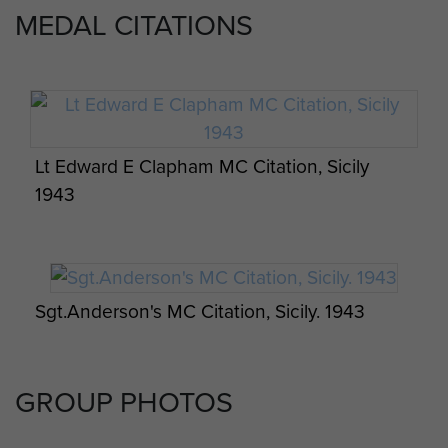
Peter Wilkinson MC,
,
The Gunners at Arnhem
MEDAL CITATIONS
(1999) Spurwing.
Battery Commanders
1942Maj TIJ Toler DFC
Lt Edward E Clapham MC Citation, Sicily
1942-44Maj WF Arnold
1943
1944-46Maj EAB Garrett
With assistance from Niall Cherry and Bob Hilton.
Sgt.Anderson's MC Citation, Sicily. 1943
GROUP PHOTOS