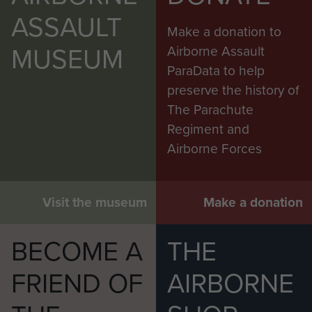
ASSAULT
Make a donation to
MUSEUM
Airborne Assault
ParaData to help
preserve the history of
The Parachute
Regiment and
Airborne Forces
Visit the museum
Make a donation
BECOME A
THE
FRIEND OF
AIRBORNE