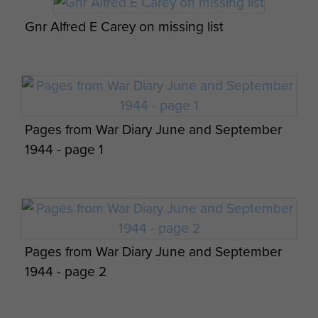
gradually reinforced with new personnel and
Gnr Alfred E Carey on missing list
became part of the 1st Airlanding Anti-Tank
Regiment RA in March 1945.
The Battery deployed with 1st Airlanding Anti-
Tank Regiment, as part of 1st Airborne Division,
for the liberation of Norway in Operation
Pages from War Diary June and September
Doomsday.
1944 - page 1
Although the regiment was disbanded in August
1945, shortly after its return, the 1st Airlanding
Anti-Tank Battery continued until March 1946.
Further reading:
Pages from War Diary June and September
1944 - page 2
John C Howe,
(1999)
Point Blank Open Sights,
Hough Publishing.