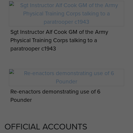
Sgt Instructor Alf Cook GM of the Army
Physical Training Corps talking to a
paratrooper c1943
Re-enactors demonstrating use of 6
Pounder
OFFICIAL ACCOUNTS