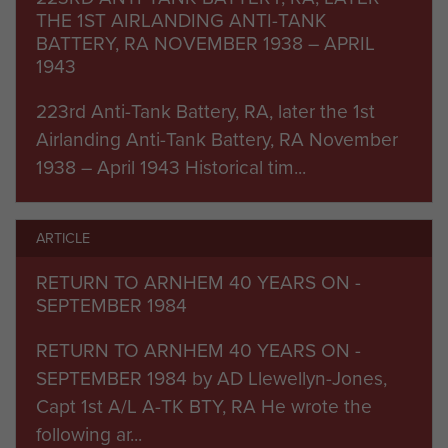
during Op Market Garden.
THE 1ST AIRLANDING ANTI-TANK
BATTERY, RA NOVEMBER 1938 – APRIL
The Battery would deploy on this operation with
1943
the following: A, B and C Troops who were to
223rd Anti-Tank Battery, RA, later the 1st
support the 1st, 2nd and 3rd Parachute Battalions
Airlanding Anti-Tank Battery, RA November
respectively. These three troops each had four 6
1938 – April 1943 Historical tim...
pounder guns. D Troop, equipped with four 17
pounders, was to support The 1st Parachute
Brigade. P and Z Troops, with four 17 pounders
ARTICLE
and four 6 pounders respectively, were to form
RETURN TO ARNHEM 40 YEARS ON -
an ad hoc 'third' Battery with F Troop, 2nd (Oban)
SEPTEMBER 1984
Anti Tank Battery RA, with four 17 pounders,
which would arrive on Day 2. This Group was to
RETURN TO ARNHEM 40 YEARS ON -
come under command of Captain HP Bear and a
SEPTEMBER 1984 by AD Llewellyn-Jones,
small staff, and be responsible for supporting
Capt 1st A/L A-TK BTY, RA He wrote the
Divisional HQ.
following ar...