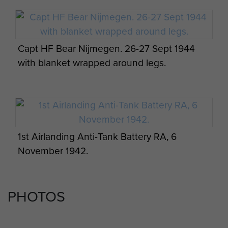
Capt HF Bear Nijmegen. 26-27 Sept 1944
with blanket wrapped around legs.
1st Airlanding Anti-Tank Battery RA, 6
November 1942.
PHOTOS