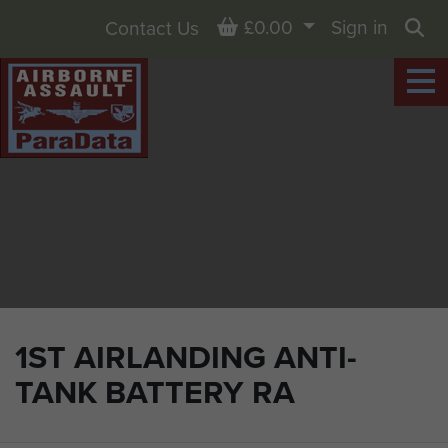
Basket
£0.00
Sign in
Contact Us
Sea
1ST AIRLANDING ANTI-
TANK BATTERY RA