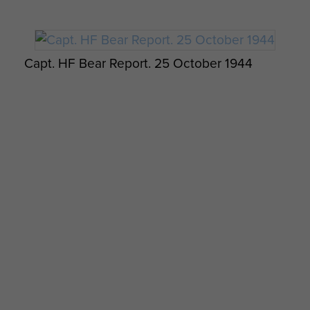
Capt. HF Bear Report. 25 October 1944