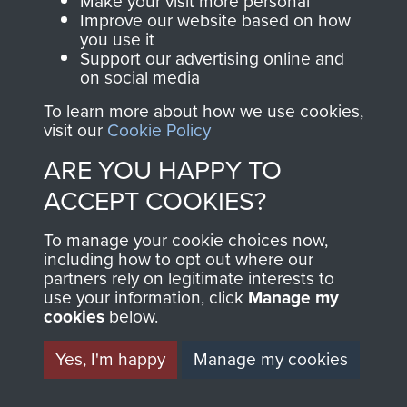
Make your visit more personal
and Airborne Forces.
Improve our website based on how
you use it
Support our advertising online and
on social media
Join us
Shop Now
To learn more about how we use cookies,
visit our
Cookie Policy
ARE YOU HAPPY TO
Contact Us
ACCEPT COOKIES?
Help
To manage your cookie choices now,
Privacy Policy
including how to opt out where our
partners rely on legitimate interests to
use your information, click
Terms and Conditions
Manage my
cookies
below.
COPYRIGHT © 2026 AIRBORNE ASSAULT
MUSEUM
Yes, I'm happy
Manage my cookies
Powered by
Past
View