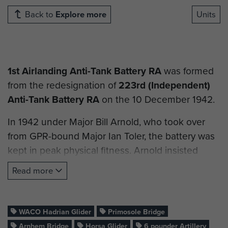
Back to
Explore more
Units
1st Airlanding Anti-Tank Battery RA
was formed
from the redesignation of
223rd (Independent)
Anti-Tank Battery RA
on the 10 December 1942.
In 1942 under Major Bill Arnold, who took over
from GPR-bound Major Ian Toler, the battery was
kept in peak physical fitness. Arnold insisted
upon daily PT sessions, usually at 0700hrs.
Read more
The battery saw its first action in Sicily during July
1943. It was tasked with supporting 1st Parachute
WACO Hadrian Glider
Primosole Bridge
Brigade in its operation to capture the Primosole
Arnhem Bridge
Horsa Glider
6 pounder Artillery