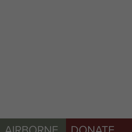
AIRBORNE
DONATE